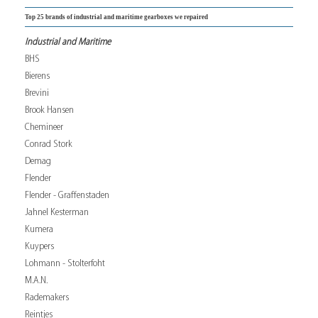
Top 25 brands of industrial and maritime gearboxes we repaired
Industrial and Maritime
BHS
Bierens
Brevini
Brook Hansen
Chemineer
Conrad Stork
Demag
Flender
Flender - Graffenstaden
Jahnel Kesterman
Kumera
Kuypers
Lohmann - Stolterfoht
M.A.N.
Rademakers
Reintjes