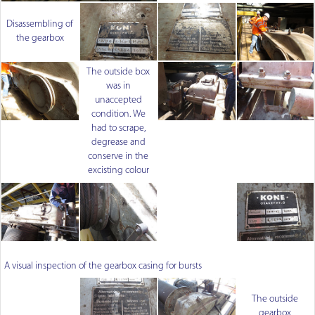
Disassembling of
the gearbox
The outside box
was in
unaccepted
condition. We
had to scrape,
degrease and
conserve in the
excisting colour
A visual inspection of the gearbox casing for bursts
The outside
gearbox