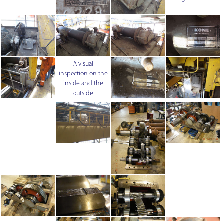
A visual
inspection on the
inside and the
outside