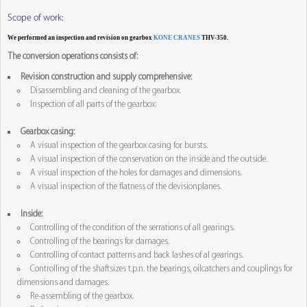
Scope of work:
We performed an inspection and revision on gearbox
KONE CRANES
THV-350.
The conversion operations consists of:
Revision construction and supply comprehensive:
Disassembling and cleaning of the gearbox.
Inspection of all parts of the gearbox:
Gearbox casing:
A visual inspection of the gearbox casing for bursts.
A visual inspection of the conservation on the inside and the outside.
A visual inspection of the holes for damages and dimensions.
A visual inspection of the flatness of the devisionplanes.
Inside:
Controlling of the condition of the serrations of all gearings.
Controlling of the bearings for damages.
Controlling of contact patterns and back lashes of al gearings.
Controlling of the shaftsizes t.p.n. the bearings, oilcatchers and couplings for
dimensions and damages.
Re-assembling of the gearbox.