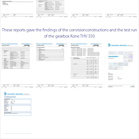
These reports gave the findings of the convisionconstructions and the test run
of the gearbox Kone THV 350.