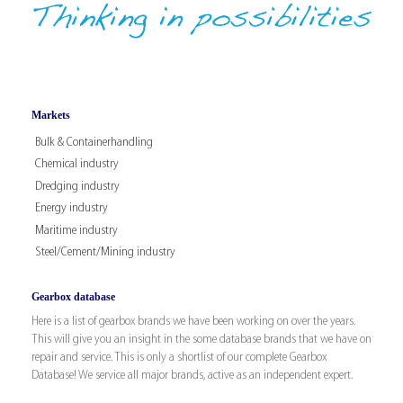
Markets
Bulk & Containerhandling
Chemical industry
Dredging industry
Energy industry
Maritime industry
Steel/Cement/Mining industry
Gearbox database
Here is a list of gearbox brands we have been working on over the years.
This will give you an insight in the some database brands that we have on
repair and service. This is only a shortlist of our complete Gearbox
Database! We service all major brands, active as an independent expert.