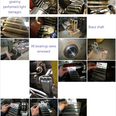
gearing
performed light
damages
Brace shaft
All bearings were
renewed