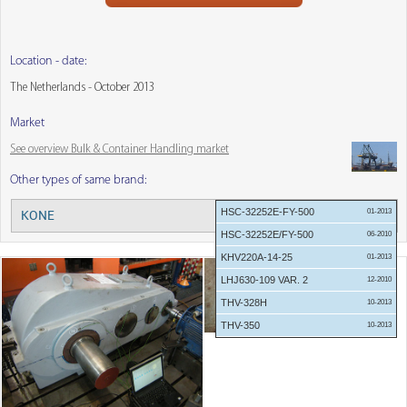
Location - date:
The Netherlands - October 2013
Market
See overview Bulk & Container Handling market
Other types of same brand:
HSC-32252E-FY-500
01-2013
KONE
Menu:
HSC-32252E/FY-500
06-2010
KHV220A-14-25
01-2013
LHJ630-109 VAR. 2
12-2010
THV-328H
10-2013
THV-350
10-2013