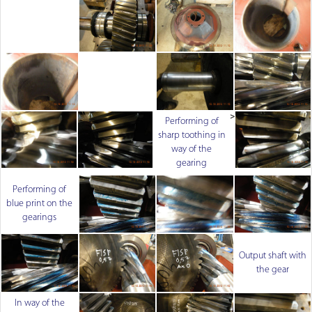
>
Performing of
sharp toothing in
way of the
gearing
Performing of
blue print on the
gearings
Output shaft with
the gear
In way of the