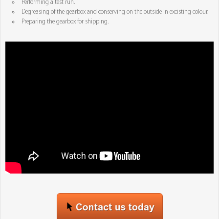
Performing a test run.
Degreasing of the gearbox and conserving on the outside in excisting colour.
Preparing the gearbox for shipping.