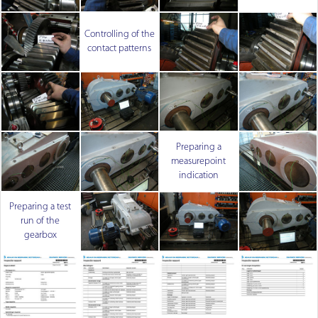
Controlling of the
contact patterns
Preparing a
measurepoint
indication
Preparing a test
run of the
gearbox