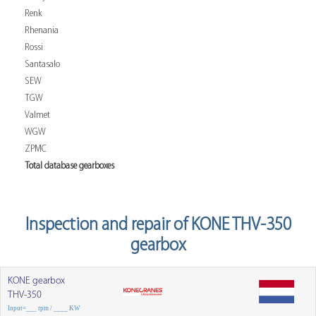
Renk
Rhenania
Rossi
Santasalo
SEW
TGW
Valmet
WGW
ZPMC
Total database gearboxes
Inspection and repair of KONE THV-350
gearbox
KONE gearbox
THV-350
Input=___ rpm / ____ KW