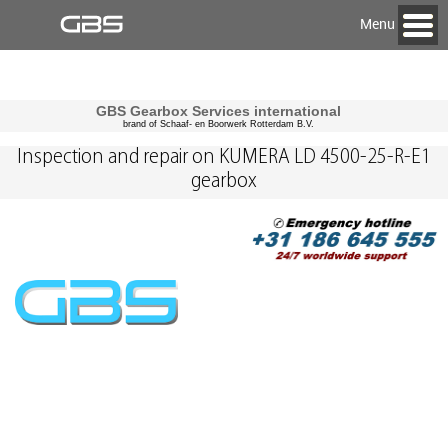
Menu
GBS Gearbox Services international
brand of Schaaf- en Boorwerk Rotterdam B.V.
Inspection and repair on KUMERA LD 4500-25-R-E1
gearbox