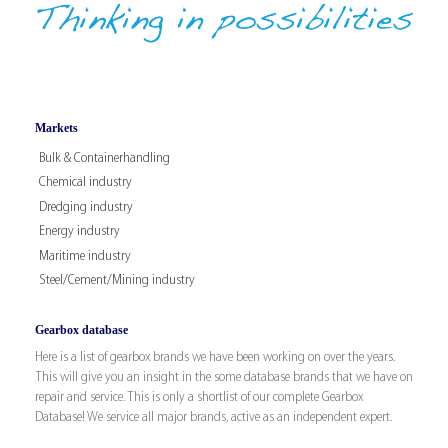
Markets
Bulk & Containerhandling
Chemical industry
Dredging industry
Energy industry
Maritime industry
Steel/Cement/Mining industry
Gearbox database
Here is a list of gearbox brands we have been working on over the years.
This will give you an insight in the some database brands that we have on
repair and service. This is only a shortlist of our complete Gearbox
Database! We service all major brands, active as an independent expert.