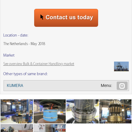
Location - date:
The Netherlands - May 2018
Market
See overview Bulk & Container Handling market
Other types of same brand:
KUMERA
Menu: