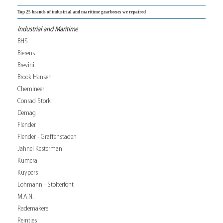
Top 25 brands of industrial and maritime gearboxes we repaired
Industrial and Maritime
BHS
Bierens
Brevini
Brook Hansen
Chemineer
Conrad Stork
Demag
Flender
Flender - Graffenstaden
Jahnel Kesterman
Kumera
Kuypers
Lohmann - Stolterfoht
M.A.N.
Rademakers
Reintjes