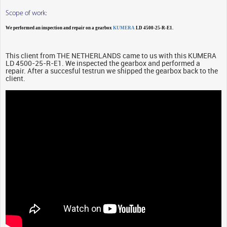
Scope of work:
We performed an inspection and repair on a gearbox
KUMERA
LD 4500-25-R-E1.
This client from THE NETHERLANDS came to us with this KUMERA
LD 4500-25-R-E1. We inspected the gearbox and performed a
repair. After a succesful testrun we shipped the gearbox back to the
client.