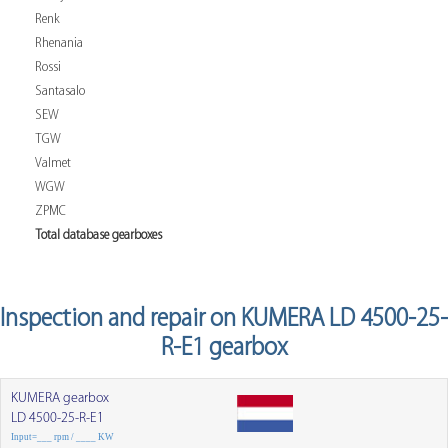
Renk
Rhenania
Rossi
Santasalo
SEW
TGW
Valmet
WGW
ZPMC
Total database gearboxes
Inspection and repair on KUMERA LD 4500-25-
R-E1 gearbox
KUMERA gearbox
LD 4500-25-R-E1
Input=___ rpm / ____ KW