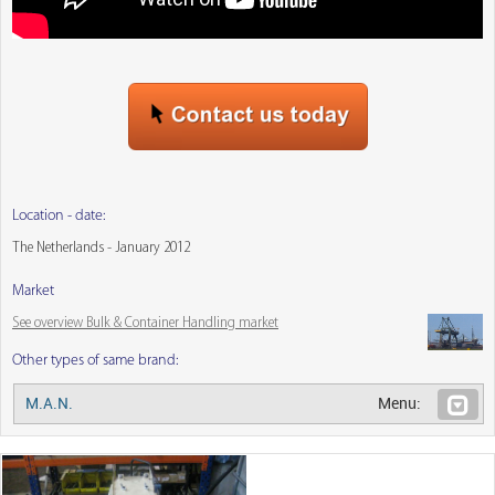
Location - date:
The Netherlands - January 2012
Market
See overview Bulk & Container Handling market
Other types of same brand:
M.A.N.
Menu: