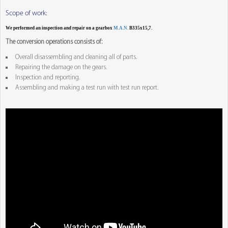
Scope of work:
We performed an inspection and repair on a gearbox
M.A.N.
B335x15,7.
The conversion operations consists of:
Overall disassembling and cleaning all of parts.
Repairing the damage on the gears.
Inspection and reporting.
Assembling and making a test run with test run report.