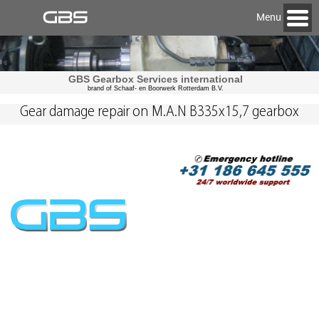
Menu
GBS Gearbox Services international
brand of Schaaf- en Boorwerk Rotterdam B.V.
Gear damage repair on M.A.N B335x15,7 gearbox