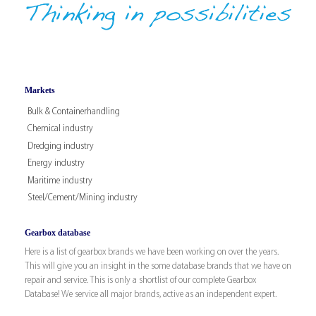
Markets
Bulk & Containerhandling
Chemical industry
Dredging industry
Energy industry
Maritime industry
Steel/Cement/Mining industry
Gearbox database
Here is a list of gearbox brands we have been working on over the years.
This will give you an insight in the some database brands that we have on
repair and service. This is only a shortlist of our complete Gearbox
Database! We service all major brands, active as an independent expert.