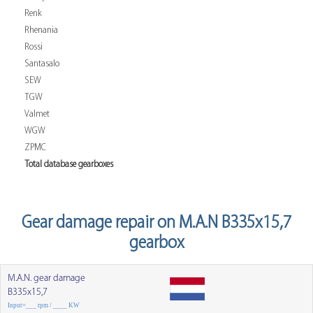
Renk
Rhenania
Rossi
Santasalo
SEW
TGW
Valmet
WGW
ZPMC
Total database gearboxes
Gear damage repair on M.A.N B335x15,7
gearbox
M.A.N. gear damage
B335x15,7
Input=___ rpm / ____ KW