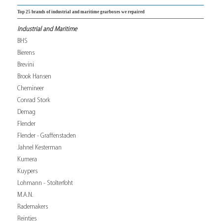
Top 25 brands of industrial and maritime gearboxes we repaired
Industrial and Maritime
BHS
Bierens
Brevini
Brook Hansen
Chemineer
Conrad Stork
Demag
Flender
Flender - Graffenstaden
Jahnel Kesterman
Kumera
Kuypers
Lohmann - Stolterfoht
M.A.N.
Rademakers
Reintjes