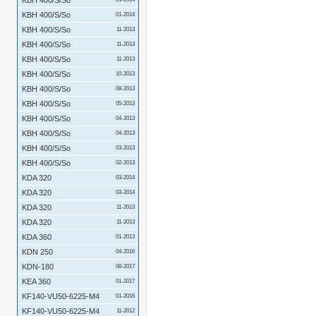
KBH 400/S/So
KBH 400/S/So
01-2014
KBH 400/S/So
11-2013
KBH 400/S/So
11-2013
KBH 400/S/So
11-2013
KBH 400/S/So
10-2013
KBH 400/S/So
08-2013
KBH 400/S/So
05-2013
KBH 400/S/So
04-2013
KBH 400/S/So
04-2013
KBH 400/S/So
03-2013
KBH 400/S/So
02-2013
KDA 320
03-2014
KDA 320
03-2014
KDA 320
11-2013
KDA 320
11-2013
KDA 360
01-2013
KDN 250
04-2016
KDN-180
08-2017
KEA 360
01-2017
KF140-VU50-6225-M4
01-2016
KF140-VU50-6225-M4
11-2012