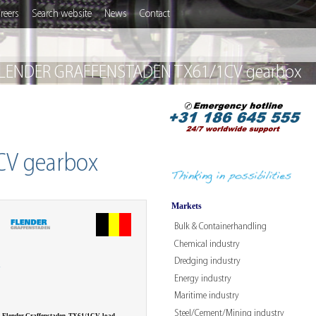
reers
Search website
News
Contact
 FLENDER GRAFFENSTADEN TX61/1CV gearbox
CV gearbox
Markets
Bulk & Containerhandling
Chemical industry
Dredging industry
W
Energy industry
Maritime industry
Steel/Cement/Mining industry