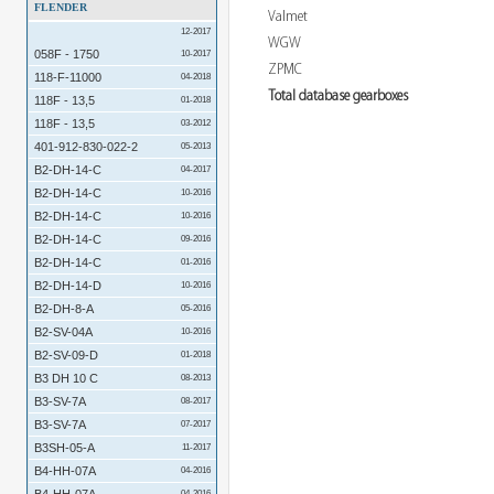
FLENDER
Valmet
12-2017
WGW
058F - 1750
10-2017
ZPMC
118-F-11000
04-2018
Total database gearboxes
118F - 13,5
01-2018
118F - 13,5
03-2012
401-912-830-022-2
05-2013
B2-DH-14-C
04-2017
B2-DH-14-C
10-2016
B2-DH-14-C
10-2016
B2-DH-14-C
09-2016
B2-DH-14-C
01-2016
B2-DH-14-D
10-2016
B2-DH-8-A
05-2016
B2-SV-04A
10-2016
B2-SV-09-D
01-2018
B3 DH 10 C
08-2013
B3-SV-7A
08-2017
B3-SV-7A
07-2017
B3SH-05-A
11-2017
B4-HH-07A
04-2016
04-2016