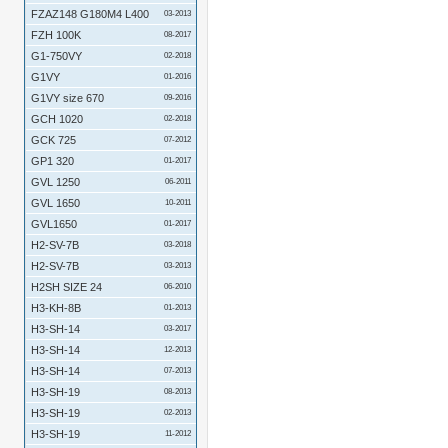
FZAZ148 G180M4 L400
03-2013
FZH 100K
08-2017
G1-750VY
02-2018
G1VY
01-2016
G1VY size 670
09-2016
GCH 1020
02-2018
GCK 725
07-2012
GP1 320
01-2017
GVL 1250
06-2011
GVL 1650
10-2011
GVL1650
01-2017
H2-SV-7B
03-2018
H2-SV-7B
03-2013
H2SH SIZE 24
06-2010
H3-KH-8B
01-2013
H3-SH-14
03-2017
H3-SH-14
12-2013
H3-SH-14
07-2013
H3-SH-19
08-2013
H3-SH-19
02-2013
H3-SH-19
11-2012