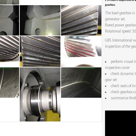
Preventive inspection of
gearbox.
The load gearbox is
generator set.
Rated power gearbox
Rotational speed: 3,
GBS International w
inspection of the ge
perform visual i
inspection cover
check dynamic to
gear set
check seals of in
check gearbox ca
summarize findi