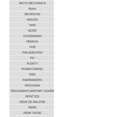
MOTO MECHANICA
Motox
MOVENTAS
NIIGATA
NKM
NORD
OSTERMANN
PEKRUN
PHB
PHILADELPHIA
PIV
PLENTY
POMINI FARREL
PWH
RADEMAKERS
REGGIANA
REGGIANA PLANETARY GEARB
REINTJES
RENE DE MALZINE
RENK
RENK TACKE