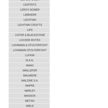
LEISTRITZ
LEROY-SOMER
LIEBHERR
LIGHTNIN
LIGHTNIN CROFTS
LIPS
LISTER & BLACKSTONE
LOCKER-ROTEX
LOHMANN & STOLTERFOHT
LOHMANN STOLTERFOHT
LUFKIN
M.A.N.
MAAG
MAILLEFER
MALMEDIE
MALZINE S.A.
MAPRE
MARLEY
MASSON
METSO
MIELE