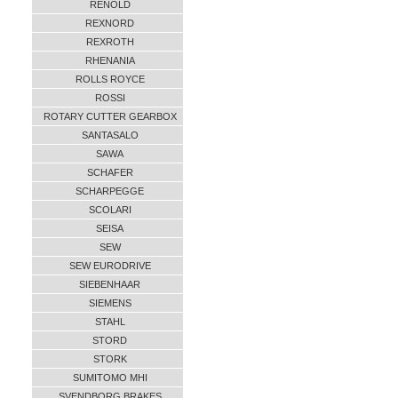
RENOLD
REXNORD
REXROTH
RHENANIA
ROLLS ROYCE
ROSSI
ROTARY CUTTER GEARBOX
SANTASALO
SAWA
SCHAFER
SCHARPEGGE
SCOLARI
SEISA
SEW
SEW EURODRIVE
SIEBENHAAR
SIEMENS
STAHL
STORD
STORK
SUMITOMO MHI
SVENDBORG BRAKES