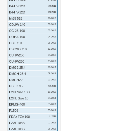
B4-HH-07A
B4-HV-12D
10-2011
B4-HV-12D
09-2011
bh35 515
10-2012
CDUW 140
03-2012
CG 26-100
05-2014
COHA-100
04-2018
CS0-710
08-2013
CS0280/710
12-2010
CUHW250
01-2018
CUHW250
01-2018
DMG2 25.4
10-2017
DMGH 25.4
09-2012
DMGH22
02-2010
DSE 2.95
02-2011
E2HI Size 10G
10-2010
E2HL Size 10
01-2014
EPMG-400
11-2017
F1509
05-2013
FDA / FZA 100
11-2011
FZAF108B
11-2013
FZAF108B
08-2013