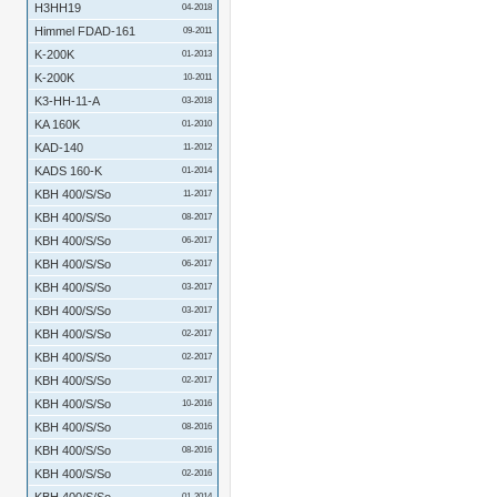
H3HH19
04-2018
Himmel FDAD-161
09-2011
K-200K
01-2013
K-200K
10-2011
K3-HH-11-A
03-2018
KA 160K
01-2010
KAD-140
11-2012
KADS 160-K
01-2014
KBH 400/S/So
11-2017
KBH 400/S/So
08-2017
KBH 400/S/So
06-2017
KBH 400/S/So
06-2017
KBH 400/S/So
03-2017
KBH 400/S/So
03-2017
KBH 400/S/So
02-2017
KBH 400/S/So
02-2017
KBH 400/S/So
02-2017
KBH 400/S/So
10-2016
KBH 400/S/So
08-2016
KBH 400/S/So
08-2016
KBH 400/S/So
02-2016
01-2014