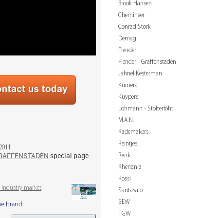
Brook Hansen
Chemineer
Conrad Stork
Demag
Flender
Flender - Graffenstaden
Jahnel Kesterman
Kumera
Kuypers
Lohmann - Stolterfoht
M.A.N.
Rademakers
Reintjes
 2011
Renk
RAFFENSTADEN
special page
Rhenania
Rossi
 Industry market
Santasalo
SEW
me brand:
TGW