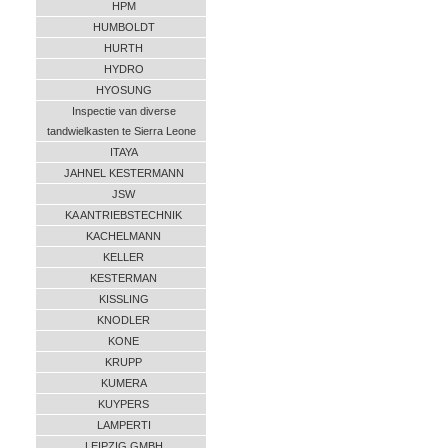
HPM
HUMBOLDT
HURTH
HYDRO
HYOSUNG
Inspectie van diverse
tandwielkasten te Sierra Leone
ITAYA
JAHNEL KESTERMANN
JSW
KA ANTRIEBSTECHNIK
KACHELMANN
KELLER
KESTERMAN
KISSLING
KNODLER
KONE
KRUPP
KUMERA
KUYPERS
LAMPERTI
LEIPZIG GMBH