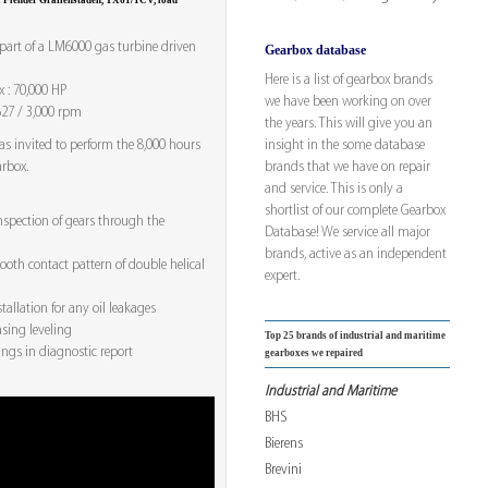
 a Flender Graffenstaden, TX61/1CV, load
 part of a LM6000 gas turbine driven
Gearbox database
Here is a list of gearbox brands
 : 70,000 HP
we have been working on over
627 / 3,000 rpm
the years. This will give you an
insight in the some database
as invited to perform the 8,000 hours
brands that we have on repair
arbox.
and service. This is only a
shortlist of our complete Gearbox
nspection of gears through the
Database! We service all major
brands, active as an independent
oth contact pattern of double helical
expert.
stallation for any oil leakages
sing leveling
Top 25 brands of industrial and maritime
ngs in diagnostic report
gearboxes we repaired
Industrial and Maritime
BHS
Bierens
Brevini