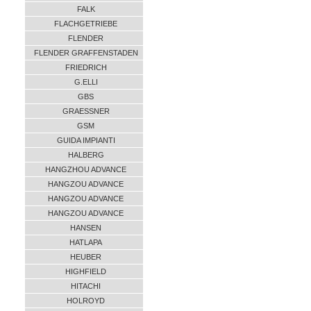
FALK
FLACHGETRIEBE
FLENDER
FLENDER GRAFFENSTADEN
FRIEDRICH
G.ELLI
GBS
GRAESSNER
GSM
GUIDA IMPIANTI
HALBERG
HANGZHOU ADVANCE
HANGZOU ADVANCE
HANGZOU ADVANCE
HANGZOU ADVANCE
HANSEN
HATLAPA
HEUBER
HIGHFIELD
HITACHI
HOLROYD