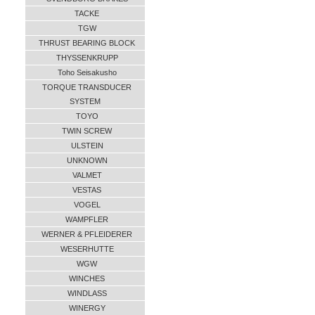
TACKE
TGW
THRUST BEARING BLOCK
THYSSENKRUPP
Toho Seisakusho
TORQUE TRANSDUCER
SYSTEM
TOYO
TWIN SCREW
ULSTEIN
UNKNOWN
VALMET
VESTAS
VOGEL
WAMPFLER
WERNER & PFLEIDERER
WESERHUTTE
WGW
WINCHES
WINDLASS
WINERGY