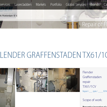
services
Lasercladden
Markets
Portfolio
Global Services
Brands
Ca
rk Rotterdam B.V.
Repair of
 FLENDER GRAFFENSTADEN TX61/1
Flender
Graffenstaden
repair
TX61/1CV
Input=___ rpm / ____ K
Scope of work: