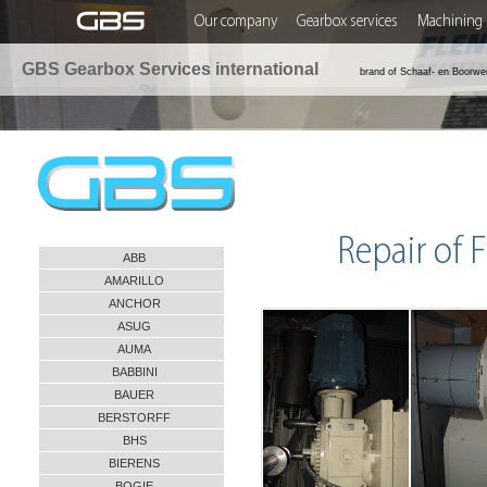
Our company
Gearbox services
Machining 
GBS Gearbox Services international
brand of Schaaf- en Boorwe
Repair of
ABB
AMARILLO
ANCHOR
ASUG
AUMA
BABBINI
BAUER
BERSTORFF
BHS
BIERENS
BOGIE