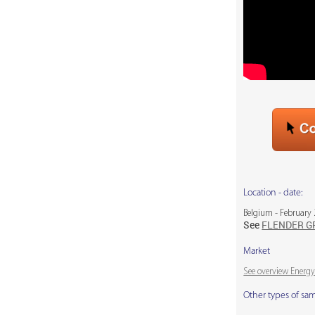
Location - date:
Belgium - February
See
FLENDER G
Market
See overview Energy
Other types of sa