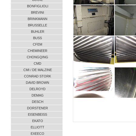
BONFIGLIOLI
BREVINI
BRINKMANN
BRUSSELLE
BUHLER
BUSS
CFEM
CHEMINEER
CHONGQING
CMD
CMI / DE MALZINE
CONRAD STORK
DAVID BROWN
DELROYD
DEMAG
DESCH
DORSTENER
EISENBEISS
EKATO
ELLIOTT
EXEECO