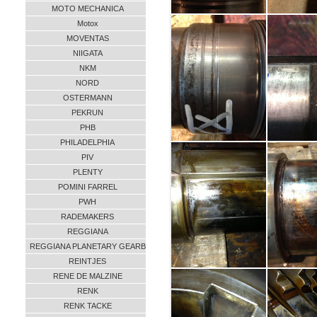
MOTO MECHANICA
Motox
MOVENTAS
NIIGATA
NKM
NORD
OSTERMANN
PEKRUN
PHB
PHILADELPHIA
PIV
PLENTY
POMINI FARREL
PWH
RADEMAKERS
REGGIANA
REGGIANA PLANETARY GEARB
REINTJES
RENE DE MALZINE
RENK
RENK TACKE