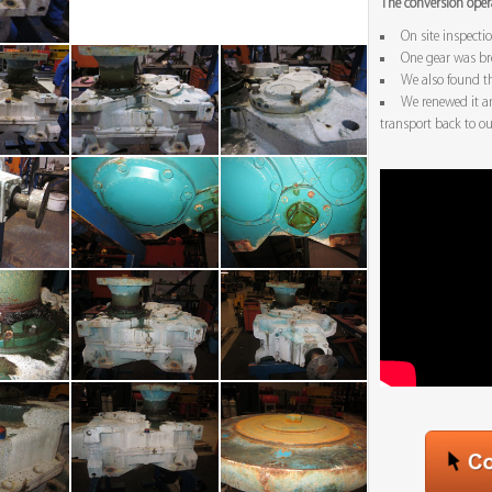
The conversion opera
On site inspecti
One gear was br
We also found t
We renewed it a
transport back to our