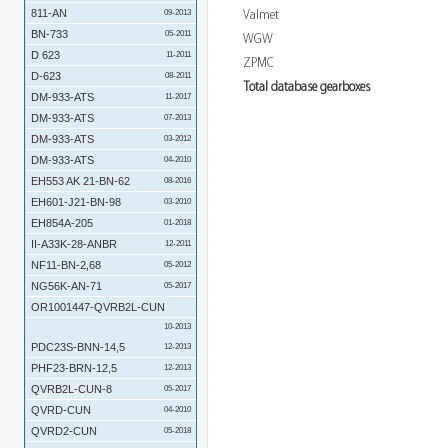
811-AN
Valmet
09-2013
BN-733
05-2011
WGW
D 623
11-2011
ZPMC
D-623
08-2011
Total database gearboxes
DM-933-ATS
11-2017
DM-933-ATS
07-2013
DM-933-ATS
03-2012
DM-933-ATS
04-2010
EH553 AK 21-BN-62
08-2016
EH601-J21-BN-98
03-2010
EH854A-205
01-2018
II-A33K-28-ANBR
12-2011
NF11-BN-2,68
05-2012
NG56K-AN-71
05-2017
OR1001447-QVRB2L-CUN
10-2013
PDC23S-BNN-14,5
12-2013
PHF23-BRN-12,5
12-2013
QVRB2L-CUN-8
05-2017
QVRD-CUN
04-2010
QVRD2-CUN
05-2018