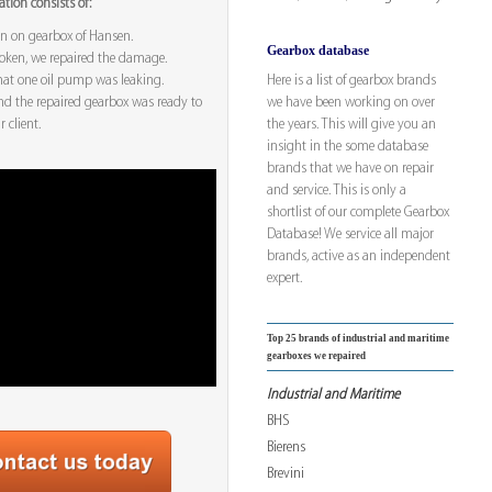
tion consists of:
on on gearbox of Hansen.
Gearbox database
oken, we repaired the damage.
Here is a list of gearbox brands
hat one oil pump was leaking.
we have been working on over
nd the repaired gearbox was ready to
the years. This will give you an
 client.
insight in the some database
brands that we have on repair
and service. This is only a
shortlist of our complete Gearbox
Database! We service all major
brands, active as an independent
expert.
Top 25 brands of industrial and maritime
gearboxes we repaired
Industrial and Maritime
BHS
Bierens
Brevini