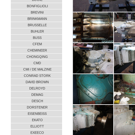
BONFIGLIOLI
BREVINI
BRINKMANN
BRUSSELLE
BUHLER
BUSS
CFEM
CHEMINEER
CHONGQING
CMD
CMI / DE MALZINE
CONRAD STORK
DAVID BROWN
DELROYD
DEMAG
DESCH
DORSTENER
EISENBEISS
EKATO
ELLIOTT
EXEECO