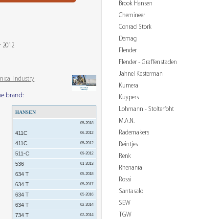
Brook Hansen
Chemineer
Conrad Stork
Demag
r 2012
Flender
Flender - Graffenstaden
Jahnel Kesterman
mical Industry
Kumera
me brand:
Kuypers
Lohmann - Stolterfoht
HANSEN
M.A.N.
05-2018
Rademakers
411C
06-2012
411C
Reintjes
05-2012
511-C
09-2012
Renk
536
01-2013
Rhenania
634 T
05-2018
Rossi
634 T
05-2017
Santasalo
634 T
05-2016
SEW
634 T
02-2014
TGW
734 T
02-2014