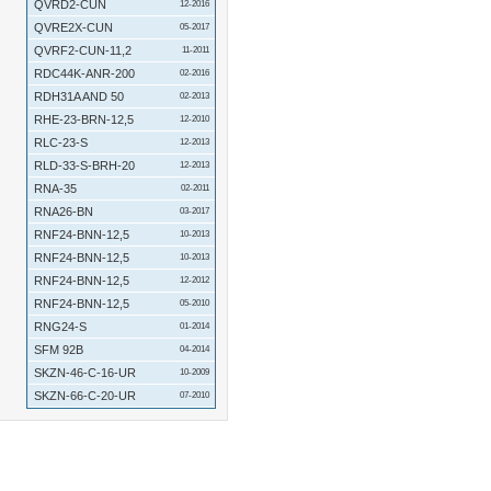
QVRD2-CUN
12-2016
QVRE2X-CUN
05-2017
QVRF2-CUN-11,2
11-2011
RDC44K-ANR-200
02-2016
RDH31A AND 50
02-2013
RHE-23-BRN-12,5
12-2010
RLC-23-S
12-2013
RLD-33-S-BRH-20
12-2013
RNA-35
02-2011
RNA26-BN
03-2017
RNF24-BNN-12,5
10-2013
RNF24-BNN-12,5
10-2013
RNF24-BNN-12,5
12-2012
RNF24-BNN-12,5
05-2010
RNG24-S
01-2014
SFM 92B
04-2014
SKZN-46-C-16-UR
10-2009
SKZN-66-C-20-UR
07-2010