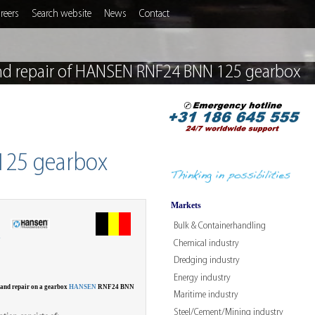
reers
Search website
News
Contact
nd repair of HANSEN RNF24 BNN 125 gearbox
125 gearbox
Markets
Bulk & Containerhandling
W
Chemical industry
Dredging industry
Energy industry
 and repair on a gearbox
HANSEN
RNF24 BNN
Maritime industry
Steel/Cement/Mining industry