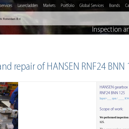
services
Lasercladden
Markets
Portfolio
Global Services
Brands
Ca
rk Rotterdam B.V.
Inspection a
 and repair of HANSEN RNF24 BNN 
HANSEN gearbox
RNF24 BNN 125
Input=___ rpm / ____ K
Scope of work:
We performed inspection
125.