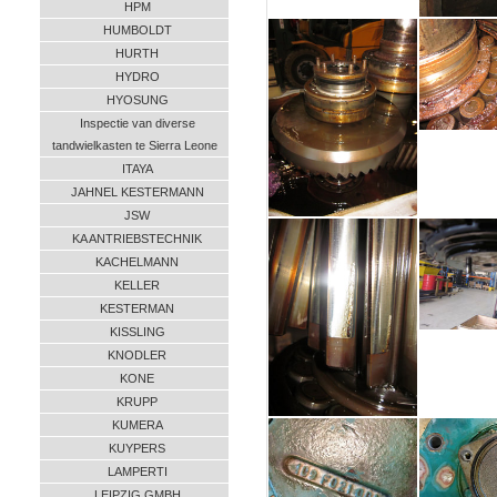
HPM
HUMBOLDT
HURTH
HYDRO
HYOSUNG
Inspectie van diverse
tandwielkasten te Sierra Leone
ITAYA
JAHNEL KESTERMANN
JSW
KA ANTRIEBSTECHNIK
KACHELMANN
KELLER
KESTERMAN
KISSLING
KNODLER
KONE
KRUPP
KUMERA
KUYPERS
LAMPERTI
LEIPZIG GMBH