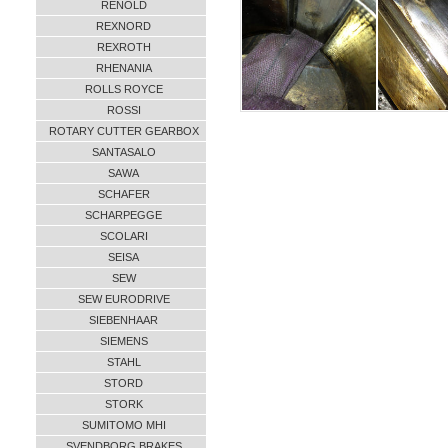
RENOLD
REXNORD
REXROTH
RHENANIA
ROLLS ROYCE
ROSSI
ROTARY CUTTER GEARBOX
SANTASALO
SAWA
SCHAFER
SCHARPEGGE
SCOLARI
SEISA
SEW
SEW EURODRIVE
SIEBENHAAR
SIEMENS
STAHL
STORD
STORK
SUMITOMO MHI
SVENDBORG BRAKES