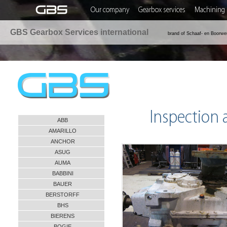
Our company
Gearbox services
Machining 
GBS Gearbox Services international
brand of Schaaf- en Boorwe
Inspection
ABB
AMARILLO
ANCHOR
ASUG
AUMA
BABBINI
BAUER
BERSTORFF
BHS
BIERENS
BOGIE