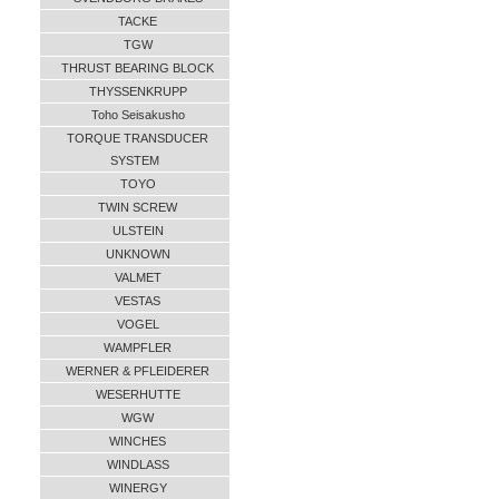
TACKE
TGW
THRUST BEARING BLOCK
THYSSENKRUPP
Toho Seisakusho
TORQUE TRANSDUCER
SYSTEM
TOYO
TWIN SCREW
ULSTEIN
UNKNOWN
VALMET
VESTAS
VOGEL
WAMPFLER
WERNER & PFLEIDERER
WESERHUTTE
WGW
WINCHES
WINDLASS
WINERGY