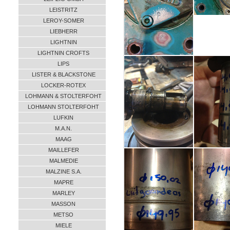
LEISTRITZ
LEROY-SOMER
LIEBHERR
LIGHTNIN
LIGHTNIN CROFTS
LIPS
LISTER & BLACKSTONE
LOCKER-ROTEX
LOHMANN & STOLTERFOHT
LOHMANN STOLTERFOHT
LUFKIN
M.A.N.
MAAG
MAILLEFER
MALMEDIE
MALZINE S.A.
MAPRE
MARLEY
MASSON
METSO
MIELE