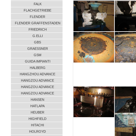
FALK
FLACHGETRIEBE
FLENDER
FLENDER GRAFFENSTADEN
FRIEDRICH
G.ELLI
GBS
GRAESSNER
GSM
GUIDA IMPIANTI
HALBERG
HANGZHOU ADVANCE
HANGZOU ADVANCE
HANGZOU ADVANCE
HANGZOU ADVANCE
HANSEN
HATLAPA
HEUBER
HIGHFIELD
HITACHI
HOLROYD