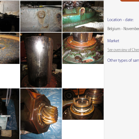
Location - date:
Belgium - Novembe
Market
See overview of Che
Other types of sa