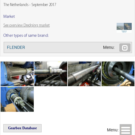
The Netherlands - September 2017
Market
See overview Dredging market
Other types of same brand:
FLENDER
Menu:
Gearbox Database
Menu: