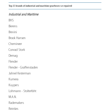
Top 25 brands of industrial and maritime gearboxes we repaired
Industrial and Maritime
BHS
Bierens
Brevini
Brook Hansen
Chemineer
Conrad Stork
Demag
Flender
Flender - Graffenstaden
Jahnel Kesterman
Kumera
Kuypers
Lohmann - Stolterfoht
M.A.N.
Rademakers
Reintjes