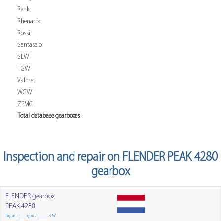
Renk
Rhenania
Rossi
Santasalo
SEW
TGW
Valmet
WGW
ZPMC
Total database gearboxes
Inspection and repair on FLENDER PEAK 4280
gearbox
FLENDER gearbox
PEAK 4280
Input=___ rpm / ____ KW