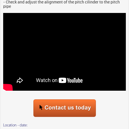
- Check and adjust the alignment of the pitch cilinder to the pitch
pipe
Location - date: