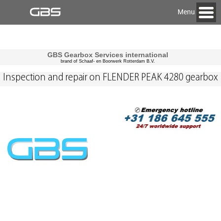
Menu
GBS Gearbox Services international
brand of Schaaf- en Boorwerk Rotterdam B.V.
Inspection and repair on FLENDER PEAK 4280 gearbox