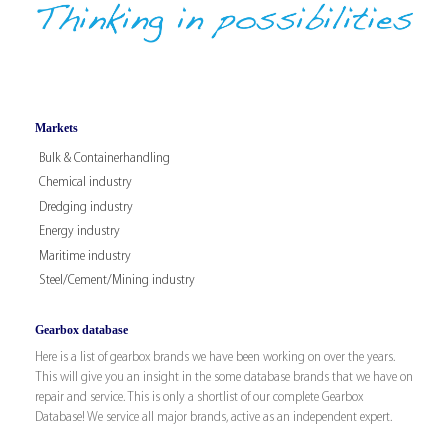
Markets
Bulk & Containerhandling
Chemical industry
Dredging industry
Energy industry
Maritime industry
Steel/Cement/Mining industry
Gearbox database
Here is a list of gearbox brands we have been working on over the years.
This will give you an insight in the some database brands that we have on
repair and service. This is only a shortlist of our complete Gearbox
Database! We service all major brands, active as an independent expert.