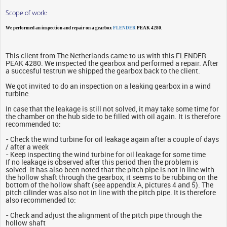
Scope of work:
We performed an inspection and repair on a gearbox
FLENDER
PEAK 4280.
This client from The Netherlands came to us with this FLENDER
PEAK 4280. We inspected the gearbox and performed a repair. After
a succesful testrun we shipped the gearbox back to the client.
We got invited to do an inspection on a leaking gearbox in a wind
turbine.
In case that the leakage is still not solved, it may take some time for
the chamber on the hub side to be filled with oil again. It is therefore
recommended to:
- Check the wind turbine for oil leakage again after a couple of days
/ after a week
- Keep inspecting the wind turbine for oil leakage for some time
If no leakage is observed after this period then the problem is
solved. It has also been noted that the pitch pipe is not in line with
the hollow shaft through the gearbox, it seems to be rubbing on the
bottom of the hollow shaft (see appendix A, pictures 4 and 5). The
pitch cilinder was also not in line with the pitch pipe. It is therefore
also recommended to:
- Check and adjust the alignment of the pitch pipe through the
hollow shaft