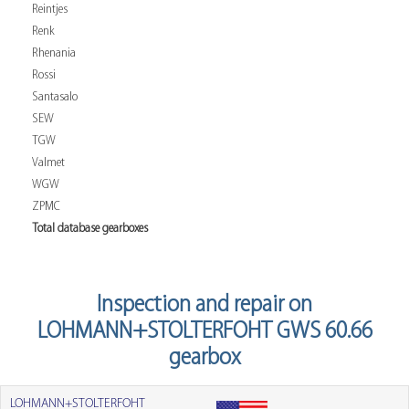
Reintjes
Renk
Rhenania
Rossi
Santasalo
SEW
TGW
Valmet
WGW
ZPMC
Total database gearboxes
Inspection and repair on
LOHMANN+STOLTERFOHT GWS 60.66
gearbox
LOHMANN+STOLTERFOHT