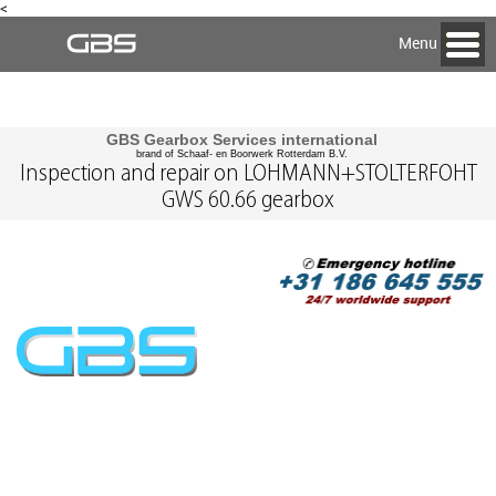
<
Menu
GBS Gearbox Services international
brand of Schaaf- en Boorwerk Rotterdam B.V.
Inspection and repair on LOHMANN+STOLTERFOHT
GWS 60.66 gearbox