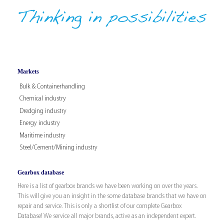
Markets
Bulk & Containerhandling
Chemical industry
Dredging industry
Energy industry
Maritime industry
Steel/Cement/Mining industry
Gearbox database
Here is a list of gearbox brands we have been working on over the years.
This will give you an insight in the some database brands that we have on
repair and service. This is only a shortlist of our complete Gearbox
Database! We service all major brands, active as an independent expert.