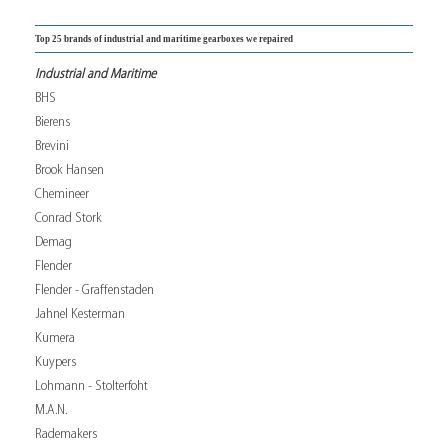
Top 25 brands of industrial and maritime gearboxes we repaired
Industrial and Maritime
BHS
Bierens
Brevini
Brook Hansen
Chemineer
Conrad Stork
Demag
Flender
Flender - Graffenstaden
Jahnel Kesterman
Kumera
Kuypers
Lohmann - Stolterfoht
M.A.N.
Rademakers