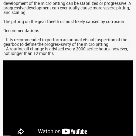
development of the micro pitting can be stabilized or progressive. A
progressive development can eventually cause more severe pitting,
and scaling.
The pitting on the gear theeth is most likely caused by corrosion.
Recommendations
- It is recommended to perform an annual visual inspection of the
gearbox to define the progres-sivity of the micro pitting.
- A routine oil change is advised every 2000 serice hours, however,
not longer than 12 months.