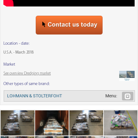
Location - date:
U.S.A. - March 2018
Market
See overview Dredging market
Other types of same brand:
LOHMANN & STOLTERFOHT
Menu: