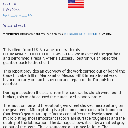
gearbox
GWS 60.66
Input=___ rpm / ____ KW
Scope of work:
We performed an inspection and repair on a gearbox
LOHMANN+STOLTERFOHT
GWS 60.66.
This client from U.S.A. came to us with this
LOHMANN+STOLTERFOHT GWS 60.66. We inspected the gearbox
and performed a repair. After a succesful testrun we shipped the
gearbox back to the client.
This report provides an overview of the work carried out onboard the
Cape Elizabeth III in Manzanillo, Mexico. GBS International was
invited to carry out an inspection and repair of the Propulsion
gearbox.
During inspection the seals from the haudraulic clutch were found
broken, this might caused the clutch to slip and vibrate.
The input pinion and the output gearwheel showed micro pitting on
the gear teeth. Micro pitting is a phenomenon that can be found on
(hardened) gears. Multiple factors can affect the development of
micro pitting, most important factors are surface roughness and the
quality of the lubrication. The damage shows itself by a matted grey
colour of the teeth. This as outcome of surface fatigue. The