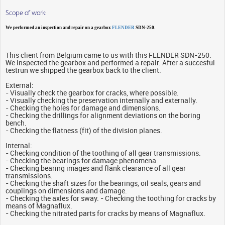
Scope of work:
We performed an inspection and repair on a gearbox
FLENDER
SDN-250.
This client from Belgium came to us with this FLENDER SDN-250.
We inspected the gearbox and performed a repair. After a succesful
testrun we shipped the gearbox back to the client.
External:
- Visually check the gearbox for cracks, where possible.
- Visually checking the preservation internally and externally.
- Checking the holes for damage and dimensions.
- Checking the drillings for alignment deviations on the boring
bench.
- Checking the flatness (fit) of the division planes.
Internal:
- Checking condition of the toothing of all gear transmissions.
- Checking the bearings for damage phenomena.
- Checking bearing images and flank clearance of all gear
transmissions.
- Checking the shaft sizes for the bearings, oil seals, gears and
couplings on dimensions and damage.
- Checking the axles for sway. - Checking the toothing for cracks by
means of Magnaflux.
- Checking the nitrated parts for cracks by means of Magnaflux.