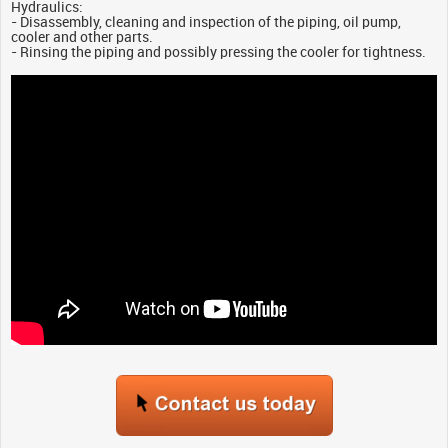
Hydraulics:
- Disassembly, cleaning and inspection of the piping, oil pump,
cooler and other parts.
- Rinsing the piping and possibly pressing the cooler for tightness.