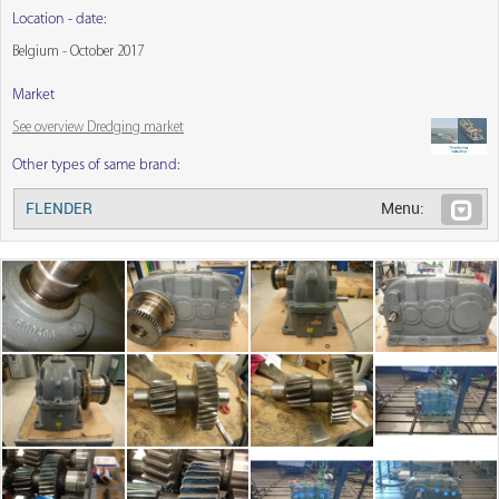
Location - date:
Belgium - October 2017
Market
See overview Dredging market
Other types of same brand:
FLENDER
Menu: