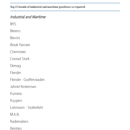
Top 25 brands of industrial and maritime gearboxes we repaired
Industrial and Maritime
BHS
Bierens
Brevini
Brook Hansen
Chemineer
Conrad Stork
Demag
Flender
Flender - Graffenstaden
Jahnel Kesterman
Kumera
Kuypers
Lohmann - Stolterfoht
M.A.N.
Rademakers
Reintjes