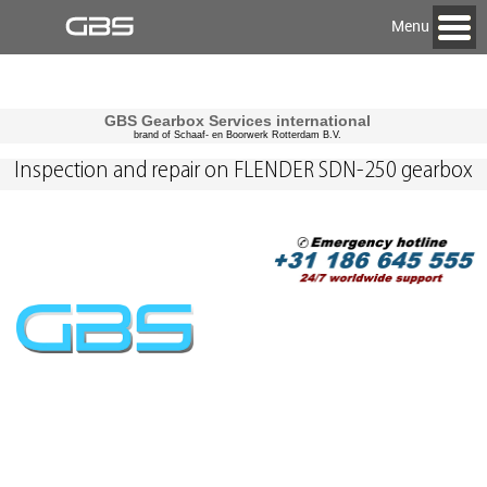
Menu
GBS Gearbox Services international
brand of Schaaf- en Boorwerk Rotterdam B.V.
Inspection and repair on FLENDER SDN-250 gearbox