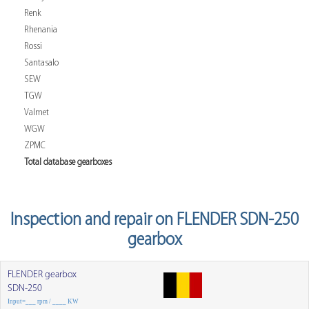
Renk
Rhenania
Rossi
Santasalo
SEW
TGW
Valmet
WGW
ZPMC
Total database gearboxes
Inspection and repair on FLENDER SDN-250
gearbox
FLENDER gearbox
SDN-250
Input=___ rpm / ____ KW