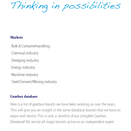
Markets
Bulk & Containerhandling
Chemical industry
Dredging industry
Energy industry
Maritime industry
Steel/Cement/Mining industry
Gearbox database
Here is a list of gearbox brands we have been working on over the years.
This will give you an insight in the some database brands that we have on
repair and service. This is only a shortlist of our complete Gearbox
Database! We service all major brands, active as an independent expert.