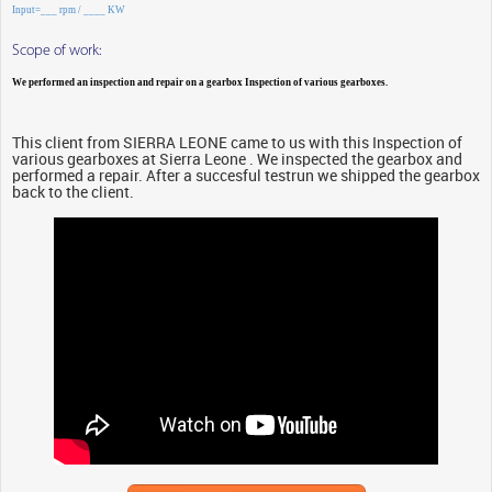
Input=___ rpm / ____ KW
Scope of work:
We performed an inspection and repair on a gearbox Inspection of various gearboxes.
This client from SIERRA LEONE came to us with this Inspection of
various gearboxes at Sierra Leone . We inspected the gearbox and
performed a repair. After a succesful testrun we shipped the gearbox
back to the client.