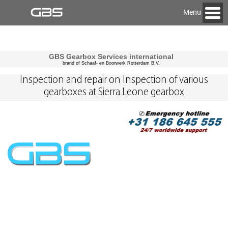
Menu
GBS Gearbox Services international
brand of Schaaf- en Boorwerk Rotterdam B.V.
Inspection and repair on Inspection of various
gearboxes at Sierra Leone gearbox