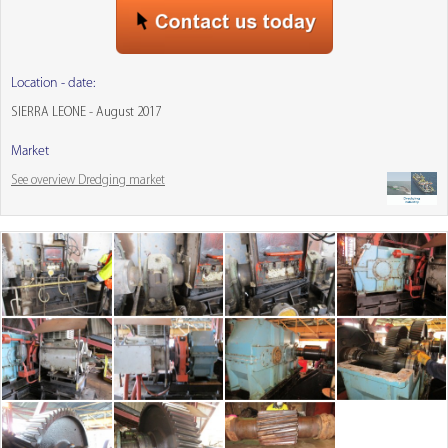
Location - date:
SIERRA LEONE - August 2017
Market
See overview Dredging market