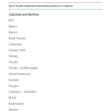
Top 25 brands of industrial and maritime gearboxes we repaired
Industrial and Maritime
BHS
Bierens
Brevini
Brook Hansen
Chemineer
Conrad Stork
Demag
Flender
Flender - Graffenstaden
Jahnel Kesterman
Kumera
Kuypers
Lohmann - Stolterfoht
M.A.N.
Rademakers
Reintjes