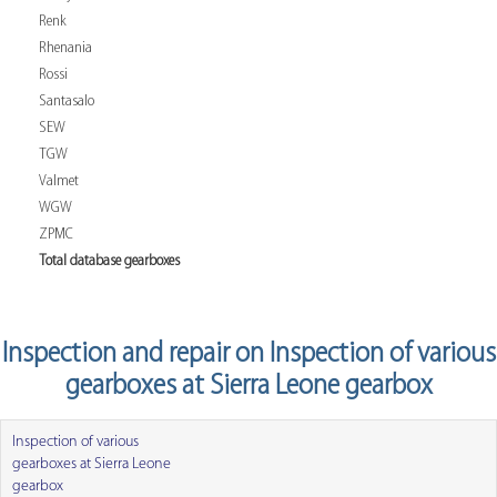
Renk
Rhenania
Rossi
Santasalo
SEW
TGW
Valmet
WGW
ZPMC
Total database gearboxes
Inspection and repair on Inspection of various
gearboxes at Sierra Leone gearbox
Inspection of various
gearboxes at Sierra Leone
gearbox