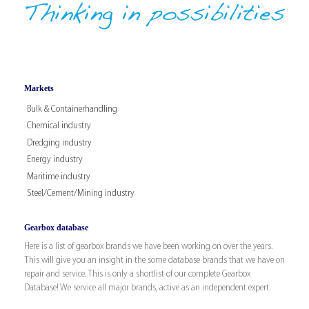
Markets
Bulk & Containerhandling
Chemical industry
Dredging industry
Energy industry
Maritime industry
Steel/Cement/Mining industry
Gearbox database
Here is a list of gearbox brands we have been working on over the years.
This will give you an insight in the some database brands that we have on
repair and service. This is only a shortlist of our complete Gearbox
Database! We service all major brands, active as an independent expert.