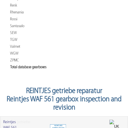
Renk
Rhenania
Rossi
Santasalo
SEW
TGW
Valmet
WGW
ZPMC
Total database gearboxes
REINTJES getriebe reparatur
Reintjes WAF 561 gearbox inspection and
revision
Reintjes
getriebe
WAF 561