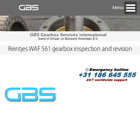
Menu
GBS Gearbox Services international
brand of Schaaf- en Boorwerk Rotterdam B.V.
Reintjes WAF 561 gearbox inspection and revision