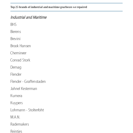
Top 25 brands of industrial and maritime gearboxes we repaired
Industrial and Maritime
BHS
Bierens
Brevini
Brook Hansen
Chemineer
Conrad Stork
Demag
Flender
Flender - Graffenstaden
Jahnel Kesterman
Kumera
Kuypers
Lohmann - Stolterfoht
M.A.N.
Rademakers
Reintjes