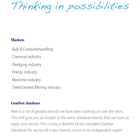
Markets
Bulk & Containerhandling
Chemical industry
Dredging industry
Energy industry
Maritime industry
Steel/Cement/Mining industry
Gearbox database
Here is a list of gearbox brands we have been working on over the years.
This will give you an insight in the some database brands that we have on
repair and service. This is only a shortlist of our complete Gearbox
Database! We service all major brands, active as an independent expert.