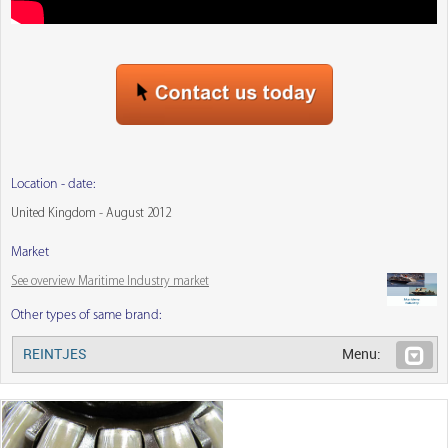
Location - date:
United Kingdom - August 2012
Market
See overview Maritime Industry market
Other types of same brand:
REINTJES
Menu: