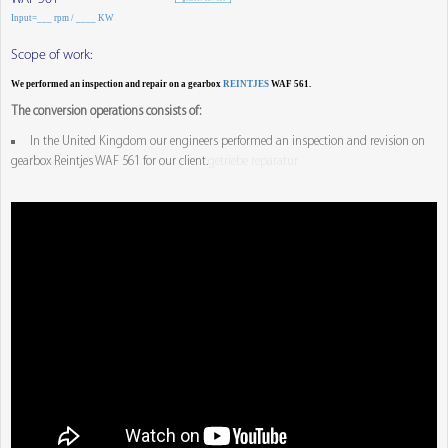
Input=___ rpm / ____ KW
Scope of work:
We performed an inspection and repair on a gearbox
REINTJES
WAF 561.
The conversion operations consists of:
In the United Kingdom our engineers performed an inspection and revision on
gearbox Reintjes WAF 561 for our client.
getriebe reparatur