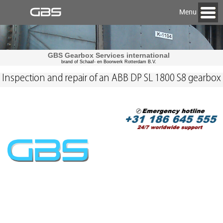
Menu
GBS Gearbox Services international
brand of Schaaf- en Boorwerk Rotterdam B.V.
Inspection and repair of an ABB DP SL 1800 S8 gearbox