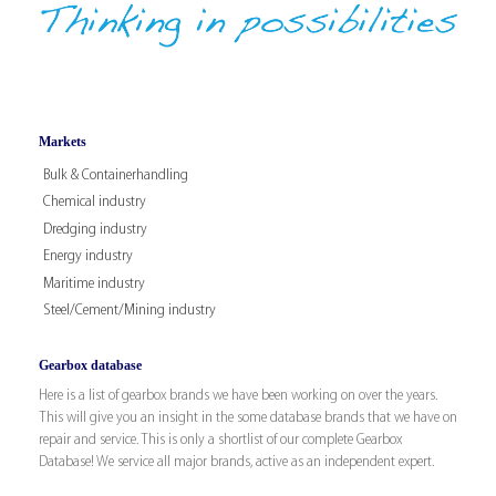
Markets
Bulk & Containerhandling
Chemical industry
Dredging industry
Energy industry
Maritime industry
Steel/Cement/Mining industry
Gearbox database
Here is a list of gearbox brands we have been working on over the years.
This will give you an insight in the some database brands that we have on
repair and service. This is only a shortlist of our complete Gearbox
Database! We service all major brands, active as an independent expert.