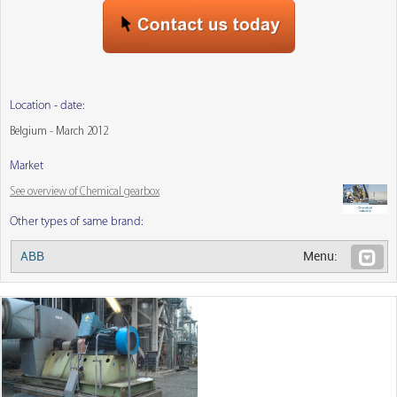
Location - date:
Belgium - March 2012
Market
See overview of Chemical gearbox
Other types of same brand:
ABB
Menu: