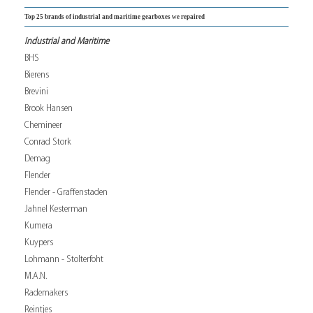
Top 25 brands of industrial and maritime gearboxes we repaired
Industrial and Maritime
BHS
Bierens
Brevini
Brook Hansen
Chemineer
Conrad Stork
Demag
Flender
Flender - Graffenstaden
Jahnel Kesterman
Kumera
Kuypers
Lohmann - Stolterfoht
M.A.N.
Rademakers
Reintjes