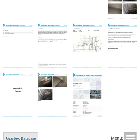
Menu:
Gearbox Database