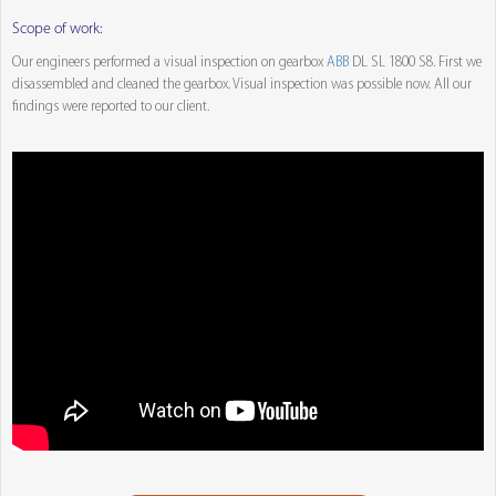
Scope of work:
Our engineers performed a visual inspection on gearbox
ABB
DL SL 1800 S8. First we
disassembled and cleaned the gearbox. Visual inspection was possible now. All our
findings were reported to our client.