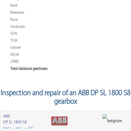
Renk
Rhenania
Rossi
Santasalo
SEW
TGW
Valmet
WGW
ZPMC
Total database gearboxes
Inspection and repair of an ABB DP SL 1800 S8
gearbox
ABB
DP SL 1800 S8
Input=___ rpm / ____ KW