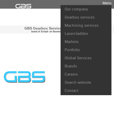
Menu
Our company
Gearbox services
Machining services
GBS Gearbox Services international
brand of Schaaf- en Boorwerk Rotterdam B.V.
Lasercladden
Markets
Portfolio
Global Services
Brands
Careers
Search website
Contact