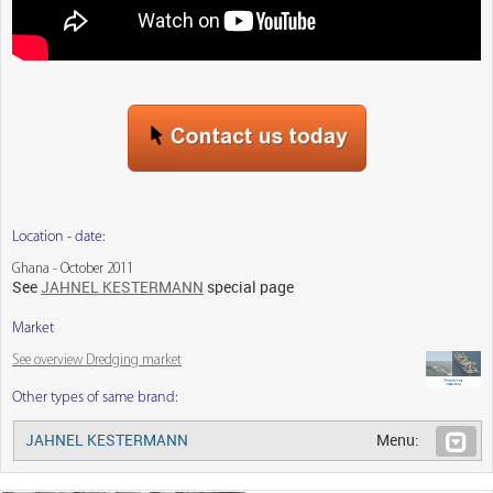
Location - date:
Ghana - October 2011
See
JAHNEL KESTERMANN
special page
Market
See overview Dredging market
Other types of same brand:
JAHNEL KESTERMANN
Menu: