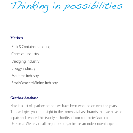
Markets
Bulk & Containerhandling
Chemical industry
Dredging industry
Energy industry
Maritime industry
Steel/Cement/Mining industry
Gearbox database
Here is a list of gearbox brands we have been working on over the years.
This will give you an insight in the some database brands that we have on
repair and service. This is only a shortlist of our complete Gearbox
Database! We service all major brands, active as an independent expert.