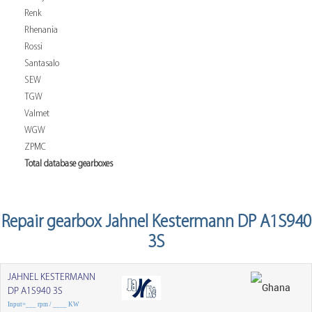
Renk
Rhenania
Rossi
Santasalo
SEW
TGW
Valmet
WGW
ZPMC
Total database gearboxes
Repair gearbox Jahnel Kestermann DP A1S940
3S
JAHNEL KESTERMANN
DP A1S940 3S
Input=___ rpm / ____ KW