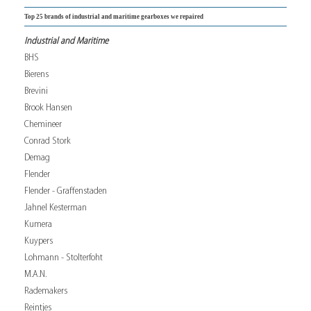
Top 25 brands of industrial and maritime gearboxes we repaired
Industrial and Maritime
BHS
Bierens
Brevini
Brook Hansen
Chemineer
Conrad Stork
Demag
Flender
Flender - Graffenstaden
Jahnel Kesterman
Kumera
Kuypers
Lohmann - Stolterfoht
M.A.N.
Rademakers
Reintjes