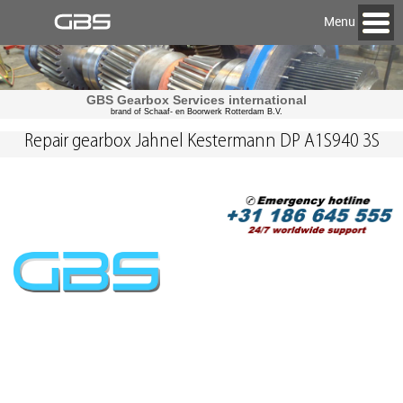
Menu
GBS Gearbox Services international
brand of Schaaf- en Boorwerk Rotterdam B.V.
Repair gearbox Jahnel Kestermann DP A1S940 3S