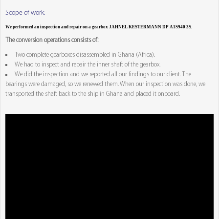
Scope of work:
We performed an inspection and repair on a gearbox JAHNEL KESTERMANN DP A1S940 3S.
The conversion operations consists of:
Two complete gearboxes disassembled in Ghana (Africa).
We had to inspect and repair the inner shaft of the gearbox.
We did the inspection and we reported all our findings to our client. The
bearings were damaged, so we renewed them. When our inspection was done, we
transported the shaft back to the ship in Ghana and placed it onboard.