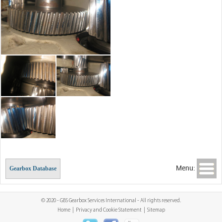
Menu:
Gearbox Database
© 2020 - GBS Gearbox Services International - All rights reserved.
Home
|
Privacy and Cookie Statement
|
Sitemap