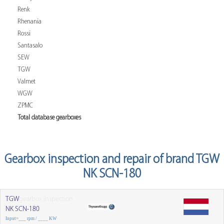
Renk
Rhenania
Rossi
Santasalo
SEW
TGW
Valmet
WGW
ZPMC
Total database gearboxes
Gearbox inspection and repair of brand TGW
NK SCN-180
TGW
gearbox inspection
NK SCN-180
Input=___ rpm / ____ KW