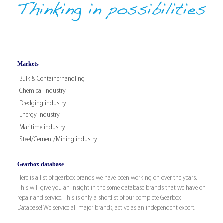
Markets
Bulk & Containerhandling
Chemical industry
Dredging industry
Energy industry
Maritime industry
Steel/Cement/Mining industry
Gearbox database
Here is a list of gearbox brands we have been working on over the years.
This will give you an insight in the some database brands that we have on
repair and service. This is only a shortlist of our complete Gearbox
Database! We service all major brands, active as an independent expert.