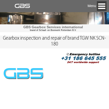
Menu
GBS Gearbox Services international
brand of Schaaf- en Boorwerk Rotterdam B.V.
Gearbox inspection and repair of brand TGW NK SCN-
180