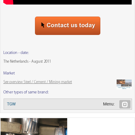
Location - date:
The Netherlands - August 2011
Market
See overview Steel / Cement / Mining market
Other types of same brand:
TGW
Menu: