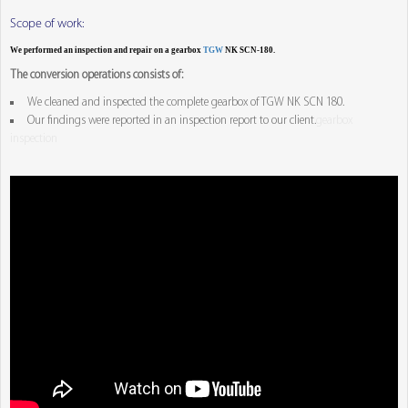
Scope of work:
We performed an inspection and repair on a gearbox
TGW
NK SCN-180.
The conversion operations consists of:
We cleaned and inspected the complete gearbox of TGW NK SCN 180.
Our findings were reported in an inspection report to our client.
gearbox
inspection