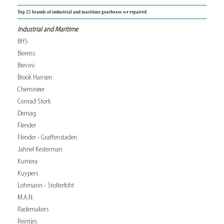
Top 25 brands of industrial and maritime gearboxes we repaired
Industrial and Maritime
BHS
Bierens
Brevini
Brook Hansen
Chemineer
Conrad Stork
Demag
Flender
Flender - Graffenstaden
Jahnel Kesterman
Kumera
Kuypers
Lohmann - Stolterfoht
M.A.N.
Rademakers
Reintjes