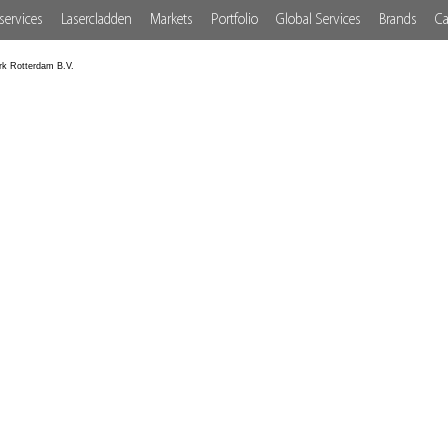
services
Lasercladden
Markets
Portfolio
Global Services
Brands
Ca
rk Rotterdam B.V.