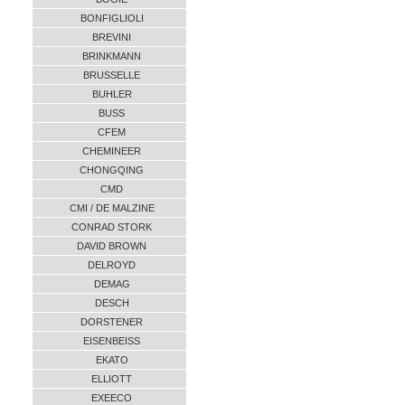
BONFIGLIOLI
BREVINI
BRINKMANN
BRUSSELLE
BUHLER
BUSS
CFEM
CHEMINEER
CHONGQING
CMD
CMI / DE MALZINE
CONRAD STORK
DAVID BROWN
DELROYD
DEMAG
DESCH
DORSTENER
EISENBEISS
EKATO
ELLIOTT
EXEECO