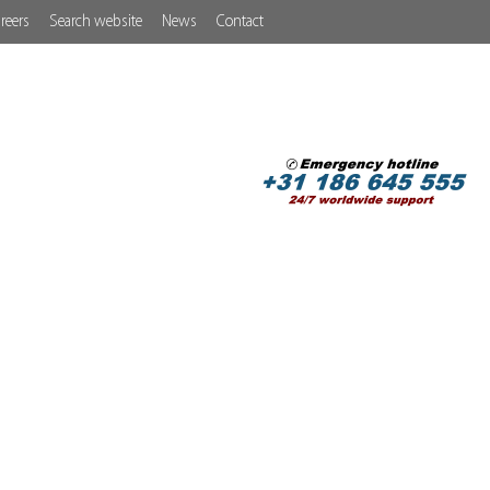
reers
Search website
News
Contact