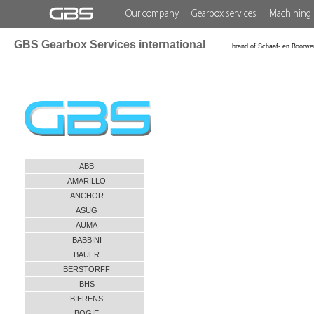
Our company
Gearbox services
Machining 
GBS Gearbox Services international
brand of Schaaf- en Boorwe
ABB
AMARILLO
ANCHOR
ASUG
AUMA
BABBINI
BAUER
BERSTORFF
BHS
BIERENS
BOGIE