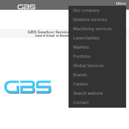
Menu
Our company
Gearbox services
Machining services
GBS Gearbox Services international
brand of Schaaf- en Boorwerk Rotterdam B.V.
Lasercladden
Markets
Portfolio
Global Services
Brands
Careers
Search website
Contact