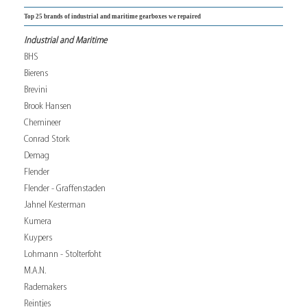
Top 25 brands of industrial and maritime gearboxes we repaired
Industrial and Maritime
BHS
Bierens
Brevini
Brook Hansen
Chemineer
Conrad Stork
Demag
Flender
Flender - Graffenstaden
Jahnel Kesterman
Kumera
Kuypers
Lohmann - Stolterfoht
M.A.N.
Rademakers
Reintjes