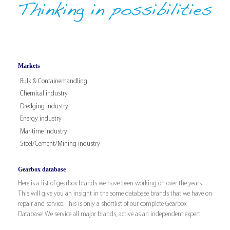
Markets
Bulk & Containerhandling
Chemical industry
Dredging industry
Energy industry
Maritime industry
Steel/Cement/Mining industry
Gearbox database
Here is a list of gearbox brands we have been working on over the years.
This will give you an insight in the some database brands that we have on
repair and service. This is only a shortlist of our complete Gearbox
Database! We service all major brands, active as an independent expert.