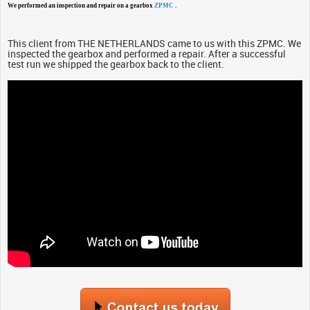
We performed an inspection and repair on a gearbox
ZPMC
.
This client from THE NETHERLANDS came to us with this ZPMC. We
inspected the gearbox and performed a repair. After a successful
test run we shipped the gearbox back to the client.