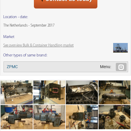
Location - date:
The Netherlands - September 2017
Market
See overview Bulk & Container Handling market
Other types of same brand:
ZPMC
Menu: