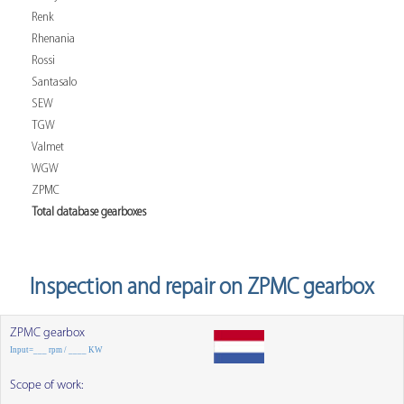
Renk
Rhenania
Rossi
Santasalo
SEW
TGW
Valmet
WGW
ZPMC
Total database gearboxes
Inspection and repair on ZPMC gearbox
ZPMC gearbox
Input=___ rpm / ____ KW
Scope of work: