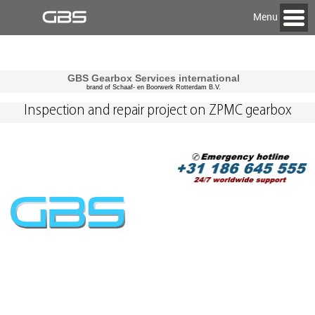
Menu
GBS Gearbox Services international
brand of Schaaf- en Boorwerk Rotterdam B.V.
Inspection and repair project on ZPMC gearbox