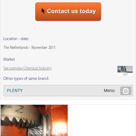
Location - date:
The Netherlands - November 2011
Market
See overview Chemical Industry
Other types of same brand:
PLENTY
Menu: