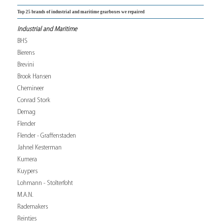
Top 25 brands of industrial and maritime gearboxes we repaired
Industrial and Maritime
BHS
Bierens
Brevini
Brook Hansen
Chemineer
Conrad Stork
Demag
Flender
Flender - Graffenstaden
Jahnel Kesterman
Kumera
Kuypers
Lohmann - Stolterfoht
M.A.N.
Rademakers
Reintjes