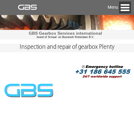
Menu
GBS Gearbox Services international
brand of Schaaf- en Boorwerk Rotterdam B.V.
Inspection and repair of gearbox Plenty