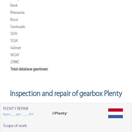
Renk
Rhenania
Rossi
Santasalo
SEW
TGW
Valmet
WGW
ZPMC
Total database gearboxes
Inspection and repair of gearbox Plenty
PLENTY REPAIR
Input=___ rpm / ____ KW
Scope of work: