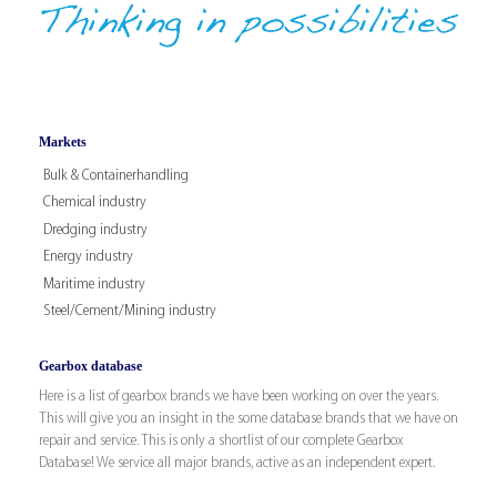
Markets
Bulk & Containerhandling
Chemical industry
Dredging industry
Energy industry
Maritime industry
Steel/Cement/Mining industry
Gearbox database
Here is a list of gearbox brands we have been working on over the years.
This will give you an insight in the some database brands that we have on
repair and service. This is only a shortlist of our complete Gearbox
Database! We service all major brands, active as an independent expert.