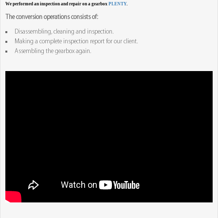
We performed an inspection and repair on a gearbox
PLENTY
.
The conversion operations consists of:
Disassembling, cleaning and inspection.
Making a complete inspection report for our client.
Assembling the gearbox again.