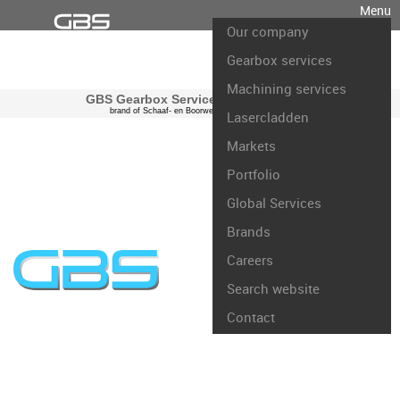
Menu
Our company
Gearbox services
Machining services
GBS Gearbox Services international
brand of Schaaf- en Boorwerk Rotterdam B.V.
Lasercladden
Markets
Portfolio
Global Services
Brands
Careers
Search website
Contact