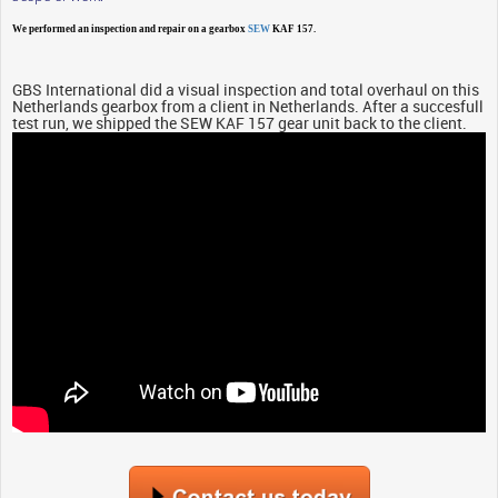
We performed an inspection and repair on a gearbox
SEW
KAF 157.
GBS International did a visual inspection and total overhaul on this
Netherlands gearbox from a client in Netherlands. After a succesfull
test run, we shipped the SEW KAF 157 gear unit back to the client.