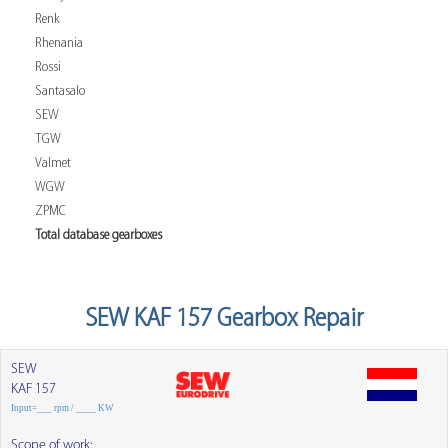
Renk
Rhenania
Rossi
Santasalo
SEW
TGW
Valmet
WGW
ZPMC
Total database gearboxes
SEW KAF 157 Gearbox Repair
SEW
KAF 157
Input=___ rpm / ____ KW
Scope of work: