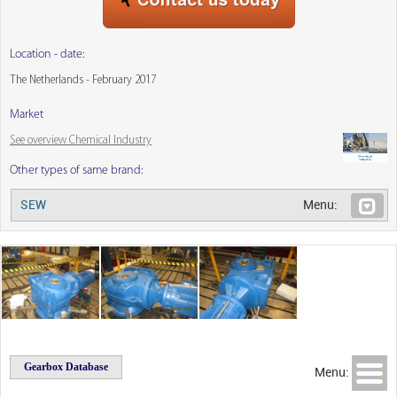
Location - date:
The Netherlands - February 2017
Market
See overview Chemical Industry
Other types of same brand:
SEW
Menu:
Gearbox Database
Menu: