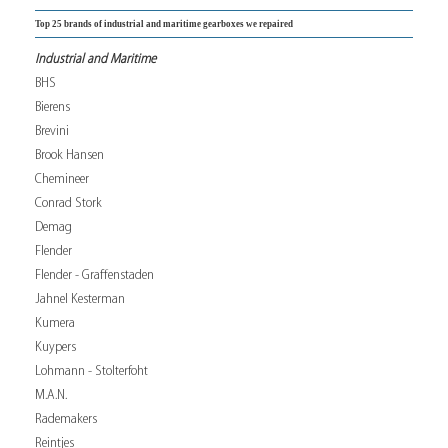
Top 25 brands of industrial and maritime gearboxes we repaired
Industrial and Maritime
BHS
Bierens
Brevini
Brook Hansen
Chemineer
Conrad Stork
Demag
Flender
Flender - Graffenstaden
Jahnel Kesterman
Kumera
Kuypers
Lohmann - Stolterfoht
M.A.N.
Rademakers
Reintjes