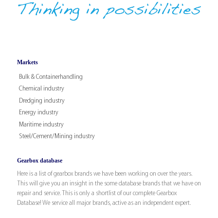
Markets
Bulk & Containerhandling
Chemical industry
Dredging industry
Energy industry
Maritime industry
Steel/Cement/Mining industry
Gearbox database
Here is a list of gearbox brands we have been working on over the years.
This will give you an insight in the some database brands that we have on
repair and service. This is only a shortlist of our complete Gearbox
Database! We service all major brands, active as an independent expert.