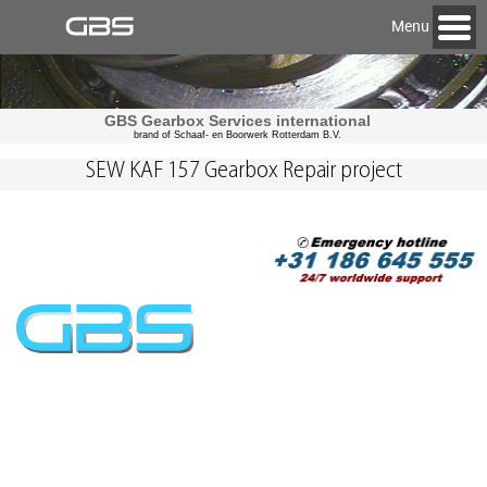
Menu
GBS Gearbox Services international
brand of Schaaf- en Boorwerk Rotterdam B.V.
SEW KAF 157 Gearbox Repair project