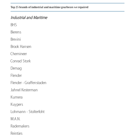
Top 25 brands of industrial and maritime gearboxes we repaired
Industrial and Maritime
BHS
Bierens
Brevini
Brook Hansen
Chemineer
Conrad Stork
Demag
Flender
Flender - Graffenstaden
Jahnel Kesterman
Kumera
Kuypers
Lohmann - Stolterfoht
M.A.N.
Rademakers
Reintjes