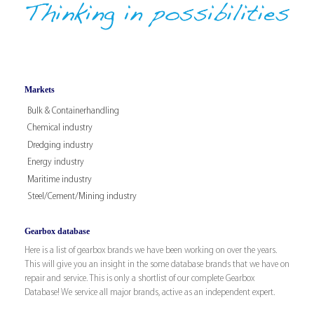
Markets
Bulk & Containerhandling
Chemical industry
Dredging industry
Energy industry
Maritime industry
Steel/Cement/Mining industry
Gearbox database
Here is a list of gearbox brands we have been working on over the years.
This will give you an insight in the some database brands that we have on
repair and service. This is only a shortlist of our complete Gearbox
Database! We service all major brands, active as an independent expert.