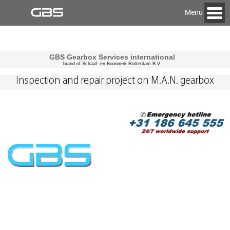
Menu
GBS Gearbox Services international
brand of Schaaf- en Boorwerk Rotterdam B.V.
Inspection and repair project on M.A.N. gearbox