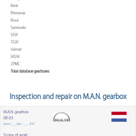
Renk
Rhenania
Rossi
Santasalo
SEW
TGW
Valmet
WGW
ZPMC
Total database gearboxes
Inspection and repair on M.A.N. gearbox
M.A.N. gearbox
08-03
Input=___ rpm / ____ KW
Scope of work: