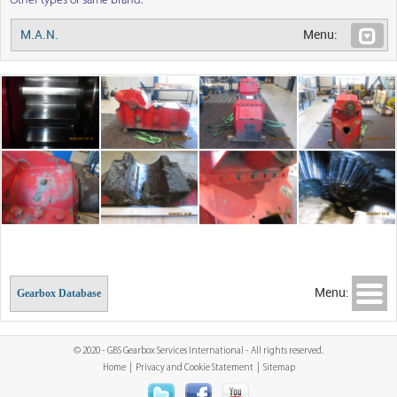
Other types of same brand:
M.A.N.
Menu:
Menu:
Gearbox Database
© 2020 - GBS Gearbox Services International - All rights reserved.
Home
|
Privacy and Cookie Statement
|
Sitemap