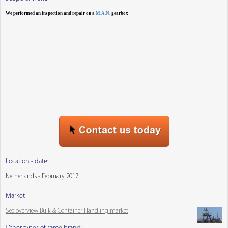
We performed an inspection and repair on a
M.A.N.
gearbox
Location - date:
Netherlands - February 2017
Market
See overview Bulk & Container Handling market