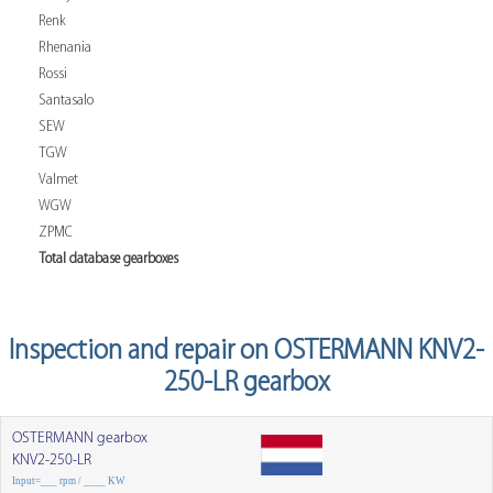
Renk
Rhenania
Rossi
Santasalo
SEW
TGW
Valmet
WGW
ZPMC
Total database gearboxes
Inspection and repair on OSTERMANN KNV2-
250-LR gearbox
OSTERMANN gearbox
KNV2-250-LR
Input=___ rpm / ____ KW