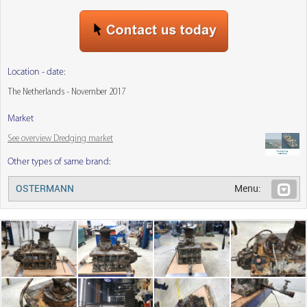
Location - date:
The Netherlands - November 2017
Market
See overview Dredging market
Other types of same brand:
OSTERMANN
Menu: