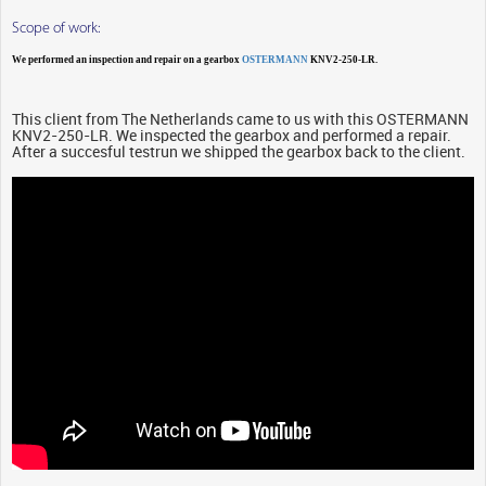
Scope of work:
We performed an inspection and repair on a gearbox
OSTERMANN
KNV2-250-LR.
This client from The Netherlands came to us with this OSTERMANN
KNV2-250-LR. We inspected the gearbox and performed a repair.
After a succesful testrun we shipped the gearbox back to the client.