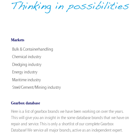
Markets
Bulk & Containerhandling
Chemical industry
Dredging industry
Energy industry
Maritime industry
Steel/Cement/Mining industry
Gearbox database
Here is a list of gearbox brands we have been working on over the years.
This will give you an insight in the some database brands that we have on
repair and service. This is only a shortlist of our complete Gearbox
Database! We service all major brands, active as an independent expert.