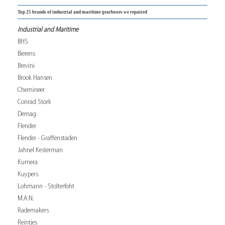
Top 25 brands of industrial and maritime gearboxes we repaired
Industrial and Maritime
BHS
Bierens
Brevini
Brook Hansen
Chemineer
Conrad Stork
Demag
Flender
Flender - Graffenstaden
Jahnel Kesterman
Kumera
Kuypers
Lohmann - Stolterfoht
M.A.N.
Rademakers
Reintjes