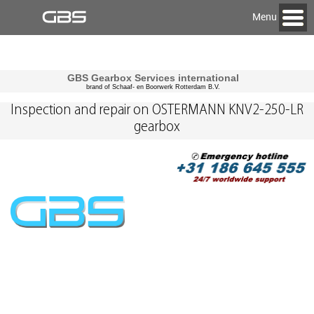
Menu
GBS Gearbox Services international
brand of Schaaf- en Boorwerk Rotterdam B.V.
Inspection and repair on OSTERMANN KNV2-250-LR
gearbox