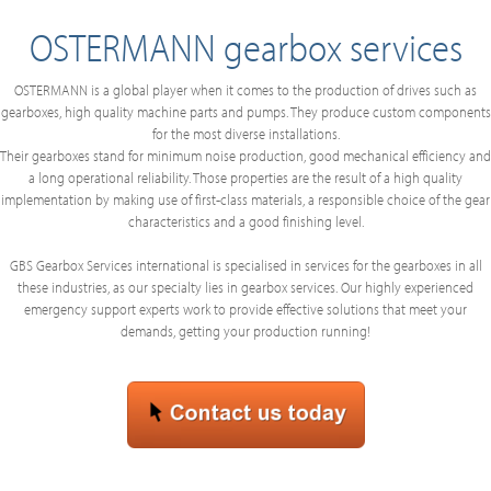
OSTERMANN gearbox services
OSTERMANN is a global player when it comes to the production of drives such as
gearboxes, high quality machine parts and pumps. They produce custom components
for the most diverse installations.
Their gearboxes stand for minimum noise production, good mechanical efficiency and
a long operational reliability. Those properties are the result of a high quality
implementation by making use of first-class materials, a responsible choice of the gear
characteristics and a good finishing level.
GBS Gearbox Services international is specialised in services for the gearboxes in all
these industries, as our specialty lies in gearbox services. Our highly experienced
emergency support experts work to provide effective solutions that meet your
demands, getting your production running!