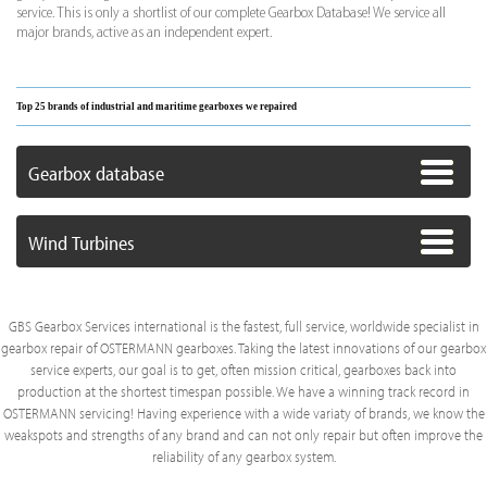
service. This is only a shortlist of our complete Gearbox Database! We service all
major brands, active as an independent expert.
Top 25 brands of industrial and maritime gearboxes we repaired
Gearbox database
Wind Turbines
GBS Gearbox Services international is the fastest, full service, worldwide specialist in
gearbox repair of OSTERMANN gearboxes. Taking the latest innovations of our gearbox
service experts, our goal is to get, often mission critical, gearboxes back into
production at the shortest timespan possible. We have a winning track record in
OSTERMANN servicing! Having experience with a wide variaty of brands, we know the
weakspots and strengths of any brand and can not only repair but often improve the
reliability of any gearbox system.