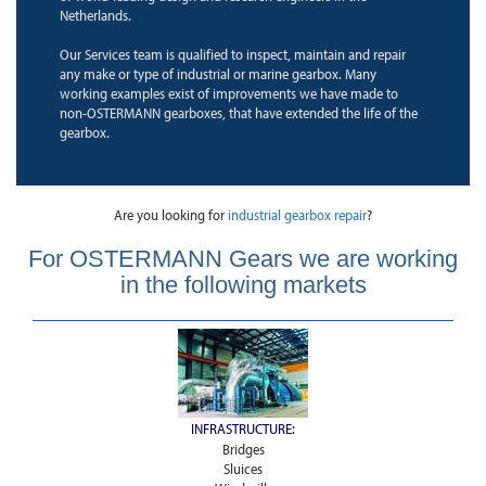
Netherlands.
Our Services team is qualified to inspect, maintain and repair
any make or type of industrial or marine gearbox. Many
working examples exist of improvements we have made to
non-OSTERMANN gearboxes, that have extended the life of the
gearbox.
Are you looking for
industrial gearbox repair
?
For OSTERMANN Gears we are working
in the following markets
INFRASTRUCTURE:
Bridges
Sluices