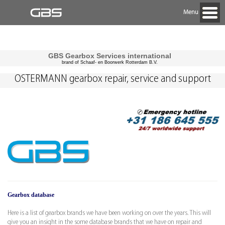
Menu
GBS Gearbox Services international
brand of Schaaf- en Boorwerk Rotterdam B.V.
OSTERMANN gearbox repair, service and support
Gearbox database
Here is a list of gearbox brands we have been working on over the years. This will
give you an insight in the some database brands that we have on repair and