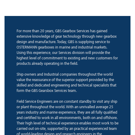
For more than 20 years, GBS Gearbox Services has gained
extensive knowledge of gear technology through new gearbox
design and manufacture. Today, GBS is supplying service to
OSTERMANN gearboxes in marine and industrial markets.
Using this experience, our Services division will provide the
highest level of commitment to existing and new customers for
products already operating in the field.
Ship owners and Industrial companies throughout the world
value the reassurance of the superior support provided by the
skilled and dedicated engineering and technical specialists that
form the GBS Gearsbox Services team.
Field Service Engineers are on constant standby to visit any ship
or plant throughout the world. With an unrivalled average 25
years industry and marine experience, they are all fully qualified
and certified to work in all environments, both on and offshore.
Their high level of technical experience enables most work to be
carried out on-site, supported by an practical experienced team
of world-leading design and research engineers in the