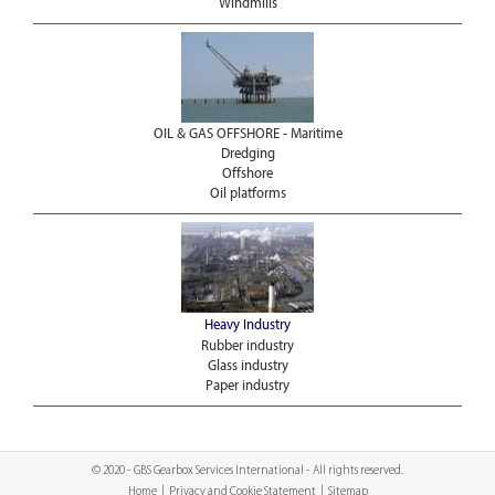
Windmills
OIL & GAS OFFSHORE - Maritime
Dredging
Offshore
Oil platforms
Heavy Industry
Rubber industry
Glass industry
Paper industry
© 2020 - GBS Gearbox Services International - All rights reserved.
Home
|
Privacy and Cookie Statement
|
Sitemap