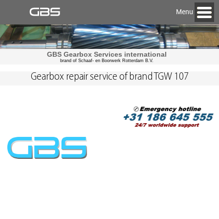
Menu
GBS Gearbox Services international
brand of Schaaf- en Boorwerk Rotterdam B.V.
Gearbox repair service of brand TGW 107