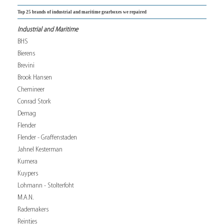
Top 25 brands of industrial and maritime gearboxes we repaired
Industrial and Maritime
BHS
Bierens
Brevini
Brook Hansen
Chemineer
Conrad Stork
Demag
Flender
Flender - Graffenstaden
Jahnel Kesterman
Kumera
Kuypers
Lohmann - Stolterfoht
M.A.N.
Rademakers
Reintjes