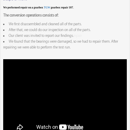
We performed repair on a gearbox
TGW
gearbox repair 107.
The conversion operations consists of:
We first disassembled and cleaned all of the parts.
After that, we could do our inspection on all of the parts.
Our client was invited to report our findings.
repair
We found that the bearings were damaged, so we had to repair them. After
repairing we were able to perform the test run.