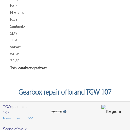
Renk
Rhenania
Rossi
Santasalo
SEW
TGW
Valmet
WGW
ZPMC
Total database gearboxes
Gearbox repair of brand TGW 107
TGW
gearbox repair
107
Input=___ rpm / ____ KW
Scope of work: