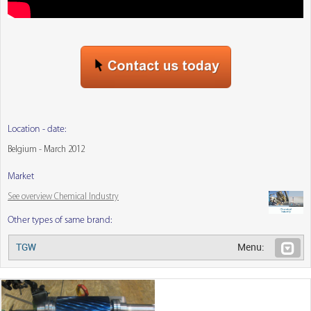
Location - date:
Belgium - March 2012
Market
See overview Chemical Industry
Other types of same brand:
TGW
Menu: