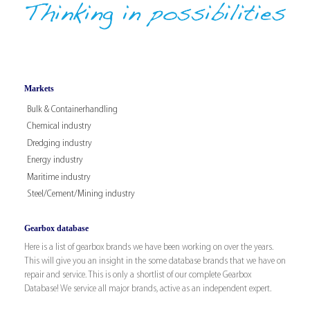
Markets
Bulk & Containerhandling
Chemical industry
Dredging industry
Energy industry
Maritime industry
Steel/Cement/Mining industry
Gearbox database
Here is a list of gearbox brands we have been working on over the years.
This will give you an insight in the some database brands that we have on
repair and service. This is only a shortlist of our complete Gearbox
Database! We service all major brands, active as an independent expert.