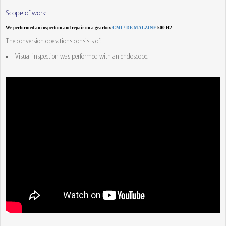
Scope of work:
We performed an inspection and repair on a gearbox
CMI / DE MALZINE
500 H2.
The conversion operations consists of:
Visual inspection was performed with an endoscope.