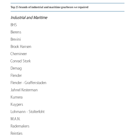
Top 25 brands of industrial and maritime gearboxes we repaired
Industrial and Maritime
BHS
Bierens
Brevini
Brook Hansen
Chemineer
Conrad Stork
Demag
Flender
Flender - Graffenstaden
Jahnel Kesterman
Kumera
Kuypers
Lohmann - Stolterfoht
M.A.N.
Rademakers
Reintjes