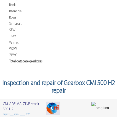
Renk
Rhenania
Rossi
Santasalo
SEW
TGW
Valmet
WGW
ZPMC
Total database gearboxes
Inspection and repair of Gearbox CMI 500 H2
repair
CMI / DE MALZINE repair
500 H2
Input=___ rpm / ____ KW