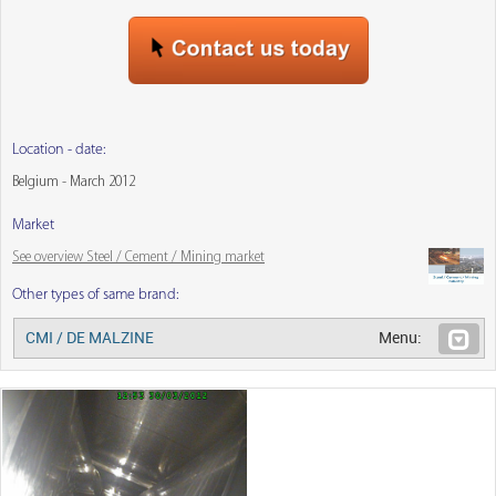
Location - date:
Belgium - March 2012
Market
See overview Steel / Cement / Mining market
Other types of same brand:
CMI / DE MALZINE
Menu: