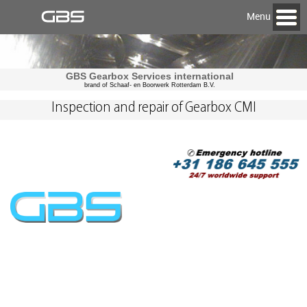
Menu
GBS Gearbox Services international
brand of Schaaf- en Boorwerk Rotterdam B.V.
Inspection and repair of Gearbox CMI