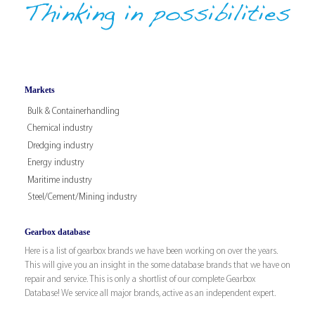
Markets
Bulk & Containerhandling
Chemical industry
Dredging industry
Energy industry
Maritime industry
Steel/Cement/Mining industry
Gearbox database
Here is a list of gearbox brands we have been working on over the years.
This will give you an insight in the some database brands that we have on
repair and service. This is only a shortlist of our complete Gearbox
Database! We service all major brands, active as an independent expert.