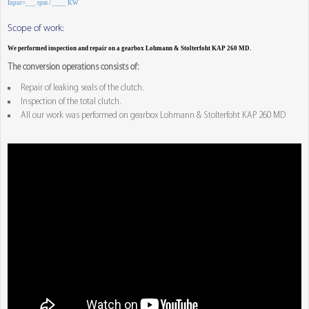
Input=___ rpm / ____ KW
Scope of work:
We performed inspection and repair on a gearbox Lohmann & Stolterfoht KAP 260 MD.
The conversion operations consists of:
Repair of leaking seals of the clutch.
Inspection of the total clutch.
All our work was performed on gearbox Lohmann & Stolterfoht KAP 260 MD