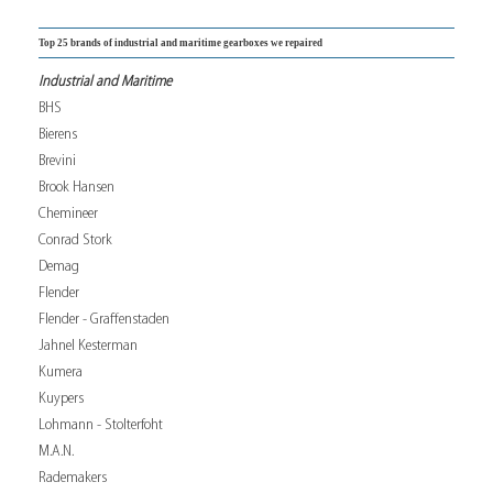
Top 25 brands of industrial and maritime gearboxes we repaired
Industrial and Maritime
BHS
Bierens
Brevini
Brook Hansen
Chemineer
Conrad Stork
Demag
Flender
Flender - Graffenstaden
Jahnel Kesterman
Kumera
Kuypers
Lohmann - Stolterfoht
M.A.N.
Rademakers