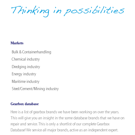
Markets
Bulk & Containerhandling
Chemical industry
Dredging industry
Energy industry
Maritime industry
Steel/Cement/Mining industry
Gearbox database
Here is a list of gearbox brands we have been working on over the years.
This will give you an insight in the some database brands that we have on
repair and service. This is only a shortlist of our complete Gearbox
Database! We service all major brands, active as an independent expert.