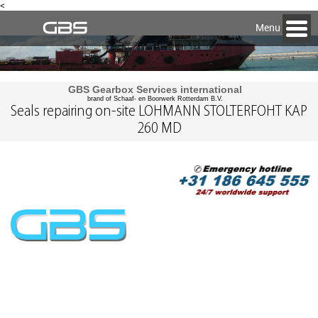
<
Menu
GBS Gearbox Services international
brand of Schaaf- en Boorwerk Rotterdam B.V.
Seals repairing on-site LOHMANN STOLTERFOHT KAP
260 MD