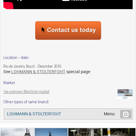
Location - date:
Rio de Janeiro, Brazil - December 2010
See
LOHMANN & STOLTERFOHT
special page
Market
See overview Maritime market
Other types of same brand:
LOHMANN & STOLTERFOHT
Menu: