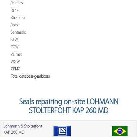
Reintjes
Renk
Rhenania
Rossi
Santasalo
SEW
TGW
Valmet
WGW
ZPMC
Total database gearboxes
Seals repairing on-site LOHMANN
STOLTERFOHT KAP 260 MD
Lohmann & Stolterfoht
KAP 260 MD