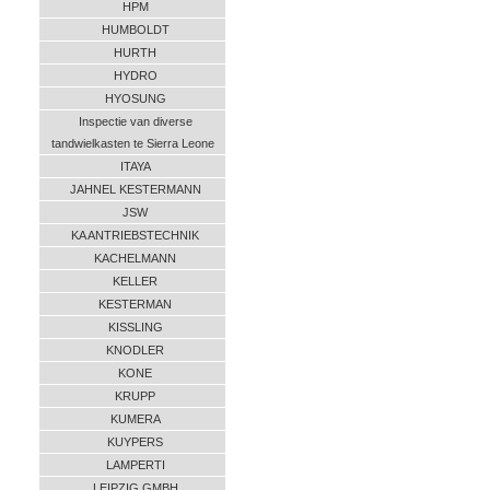
HPM
HUMBOLDT
HURTH
HYDRO
HYOSUNG
Inspectie van diverse
tandwielkasten te Sierra Leone
ITAYA
JAHNEL KESTERMANN
JSW
KA ANTRIEBSTECHNIK
KACHELMANN
KELLER
KESTERMAN
KISSLING
KNODLER
KONE
KRUPP
KUMERA
KUYPERS
LAMPERTI
LEIPZIG GMBH