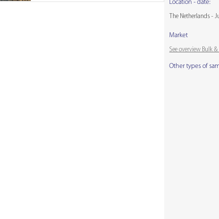
Location - date:
The Netherlands - J
Market
See overview Bulk 
Other types of sa