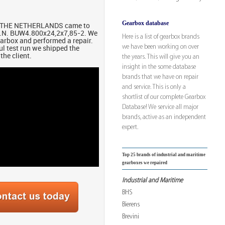
Gearbox database
om THE NETHERLANDS came to
A.N. BUW4.800x24,2x7,85-2. We
Here is a list of gearbox brands
earbox and performed a repair.
we have been working on over
ul test run we shipped the
the client.
the years. This will give you an
insight in the some database
brands that we have on repair
and service. This is only a
shortlist of our complete Gearbox
Database! We service all major
brands, active as an independent
expert.
Top 25 brands of industrial and maritime
gearboxes we repaired
Industrial and Maritime
BHS
Bierens
Brevini