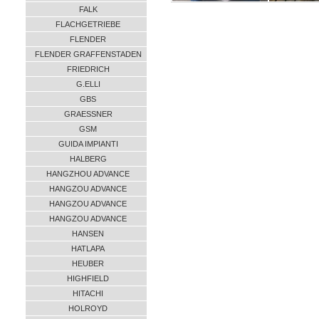
FALK
FLACHGETRIEBE
FLENDER
FLENDER GRAFFENSTADEN
FRIEDRICH
G.ELLI
GBS
GRAESSNER
GSM
GUIDA IMPIANTI
HALBERG
HANGZHOU ADVANCE
HANGZOU ADVANCE
HANGZOU ADVANCE
HANGZOU ADVANCE
HANSEN
HATLAPA
HEUBER
HIGHFIELD
HITACHI
HOLROYD