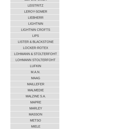
LEISTRITZ
LEROY-SOMER
LIEBHERR
LIGHTNIN
LIGHTNIN CROFTS
LIPS
LISTER & BLACKSTONE
LOCKER-ROTEX
LOHMANN & STOLTERFOHT
LOHMANN STOLTERFOHT
LUFKIN
M.A.N.
MAAG
MAILLEFER
MALMEDIE
MALZINE S.A.
MAPRE
MARLEY
MASSON
METSO
MIELE