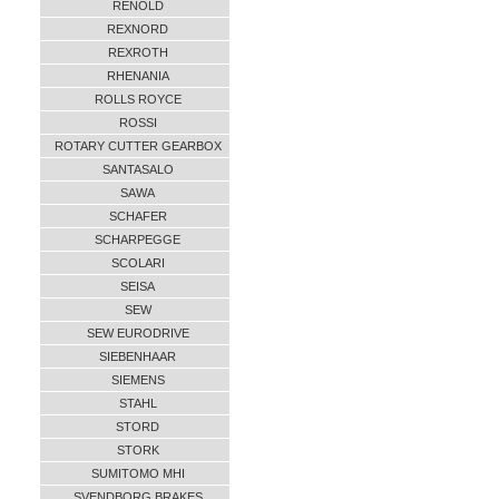
RENOLD
REXNORD
REXROTH
RHENANIA
ROLLS ROYCE
ROSSI
ROTARY CUTTER GEARBOX
SANTASALO
SAWA
SCHAFER
SCHARPEGGE
SCOLARI
SEISA
SEW
SEW EURODRIVE
SIEBENHAAR
SIEMENS
STAHL
STORD
STORK
SUMITOMO MHI
SVENDBORG BRAKES