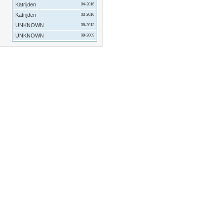
Katrijden
04-2016
Katrijden
03-2016
UNKNOWN
08-2013
UNKNOWN
09-2009