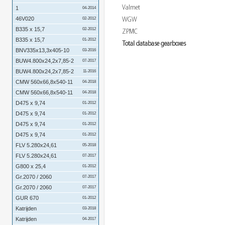
Valmet
1
04-2014
46V020
WGW
02-2012
B335 x 15,7
02-2012
ZPMC
B335 x 15,7
01-2012
Total database gearboxes
BNV335x13,3x405-10
03-2016
BUW4.800x24,2x7,85-2
07-2017
BUW4.800x24,2x7,85-2
11-2016
CMW 560x66,8x540-11
04-2018
CMW 560x66,8x540-11
04-2018
D475 x 9,74
01-2012
D475 x 9,74
01-2012
D475 x 9,74
01-2012
D475 x 9,74
01-2012
FLV 5.280x24,61
05-2018
FLV 5.280x24,61
07-2017
G800 x 25,4
01-2012
Gr.2070 / 2060
07-2017
Gr.2070 / 2060
07-2017
GUR 670
01-2012
Katrijden
03-2018
Katrijden
04-2017