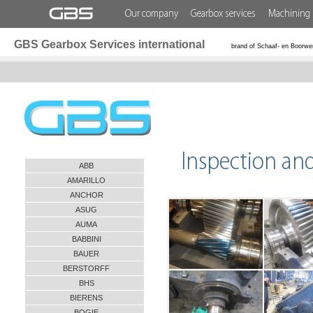
Our company
Gearbox services
Machining 
GBS Gearbox Services international
brand of Schaaf- en Boorwe
Inspection an
ABB
AMARILLO
ANCHOR
ASUG
AUMA
BABBINI
BAUER
BERSTORFF
BHS
BIERENS
BOGIE