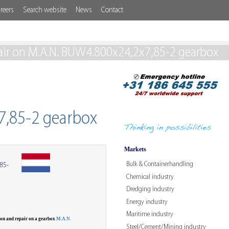
reers
Search website
News
Contact
air on M.A.N. BUW4.800x24,2x7,85-2 gearbox
7,85-2 gearbox
Markets
Bulk & Containerhandling
85-
Chemical industry
W
Dredging industry
Energy industry
Maritime industry
ion and repair on a gearbox
M.A.N.
Steel/Cement/Mining industry