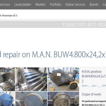
services
Lasercladden
Markets
Portfolio
Global Services
Brands
Ca
rk Rotterdam B.V.
Inspection and rep
d repair on M.A.N. BUW4.800x24,2x
M.A.N. gearbox
BUW4.800x24,2x7,
2
Input=___ rpm / ____ K
Scope of work:
We performed an inspect
BUW4.800x24,2x7,85-2.