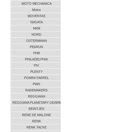
MOTO MECHANICA
Motox
MOVENTAS
NIIGATA
NKM
NORD
OSTERMANN
PEKRUN
PHB
PHILADELPHIA
PIV
PLENTY
POMINI FARREL
PWH
RADEMAKERS
REGGIANA
REGGIANA PLANETARY GEARB
REINTJES
RENE DE MALZINE
RENK
RENK TACKE