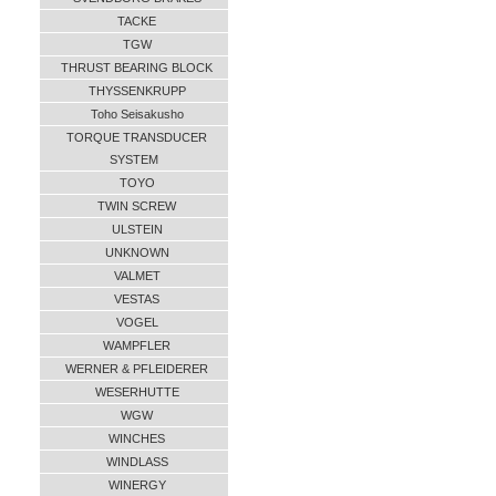
TACKE
TGW
THRUST BEARING BLOCK
THYSSENKRUPP
Toho Seisakusho
TORQUE TRANSDUCER
SYSTEM
TOYO
TWIN SCREW
ULSTEIN
UNKNOWN
VALMET
VESTAS
VOGEL
WAMPFLER
WERNER & PFLEIDERER
WESERHUTTE
WGW
WINCHES
WINDLASS
WINERGY