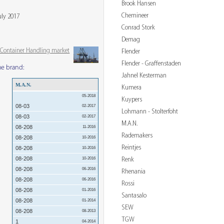
Brook Hansen
Chemineer
uly 2017
Conrad Stork
Demag
& Container Handling market
Flender
Flender - Graffenstaden
me brand:
Jahnel Kesterman
M.A.N.
Kumera
05-2018
Kuypers
08-03
02-2017
Lohmann - Stolterfoht
08-03
02-2017
M.A.N.
08-208
11-2016
Rademakers
08-208
10-2016
Reintjes
08-208
10-2016
08-208
Renk
10-2016
08-208
06-2016
Rhenania
08-208
06-2016
Rossi
08-208
01-2016
Santasalo
08-208
01-2014
SEW
08-208
08-2013
TGW
1
04-2014