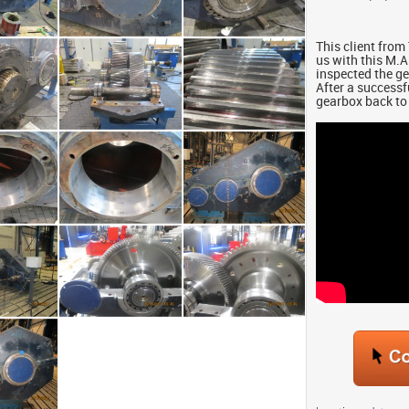
This client fr
us with this M.
inspected the g
After a successf
gearbox back to 