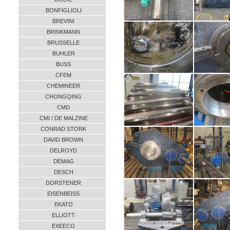
BONFIGLIOLI
BREVINI
BRINKMANN
BRUSSELLE
BUHLER
BUSS
CFEM
CHEMINEER
CHONGQING
CMD
CMI / DE MALZINE
CONRAD STORK
DAVID BROWN
DELROYD
DEMAG
DESCH
DORSTENER
EISENBEISS
EKATO
ELLIOTT
EXEECO