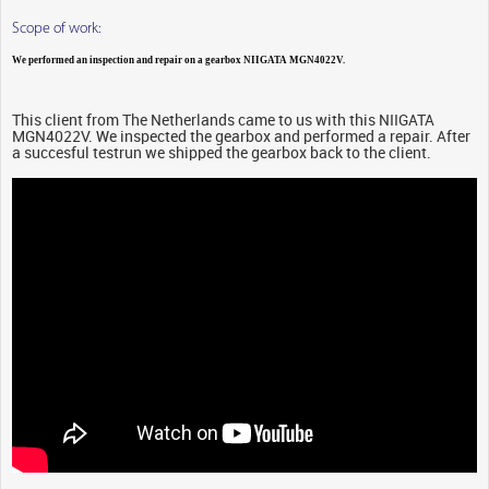
Scope of work:
We performed an inspection and repair on a gearbox NIIGATA MGN4022V.
This client from The Netherlands came to us with this NIIGATA
MGN4022V. We inspected the gearbox and performed a repair. After
a succesful testrun we shipped the gearbox back to the client.