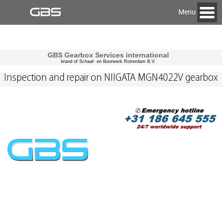
Menu
GBS Gearbox Services international
brand of Schaaf- en Boorwerk Rotterdam B.V.
Inspection and repair on NIIGATA MGN4022V gearbox