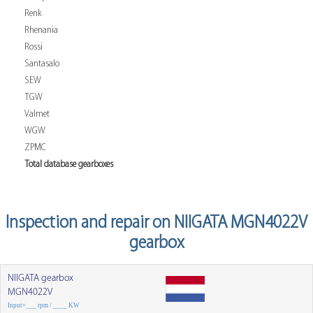
Renk
Rhenania
Rossi
Santasalo
SEW
TGW
Valmet
WGW
ZPMC
Total database gearboxes
Inspection and repair on NIIGATA MGN4022V
gearbox
NIIGATA gearbox
MGN4022V
Input=___ rpm / ____ KW