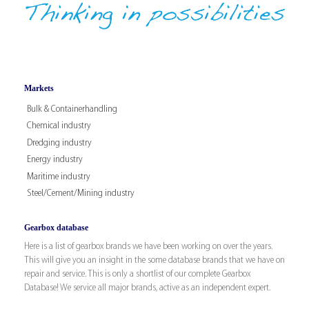
Markets
Bulk & Containerhandling
Chemical industry
Dredging industry
Energy industry
Maritime industry
Steel/Cement/Mining industry
Gearbox database
Here is a list of gearbox brands we have been working on over the years.
This will give you an insight in the some database brands that we have on
repair and service. This is only a shortlist of our complete Gearbox
Database! We service all major brands, active as an independent expert.