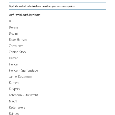
Top 25 brands of industrial and maritime gearboxes we repaired
Industrial and Maritime
BHS
Bierens
Brevini
Brook Hansen
Chemineer
Conrad Stork
Demag
Flender
Flender - Graffenstaden
Jahnel Kesterman
Kumera
Kuypers
Lohmann - Stolterfoht
M.A.N.
Rademakers
Reintjes