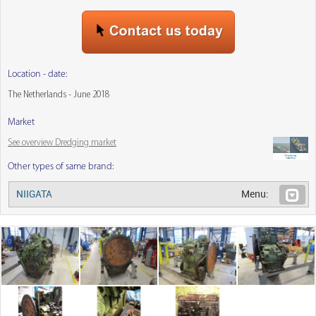
Location - date:
The Netherlands - June 2018
Market
See overview Dredging market
Other types of same brand:
NIIGATA
Menu: