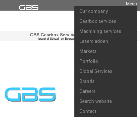
Menu
Our company
Gearbox services
Machining services
GBS Gearbox Services international
brand of Schaaf- en Boorwerk Rotterdam B.V.
Lasercladden
Markets
Portfolio
Global Services
Brands
Careers
Search website
Contact