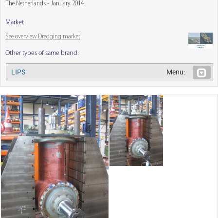
The Netherlands - January 2014
Market
See overview Dredging market
Other types of same brand:
LIPS
Menu: