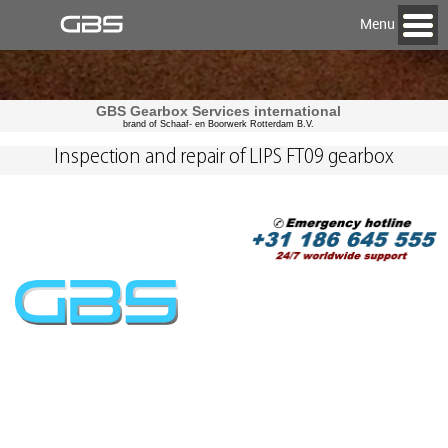
Menu
GBS Gearbox Services international
brand of Schaaf- en Boorwerk Rotterdam B.V.
Inspection and repair of LIPS FT09 gearbox