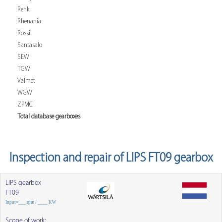
Renk
Rhenania
Rossi
Santasalo
SEW
TGW
Valmet
WGW
ZPMC
Total database gearboxes
Inspection and repair of LIPS FT09 gearbox
LIPS gearbox
FT09
Input=___ rpm / ____ KW
Scope of work: