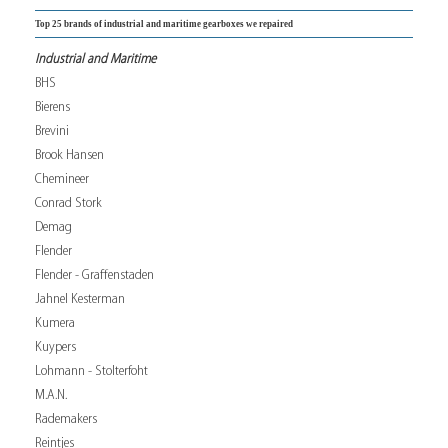
Top 25 brands of industrial and maritime gearboxes we repaired
Industrial and Maritime
BHS
Bierens
Brevini
Brook Hansen
Chemineer
Conrad Stork
Demag
Flender
Flender - Graffenstaden
Jahnel Kesterman
Kumera
Kuypers
Lohmann - Stolterfoht
M.A.N.
Rademakers
Reintjes