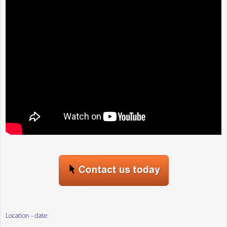
Location - date: