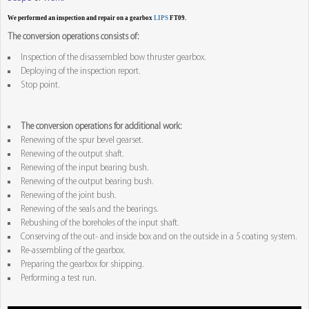
We performed an inspection and repair on a gearbox
LIPS
FT09.
The conversion operations consists of:
Inspection of the disassembled bow thruster gearbox.
Deploying of the inspection report.
Stop point.
The conversion operations for additional work:
Renewing of the spur bevel gearset.
Renewing of the output shaft.
Renewing of the input bearing bush.
Renewing of the output bearing bush.
Renewing of the joint bush.
Renewing of the seals and the bearings.
Rebushing of the boreholes of the input shaft.
Conserving of the out- and inside box and on the outside in a 5 coating system.
Re-assembling of the gearbox.
Preparing the gearbox for shipping.
Performing a test run.