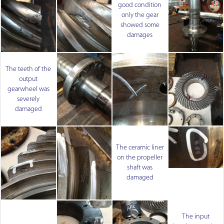
good condition
only the gear
showed some
damages
The teeth of the
output
gearwheel was
severely
damaged
The ceramic liner
on the propeller
shaft was
damaged
The input