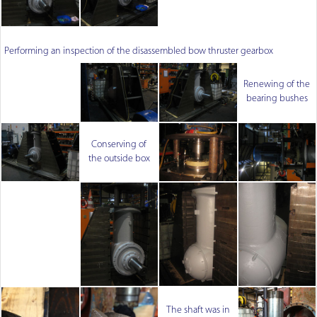
Performing an inspection of the disassembled bow thruster gearbox
Renewing of the
bearing bushes
Conserving of
the outside box
The shaft was in