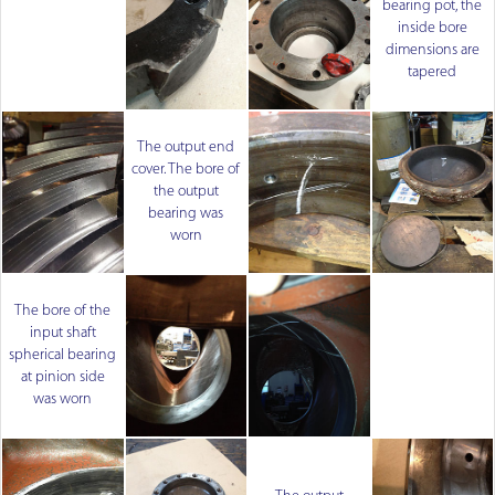
bearing pot, the
inside bore
dimensions are
tapered
The output end
cover. The bore of
the output
bearing was
worn
The bore of the
input shaft
spherical bearing
at pinion side
was worn