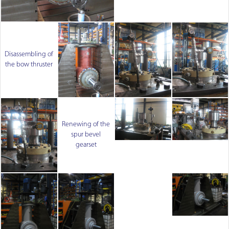
Disassembling of
the bow thruster
Renewing of the
spur bevel
gearset