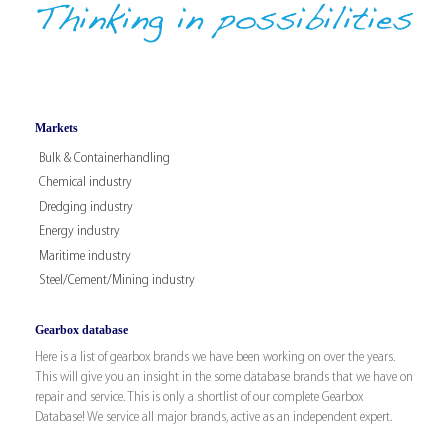
Markets
Bulk & Containerhandling
Chemical industry
Dredging industry
Energy industry
Maritime industry
Steel/Cement/Mining industry
Gearbox database
Here is a list of gearbox brands we have been working on over the years.
This will give you an insight in the some database brands that we have on
repair and service. This is only a shortlist of our complete Gearbox
Database! We service all major brands, active as an independent expert.