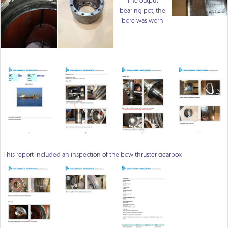
The output
bearing pot, the
bore was worn
This report included an inspection of the bow thruster gearbox