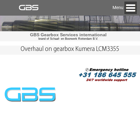
Menu
GBS Gearbox Services international
brand of Schaaf- en Boorwerk Rotterdam B.V.
Overhaul on gearbox Kumera LCM3355