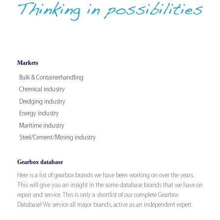
Markets
Bulk & Containerhandling
Chemical industry
Dredging industry
Energy industry
Maritime industry
Steel/Cement/Mining industry
Gearbox database
Here is a list of gearbox brands we have been working on over the years.
This will give you an insight in the some database brands that we have on
repair and service. This is only a shortlist of our complete Gearbox
Database! We service all major brands, active as an independent expert.