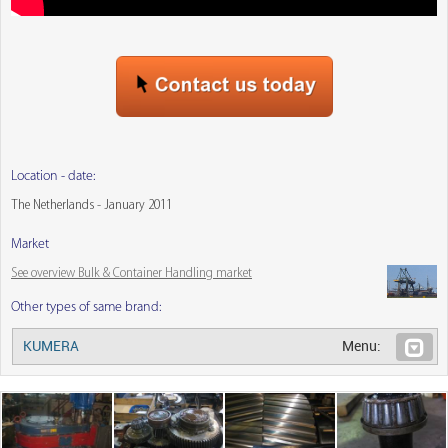
Location - date:
The Netherlands - January 2011
Market
See overview Bulk & Container Handling market
Other types of same brand:
KUMERA
Menu: