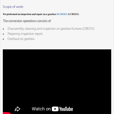
Scope of work:
We performed an inspection and repair on a gearbox
KUMERA
LCM3355.
The conversion operations consists of:
Disassembly, cleaning and inspection on gearbox Kumera LCM3355.
Preparing inspection report.
Overhaul on gearbox.