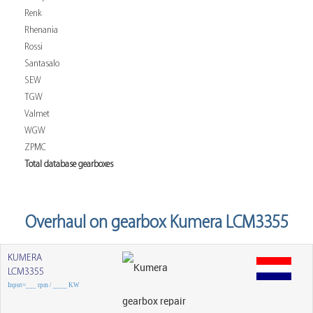
Renk
Rhenania
Rossi
Santasalo
SEW
TGW
Valmet
WGW
ZPMC
Total database gearboxes
Overhaul on gearbox Kumera LCM3355
KUMERA
LCM3355
Input=___ rpm / ____ KW