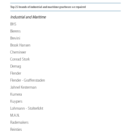
Top 25 brands of industrial and maritime gearboxes we repaired
Industrial and Maritime
BHS
Bierens
Brevini
Brook Hansen
Chemineer
Conrad Stork
Demag
Flender
Flender - Graffenstaden
Jahnel Kesterman
Kumera
Kuypers
Lohmann - Stolterfoht
M.A.N.
Rademakers
Reintjes