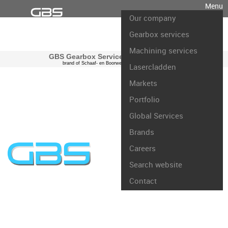
Menu
Our company
Gearbox services
Machining services
GBS Gearbox Services international
brand of Schaaf- en Boorwerk Rotterdam B.V.
Lasercladden
Markets
Portfolio
Global Services
Brands
Careers
Search website
Contact