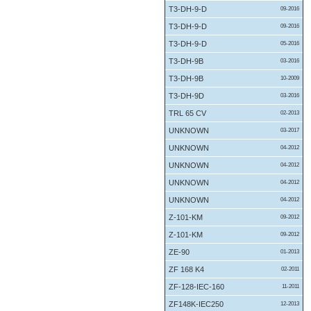
T3-DH-9-D
09-2016
T3-DH-9-D
09-2016
T3-DH-9-D
05-2016
T3-DH-9B
03-2016
T3-DH-9B
10-2009
T3-DH-9D
03-2016
TRL 65 CV
02-2013
UNKNOWN
03-2017
UNKNOWN
04-2012
UNKNOWN
04-2012
UNKNOWN
04-2012
UNKNOWN
04-2012
Z-101-KM
09-2012
Z-101-KM
09-2012
ZE-90
01-2013
ZF 168 K4
02-2011
ZF-128-IEC-160
11-2011
ZF148K-IEC250
12-2013