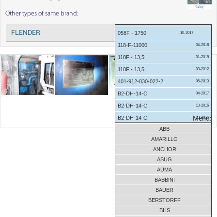
Other types of same brand:
12-2017
FLENDER
Menu:
058F - 1750
10-2017
118-F-11000
04-2018
118F - 13,5
01-2018
118F - 13,5
03-2012
401-912-830-022-2
05-2013
B2-DH-14-C
04-2017
B2-DH-14-C
10-2016
B2-DH-14-C
Menu:
10-2016
ABB
B2-DH-14-C
09-2016
AMARILLO
B2-DH-14-C
01-2016
ANCHOR
B2-DH-14-D
10-2016
ASUG
B2-DH-8-A
05-2016
AUMA
B2-SV-04A
10-2016
BABBINI
BAUER
B2-SV-09-D
01-2018
BERSTORFF
B3 DH 10 C
08-2013
BHS
B3-SV-7A
08-2017