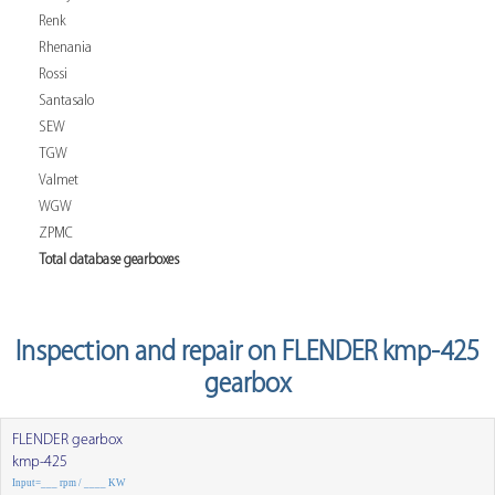
Renk
Rhenania
Rossi
Santasalo
SEW
TGW
Valmet
WGW
ZPMC
Total database gearboxes
Inspection and repair on FLENDER kmp-425
gearbox
FLENDER gearbox
kmp-425
Input=___ rpm / ____ KW