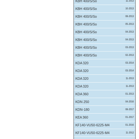
KBH 400/S/So
11-2013
KBH 400/S/So
10-2013
KBH 400/S/So
08-2013
KBH 400/S/So
05-2013
KBH 400/S/So
04-2013
KBH 400/S/So
04-2013
KBH 400/S/So
03-2013
KBH 400/S/So
02-2013
KDA 320
03-2014
KDA 320
03-2014
KDA 320
11-2013
KDA 320
11-2013
KDA 360
01-2013
KDN 250
04-2016
KDN-180
08-2017
KEA 360
01-2017
KF140-VU50-6225-M4
01-2016
KF140-VU50-6225-M4
11-2012