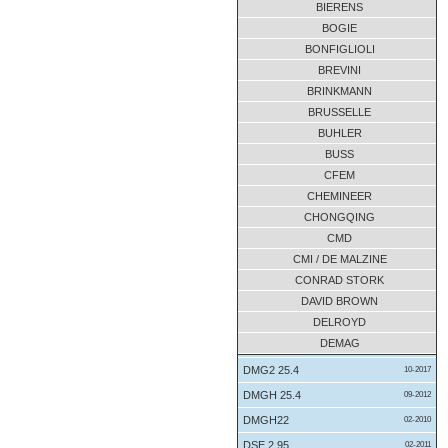
BIERENS
B3-SV-7A
07-2017
BOGIE
B3SH-05-A
11-2017
BONFIGLIOLI
B4-HH-07A
BREVINI
04-2016
BRINKMANN
B4-HH-07A
04-2016
BRUSSELLE
B4-HV-12D
10-2011
BUHLER
B4-HV-12D
09-2011
BUSS
bh35 515
10-2012
CFEM
CDUW 140
03-2012
CHEMINEER
CHONGQING
CG 26-100
05-2014
CMD
COHA-100
04-2018
CMI / DE MALZINE
CS0-710
08-2013
CONRAD STORK
CS0280/710
12-2010
DAVID BROWN
CUHW250
01-2018
DELROYD
DEMAG
CUHW250
01-2018
DMG2 25.4
10-2017
DMGH 25.4
09-2012
DMGH22
02-2010
DSE 2.95
02-2011