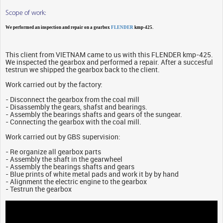
Scope of work:
We performed an inspection and repair on a gearbox
FLENDER
kmp-425.
This client from VIETNAM came to us with this FLENDER kmp-425.
We inspected the gearbox and performed a repair. After a succesful
testrun we shipped the gearbox back to the client.
Work carried out by the factory:
- Disconnect the gearbox from the coal mill
- Disassembly the gears, shafst and bearings.
- Assembly the bearings shafts and gears of the sungear.
- Connecting the gearbox with the coal mill.
Work carried out by GBS supervision:
- Re organize all gearbox parts
- Assembly the shaft in the gearwheel
- Assembly the bearings shafts and gears
- Blue prints of white metal pads and work it by by hand
- Alignment the electric engine to the gearbox
- Testrun the gearbox