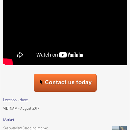
Location - date:
VIETNAM - August 2017
Market
See overview Dredging market