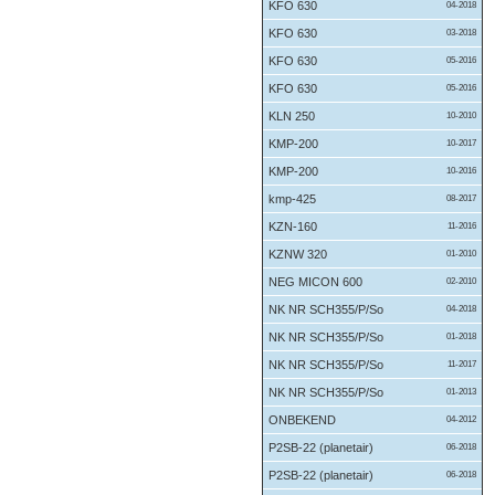
KFO 630
04-2018
KFO 630
03-2018
KFO 630
05-2016
KFO 630
05-2016
KLN 250
10-2010
KMP-200
10-2017
KMP-200
10-2016
kmp-425
08-2017
KZN-160
11-2016
KZNW 320
01-2010
NEG MICON 600
02-2010
NK NR SCH355/P/So
04-2018
NK NR SCH355/P/So
01-2018
NK NR SCH355/P/So
11-2017
NK NR SCH355/P/So
01-2013
ONBEKEND
04-2012
P2SB-22 (planetair)
06-2018
P2SB-22 (planetair)
06-2018