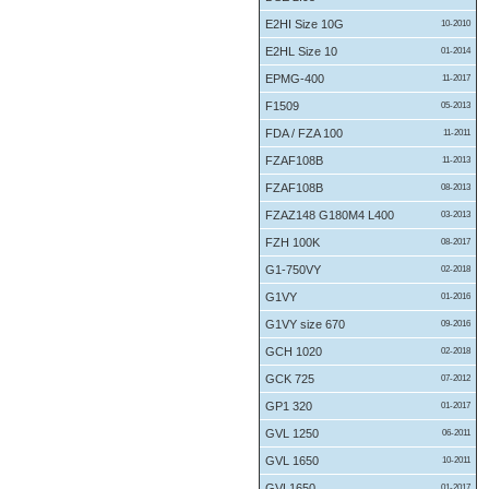
E2HI Size 10G
10-2010
E2HL Size 10
01-2014
EPMG-400
11-2017
F1509
05-2013
FDA / FZA 100
11-2011
FZAF108B
11-2013
FZAF108B
08-2013
FZAZ148 G180M4 L400
03-2013
FZH 100K
08-2017
G1-750VY
02-2018
G1VY
01-2016
G1VY size 670
09-2016
GCH 1020
02-2018
GCK 725
07-2012
GP1 320
01-2017
GVL 1250
06-2011
GVL 1650
10-2011
GVL1650
01-2017