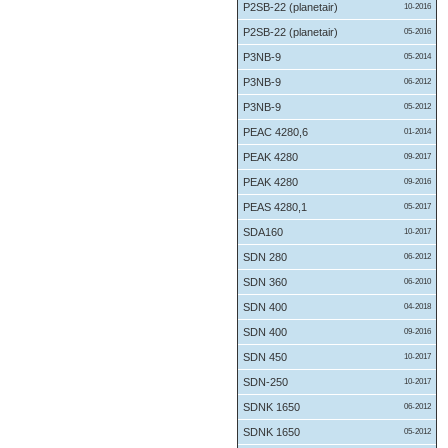
P2SB-22 (planetair)
10-2016
P2SB-22 (planetair)
05-2016
P3NB-9
05-2014
P3NB-9
06-2012
P3NB-9
05-2012
PEAC 4280,6
01-2014
PEAK 4280
09-2017
PEAK 4280
09-2016
PEAS 4280,1
05-2017
SDA160
10-2017
SDN 280
06-2012
SDN 360
06-2010
SDN 400
04-2018
SDN 400
09-2016
SDN 450
10-2017
SDN-250
10-2017
SDNK 1650
06-2012
SDNK 1650
05-2012