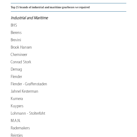
Top 25 brands of industrial and maritime gearboxes we repaired
Industrial and Maritime
BHS
Bierens
Brevini
Brook Hansen
Chemineer
Conrad Stork
Demag
Flender
Flender - Graffenstaden
Jahnel Kesterman
Kumera
Kuypers
Lohmann - Stolterfoht
M.A.N.
Rademakers
Reintjes