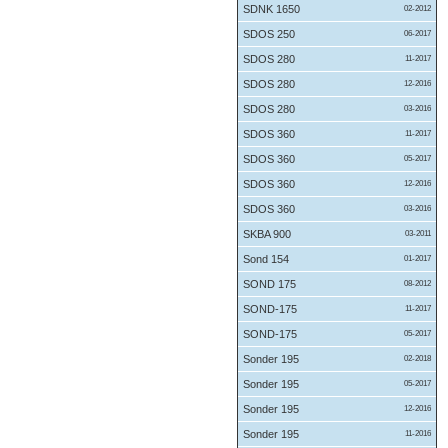
SDNK 1650
02-2012
SDOS 250
06-2017
SDOS 280
11-2017
SDOS 280
12-2016
SDOS 280
03-2016
SDOS 360
11-2017
SDOS 360
05-2017
SDOS 360
12-2016
SDOS 360
03-2016
SKBA 900
03-2011
Sond 154
01-2017
SOND 175
08-2012
SOND-175
11-2017
SOND-175
05-2017
Sonder 195
02-2018
Sonder 195
05-2017
Sonder 195
12-2016
Sonder 195
11-2016