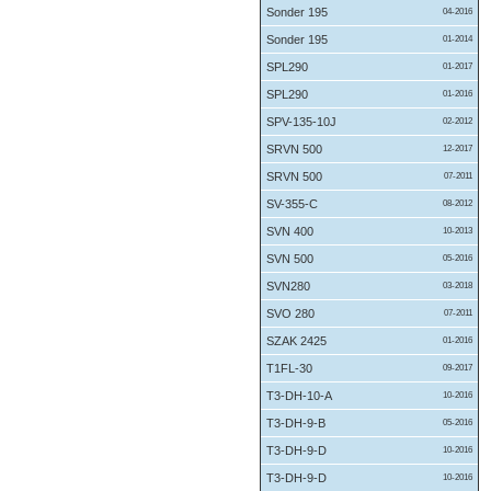
Sonder 195
04-2016
Sonder 195
01-2014
SPL290
01-2017
SPL290
01-2016
SPV-135-10J
02-2012
SRVN 500
12-2017
SRVN 500
07-2011
SV-355-C
08-2012
SVN 400
10-2013
SVN 500
05-2016
SVN280
03-2018
SVO 280
07-2011
SZAK 2425
01-2016
T1FL-30
09-2017
T3-DH-10-A
10-2016
T3-DH-9-B
05-2016
T3-DH-9-D
10-2016
T3-DH-9-D
10-2016