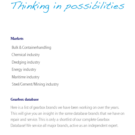
Markets
Bulk & Containerhandling
Chemical industry
Dredging industry
Energy industry
Maritime industry
Steel/Cement/Mining industry
Gearbox database
Here is a list of gearbox brands we have been working on over the years.
This will give you an insight in the some database brands that we have on
repair and service. This is only a shortlist of our complete Gearbox
Database! We service all major brands, active as an independent expert.