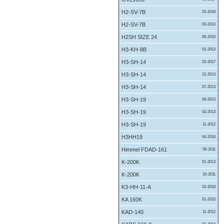
H2-SV-7B
03-2018
H2-SV-7B
03-2013
H2SH SIZE 24
06-2010
H3-KH-8B
01-2013
H3-SH-14
03-2017
H3-SH-14
12-2013
H3-SH-14
07-2013
H3-SH-19
08-2013
H3-SH-19
02-2013
H3-SH-19
11-2012
H3HH19
04-2018
Himmel FDAD-161
09-2011
K-200K
01-2013
K-200K
10-2011
K3-HH-11-A
03-2018
KA 160K
01-2010
KAD-140
11-2012