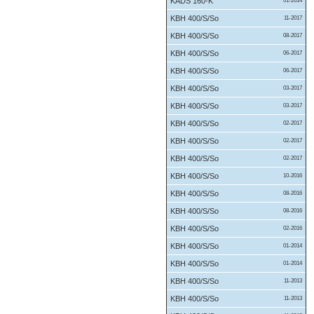
KADS 160-K
01-2014
KBH 400/S/So
11-2017
KBH 400/S/So
08-2017
KBH 400/S/So
06-2017
KBH 400/S/So
06-2017
KBH 400/S/So
03-2017
KBH 400/S/So
03-2017
KBH 400/S/So
02-2017
KBH 400/S/So
02-2017
KBH 400/S/So
02-2017
KBH 400/S/So
10-2016
KBH 400/S/So
08-2016
KBH 400/S/So
08-2016
KBH 400/S/So
02-2016
KBH 400/S/So
01-2014
KBH 400/S/So
01-2014
KBH 400/S/So
11-2013
KBH 400/S/So
11-2013