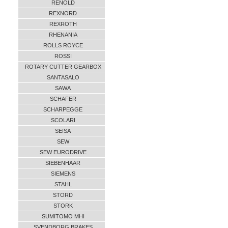
RENOLD
REXNORD
REXROTH
RHENANIA
ROLLS ROYCE
ROSSI
ROTARY CUTTER GEARBOX
SANTASALO
SAWA
SCHAFER
SCHARPEGGE
SCOLARI
SEISA
SEW
SEW EURODRIVE
SIEBENHAAR
SIEMENS
STAHL
STORD
STORK
SUMITOMO MHI
SVENDBORG BRAKES