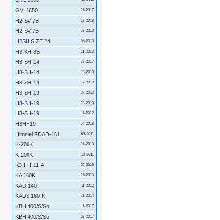
GVL 1650
GVL1650
01-2017
H2-SV-7B
03-2018
H2-SV-7B
03-2013
H2SH SIZE 24
06-2010
H3-KH-8B
01-2013
H3-SH-14
03-2017
H3-SH-14
12-2013
H3-SH-14
07-2013
H3-SH-19
08-2013
H3-SH-19
02-2013
H3-SH-19
11-2012
H3HH19
04-2018
Himmel FDAD-161
09-2011
K-200K
01-2013
K-200K
10-2011
K3-HH-11-A
03-2018
KA 160K
01-2010
KAD-140
11-2012
KADS 160-K
01-2014
KBH 400/S/So
11-2017
KBH 400/S/So
08-2017