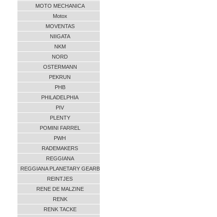
MOTO MECHANICA
Motox
MOVENTAS
NIIGATA
NKM
NORD
OSTERMANN
PEKRUN
PHB
PHILADELPHIA
PIV
PLENTY
POMINI FARREL
PWH
RADEMAKERS
REGGIANA
REGGIANA PLANETARY GEARB
REINTJES
RENE DE MALZINE
RENK
RENK TACKE