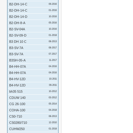
B2-DH-14-C
09-2016
B2-DH-14-C
01-2016
B2-DH-14-D
10-2016
B2-DH-8-A
05-2016
B2-SV-04A
10-2016
B2-SV-09-D
01-2018
B3 DH 10 C
08-2013
B3-SV-7A
08-2017
B3-SV-7A
07-2017
B3SH-05-A
11-2017
B4-HH-07A
04-2016
B4-HH-07A
04-2016
B4-HV-12D
10-2011
B4-HV-12D
09-2011
bh35 515
10-2012
CDUW 140
03-2012
CG 26-100
05-2014
COHA-100
04-2018
CS0-710
08-2013
CS0280/710
12-2010
CUHW250
01-2018