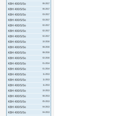
KBH 400/S/So
06-2017
KBH 400/S/So
06-2017
KBH 400/S/So
03-2017
KBH 400/S/So
03-2017
KBH 400/S/So
02-2017
KBH 400/S/So
02-2017
KBH 400/S/So
02-2017
KBH 400/S/So
10-2016
KBH 400/S/So
08-2016
KBH 400/S/So
08-2016
KBH 400/S/So
02-2016
KBH 400/S/So
01-2014
KBH 400/S/So
01-2014
KBH 400/S/So
11-2013
KBH 400/S/So
11-2013
KBH 400/S/So
11-2013
KBH 400/S/So
10-2013
KBH 400/S/So
08-2013
KBH 400/S/So
05-2013
KBH 400/S/So
04-2013
KBH 400/S/So
04-2013