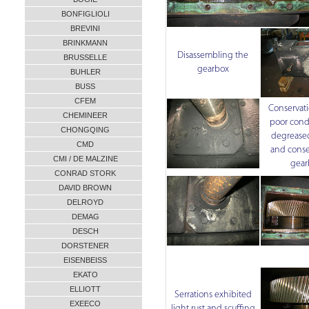
BONFIGLIOLI
BREVINI
BRINKMANN
Disassembling the
BRUSSELLE
gearbox
BUHLER
BUSS
CFEM
Conservati
CHEMINEER
poor cond
CHONGQING
degreased
CMD
and conse
CMI / DE MALZINE
gear
CONRAD STORK
DAVID BROWN
DELROYD
DEMAG
DESCH
DORSTENER
EISENBEISS
EKATO
ELLIOTT
Serrations exhibited
EXEECO
light rust and scuffing