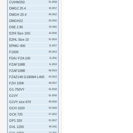
CUHW250
01-2018
DMG2 25.4
10-2017
DMGH 25.4
09-2012
DMGH22
02-2010
DSE 2.95
02-2011
E2HI Size 10G
10-2010
E2HL Size 10
01-2014
EPMG-400
11-2017
F1509
05-2013
FDA / FZA 100
11-2011
FZAF108B
11-2013
FZAF108B
08-2013
FZAZ148 G180M4 L400
03-2013
FZH 100K
08-2017
G1-750VY
02-2018
G1VY
01-2016
G1VY size 670
09-2016
GCH 1020
02-2018
GCK 725
07-2012
GP1 320
01-2017
GVL 1250
06-2011
10-2011