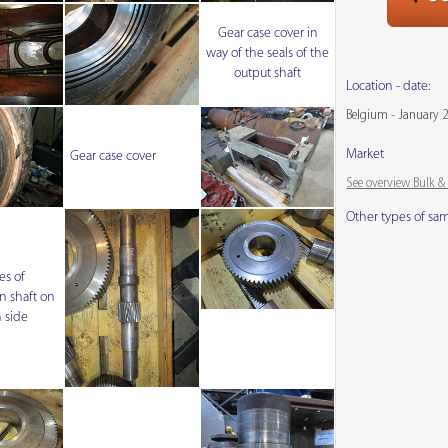
Gear case cover in
way of the seals of the
output shaft
Location - date:
Belgium - January 
Market
Gear case cover
See overview Bulk 
Other types of sa
es of
n shaft on
 side