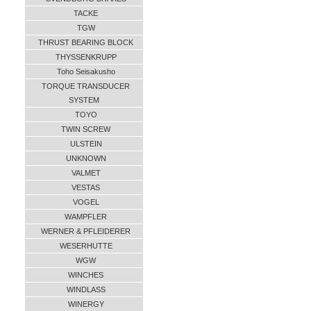
TACKE
TGW
THRUST BEARING BLOCK
THYSSENKRUPP
Toho Seisakusho
TORQUE TRANSDUCER
SYSTEM
TOYO
TWIN SCREW
ULSTEIN
UNKNOWN
VALMET
VESTAS
VOGEL
WAMPFLER
WERNER & PFLEIDERER
WESERHUTTE
WGW
WINCHES
WINDLASS
WINERGY