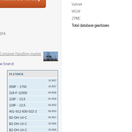
Valmet
WGW
ZPMC
Total database gearboxes
2014
& Container Handling market
me brand:
FLENDER
12-2017
058F - 1750
10-2017
118-F-11000
04-2018
118F - 13,5
01-2018
118F - 13,5
03-2012
401-912-830-022-2
05-2013
B2-DH-14-C
04-2017
B2-DH-14-C
10-2016
B2-DH-14-C
10-2016