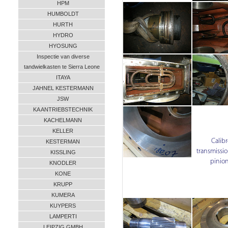
HPM
HUMBOLDT
HURTH
HYDRO
HYOSUNG
Inspectie van diverse
tandwielkasten te Sierra Leone
ITAYA
JAHNEL KESTERMANN
JSW
KA ANTRIEBSTECHNIK
KACHELMANN
KELLER
Calibr
KESTERMAN
transmissio
KISSLING
pinion
KNODLER
KONE
KRUPP
KUMERA
KUYPERS
LAMPERTI
LEIPZIG GMBH