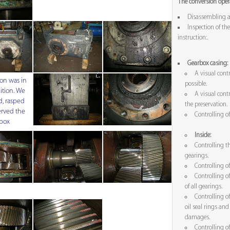
The conversion opera
Disassembling a
Inspection of the
instruction:.
Gearbox casing:
A visual contr
on was in
possible.
ition. We
A visual contr
, rasped
the preservation.
rved the
Controlling o
box
Inside:
Controlling t
gearings.
Controlling o
Controlling o
of all gearings.
Controlling of
oil seal rings a
damages.
Controlling o