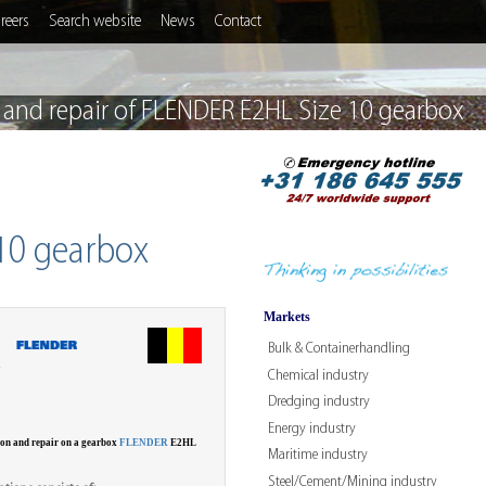
reers
Search website
News
Contact
 and repair of FLENDER E2HL Size 10 gearbox
 10 gearbox
Markets
Bulk & Containerhandling
W
Chemical industry
Dredging industry
Energy industry
ion and repair on a gearbox
FLENDER
E2HL
Maritime industry
Steel/Cement/Mining industry