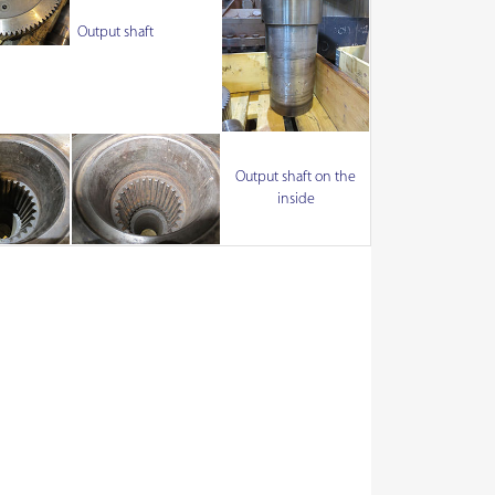
Output shaft
Output shaft on the
inside