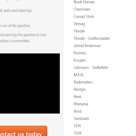
Brook Hansen
Chemineer
ll seals and bearings.
Conrad Stork
Demag
t run of the gearbox.
Flender
conserving the gearbox in two
Flender - Graffenstaden
earbox is assembled.
Jahnel Kesterman
Kumera
Kuypers
Lohmann - Stolterfoht
M.A.N.
Rademakers
Reintjes
Renk
Rhenania
Rossi
Santasalo
SEW
TGW