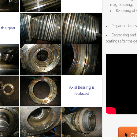
magnafluxing.
Renewing of a
Preparing for tes
 the gear
Degreasing and 
coatings after the g
Axial Bearing is
replaced