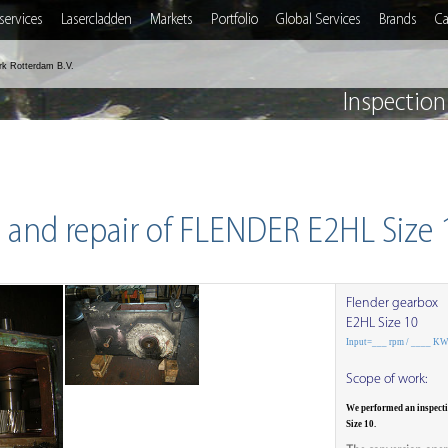
services
Lasercladden
Markets
Portfolio
Global Services
Brands
Ca
rk Rotterdam B.V.
Inspection
 and repair of FLENDER E2HL Size
Flender gearbox
E2HL Size 10
Input=___ rpm / ____ K
Scope of work:
We performed an inspect
Size 10.