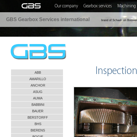
Our company
Gearbox services
Machining 
GBS Gearbox Services international
brand of Schaaf- en Boorwe
Inspection
ABB
AMARILLO
ANCHOR
ASUG
AUMA
BABBINI
BAUER
BERSTORFF
BHS
BIERENS
BOGIE