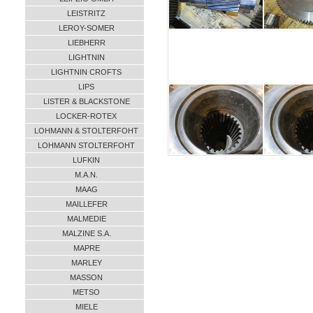
LEISTRITZ
LEROY-SOMER
LIEBHERR
LIGHTNIN
LIGHTNIN CROFTS
LIPS
LISTER & BLACKSTONE
LOCKER-ROTEX
LOHMANN & STOLTERFOHT
LOHMANN STOLTERFOHT
LUFKIN
M.A.N.
MAAG
MAILLEFER
MALMEDIE
MALZINE S.A.
MAPRE
MARLEY
MASSON
METSO
MIELE