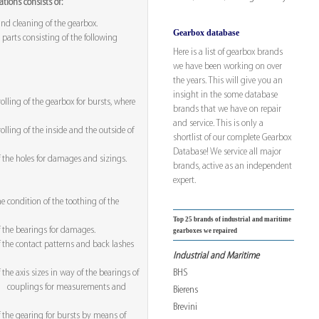
tions consists of:
nd cleaning of the gearbox.
Gearbox database
 parts consisting of the following
Here is a list of gearbox brands
we have been working on over
the years. This will give you an
insight in the some database
olling of the gearbox for bursts, where
brands that we have on repair
and service. This is only a
olling of the inside and the outside of
shortlist of our complete Gearbox
Database! We service all major
f the holes for damages and sizings.
brands, active as an independent
expert.
he condition of the toothing of the
Top 25 brands of industrial and maritime
f the bearings for damages.
gearboxes we repaired
f the contact patterns and back lashes
Industrial and Maritime
BHS
 the axis sizes in way of the bearings of
nd couplings for measurements and
Bierens
Brevini
f the gearing for bursts by means of