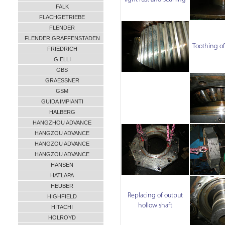
FALK
FLACHGETRIEBE
FLENDER
FLENDER GRAFFENSTADEN
Toothing of
FRIEDRICH
G.ELLI
GBS
GRAESSNER
GSM
GUIDA IMPIANTI
HALBERG
HANGZHOU ADVANCE
HANGZOU ADVANCE
HANGZOU ADVANCE
HANGZOU ADVANCE
HANSEN
HATLAPA
HEUBER
Replacing of output
HIGHFIELD
hollow shaft
HITACHI
HOLROYD