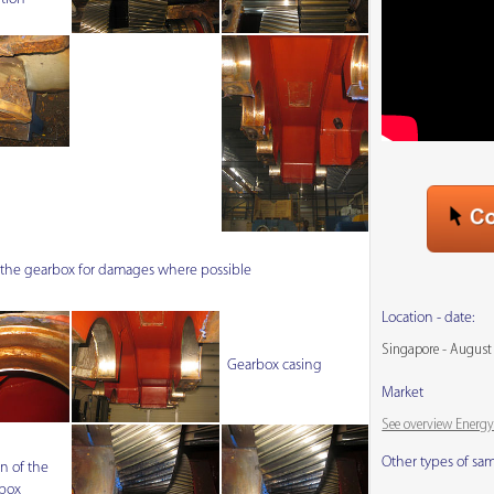
f the gearbox for damages where possible
Location - date:
Singapore - August
Gearbox casing
Market
See overview Energy
Other types of sa
n of the
box