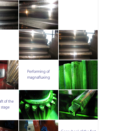
Performing of
magnafluxing
ft of the
 stage