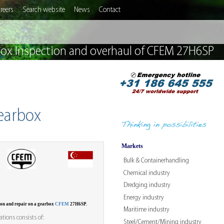
reers
Search website
News
Contact
x Inspection and overhaul of CFEM 27H6SP
earbox
Markets
Bulk & Containerhandling
W
Chemical industry
Dredging industry
Energy industry
ion and repair on a gearbox
CFEM
27H6SP.
Maritime industry
tions consists of:
Steel/Cement/Mining industry