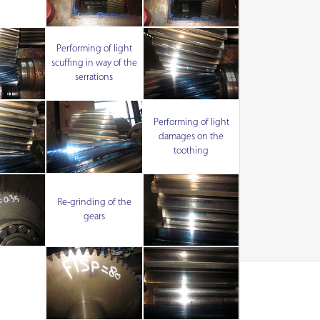
Performing of light
scuffing in way of the
serrations
Performing of light
damages on the
toothing
Re-grinding of the
gears