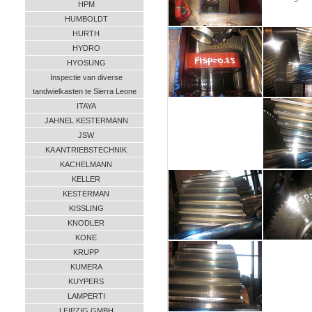
HPM
HUMBOLDT
HURTH
HYDRO
HYOSUNG
Inspectie van diverse
tandwielkasten te Sierra Leone
ITAYA
JAHNEL KESTERMANN
JSW
KA ANTRIEBSTECHNIK
KACHELMANN
KELLER
KESTERMAN
KISSLING
KNODLER
KONE
KRUPP
KUMERA
KUYPERS
LAMPERTI
LEIPZIG GMBH