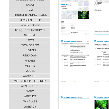
TACKE
TGW
THRUST BEARING BLOCK
THYSSENKRUPP
Toho Seisakusho
TORQUE TRANSDUCER
SYSTEM
TOYO
TWIN SCREW
ULSTEIN
UNKNOWN
VALMET
VESTAS
VOGEL
WAMPFLER
WERNER & PFLEIDERER
WESERHUTTE
WGW
WINCHES
WINDLASS
WINERGY