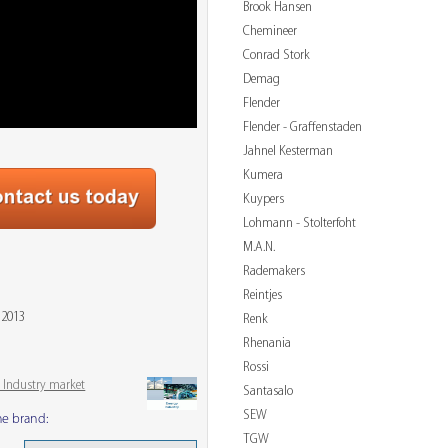
Brook Hansen
Chemineer
Conrad Stork
Demag
Flender
Flender - Graffenstaden
Jahnel Kesterman
Kumera
Kuypers
Lohmann - Stolterfoht
M.A.N.
Rademakers
Reintjes
 2013
Renk
Rhenania
Rossi
 Industry market
Santasalo
SEW
me brand:
TGW