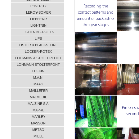
LEISTRITZ
Recording the
contact patterns and
LEROY-SOMER
amount of backlash of
LIEBHERR
the gear stages
LIGHTNIN
LIGHTNIN CROFTS
LIPS
LISTER & BLACKSTONE
LOCKER-ROTEX
LOHMANN & STOLTERFOHT
LOHMANN STOLTERFOHT
LUFKIN
M.A.N.
MAAG
MAILLEFER
MALMEDIE
MALZINE S.A.
Pinion sha
MAPRE
second
MARLEY
MASSON
METSO
MIELE