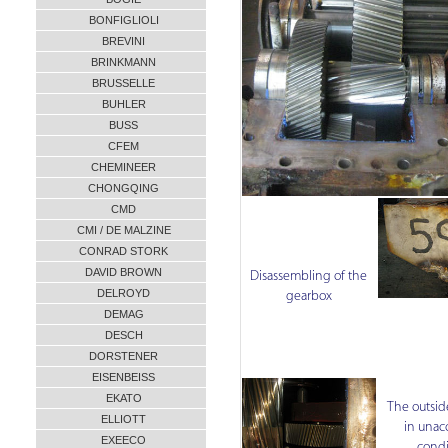
BONFIGLIOLI
BREVINI
BRINKMANN
BRUSSELLE
BUHLER
BUSS
CFEM
CHEMINEER
CHONGQING
CMD
CMI / DE MALZINE
CONRAD STORK
DAVID BROWN
Disassembling of the
DELROYD
gearbox
DEMAG
DESCH
DORSTENER
EISENBEISS
EKATO
The outsid
ELLIOTT
in unac
EXEECO
condi