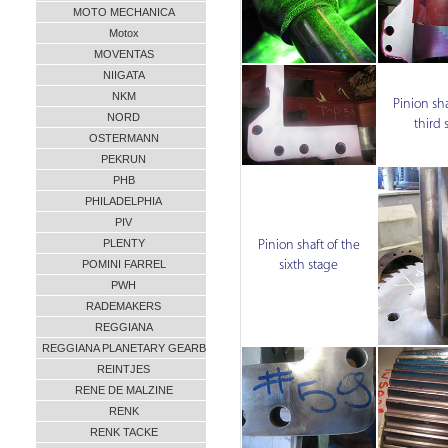
MOTO MECHANICA
Motox
MOVENTAS
NIIGATA
NKM
Pinion sha
NORD
third 
OSTERMANN
PEKRUN
PHB
PHILADELPHIA
PIV
PLENTY
Pinion shaft of the
POMINI FARREL
sixth stage
PWH
RADEMAKERS
REGGIANA
REGGIANA PLANETARY GEARB
REINTJES
RENE DE MALZINE
RENK
RENK TACKE