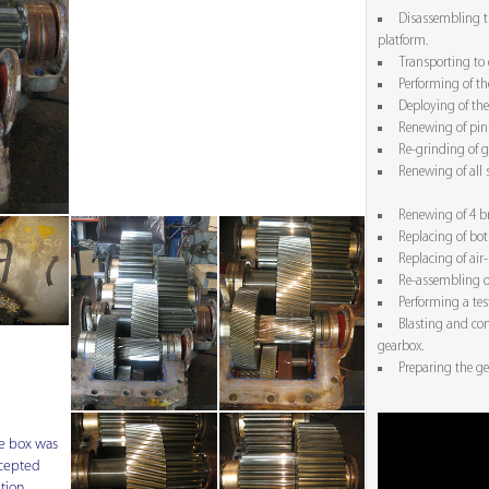
Disassembling t
platform.
Transporting to
Performing of th
Deploying of the
Renewing of pin
Re-grinding of g
Renewing of all 
Renewing of 4 b
Replacing of bot
Replacing of air-
Re-assembling o
Performing a tes
Blasting and con
gearbox.
Preparing the ge
e box was
cepted
tion