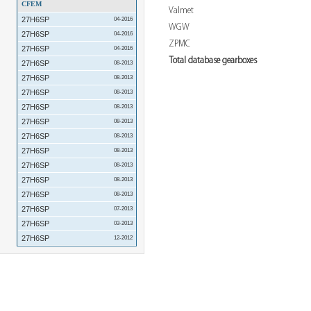
CFEM
Valmet
27H6SP
04-2016
WGW
27H6SP
04-2016
ZPMC
27H6SP
04-2016
Total database gearboxes
27H6SP
08-2013
27H6SP
08-2013
27H6SP
08-2013
27H6SP
08-2013
27H6SP
08-2013
27H6SP
08-2013
27H6SP
08-2013
27H6SP
08-2013
27H6SP
08-2013
27H6SP
08-2013
27H6SP
07-2013
27H6SP
03-2013
27H6SP
12-2012