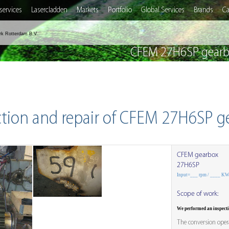
services
Lasercladden
Markets
Portfolio
Global Services
Brands
Ca
rk Rotterdam B.V.
CFEM 27H6SP gearbo
ction and repair of CFEM 27H6SP g
CFEM gearbox
27H6SP
Input=___ rpm / ____ K
Scope of work:
We performed an inspect
The conversion opera