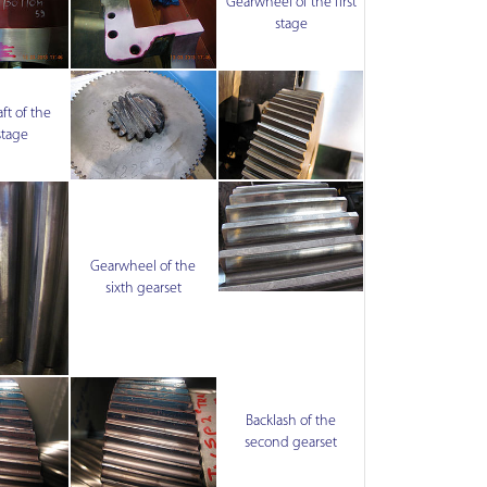
Gearwheel of the first
stage
ft of the
stage
Gearwheel of the
sixth gearset
Backlash of the
second gearset