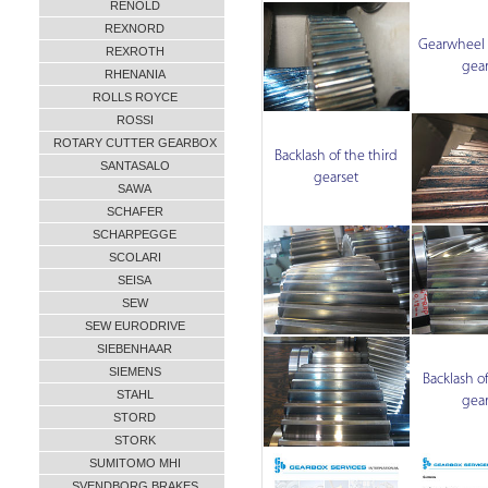
RENOLD
REXNORD
Gearwheel o
REXROTH
gear
RHENANIA
ROLLS ROYCE
ROSSI
ROTARY CUTTER GEARBOX
Backlash of the third
SANTASALO
gearset
SAWA
SCHAFER
SCHARPEGGE
SCOLARI
SEISA
SEW
SEW EURODRIVE
SIEBENHAAR
SIEMENS
Backlash of
STAHL
gear
STORD
STORK
SUMITOMO MHI
SVENDBORG BRAKES