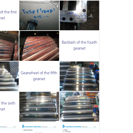
f the first
set
Backlash of the fourth
gearset
Gearwheel of the fifth
gearset
 the sixth
set