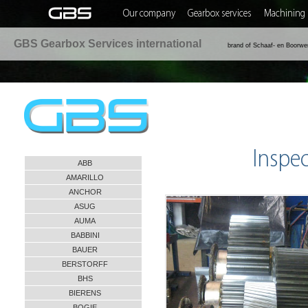
Our company
Gearbox services
Machining 
GBS Gearbox Services international
brand of Schaaf- en Boorwe
Inspe
ABB
AMARILLO
ANCHOR
ASUG
AUMA
BABBINI
BAUER
BERSTORFF
BHS
BIERENS
BOGIE