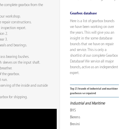
he complete gearbox from the
Gearbox database
 our workshop.
Here is a list of gearbox brands
e repair constructions.
we have been working on over
 inspection report.
the years. This will give you an
ion 2.
insight in the some database
ear 3.
brands that we have on repair
seals and bearings.
and service. This is only a
shortlist of our complete Gearbox
rass bearing bushes.
Database! We service all major
h sleeves on the input shaft.
brands, active as an independent
breather.
expert.
f the gearbox.
t run.
serving of the inside and outside
Top 25 brands of industrial and maritime
gearboxes we repaired
arbox for shipping.
Industrial and Maritime
BHS
Bierens
Brevini