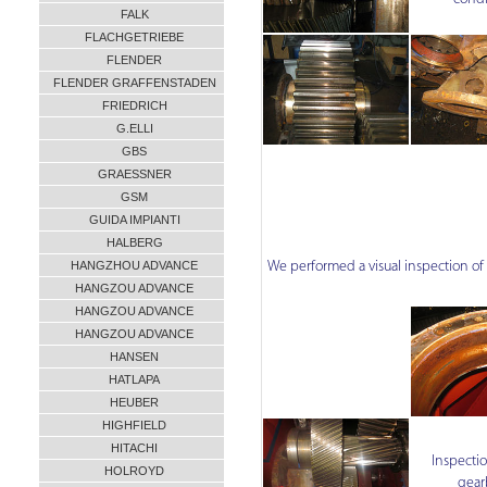
FALK
FLACHGETRIEBE
FLENDER
FLENDER GRAFFENSTADEN
FRIEDRICH
G.ELLI
GBS
GRAESSNER
GSM
GUIDA IMPIANTI
HALBERG
HANGZHOU ADVANCE
We performed a visual inspection o
HANGZOU ADVANCE
HANGZOU ADVANCE
HANGZOU ADVANCE
HANSEN
HATLAPA
HEUBER
HIGHFIELD
HITACHI
Inspectio
HOLROYD
gear