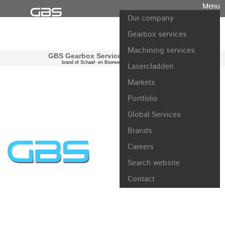
Menu
Our company
Gearbox services
Machining services
GBS Gearbox Services international
brand of Schaaf- en Boorwerk Rotterdam B.V.
Lasercladden
Markets
Portfolio
Global Services
Brands
Careers
Search website
Contact