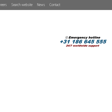
reers
Search website
News
Contact