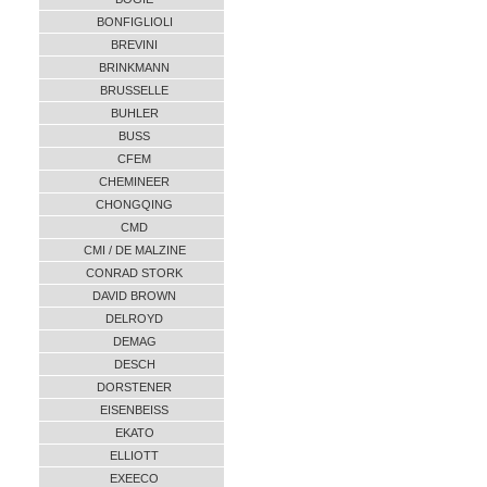
BONFIGLIOLI
BREVINI
BRINKMANN
BRUSSELLE
BUHLER
BUSS
CFEM
CHEMINEER
CHONGQING
CMD
CMI / DE MALZINE
CONRAD STORK
DAVID BROWN
DELROYD
DEMAG
DESCH
DORSTENER
EISENBEISS
EKATO
ELLIOTT
EXEECO