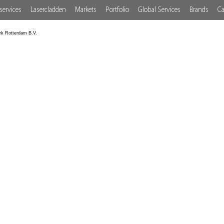
services
Lasercladden
Markets
Portfolio
Global Services
Brands
Ca
rk Rotterdam B.V.