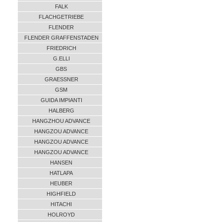
FALK
FLACHGETRIEBE
FLENDER
FLENDER GRAFFENSTADEN
FRIEDRICH
G.ELLI
GBS
GRAESSNER
GSM
GUIDA IMPIANTI
HALBERG
HANGZHOU ADVANCE
HANGZOU ADVANCE
HANGZOU ADVANCE
HANGZOU ADVANCE
HANSEN
HATLAPA
HEUBER
HIGHFIELD
HITACHI
HOLROYD