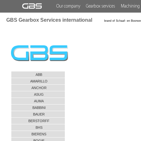
Our company
Gearbox services
Machining 
GBS Gearbox Services international
brand of Schaaf- en Boorwe
ABB
AMARILLO
ANCHOR
ASUG
AUMA
BABBINI
BAUER
BERSTORFF
BHS
BIERENS
BOGIE