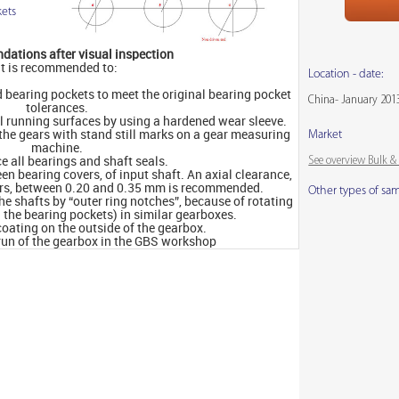
ets
ations after visual inspection
It is recommended to:
Location - date:
d bearing pockets to meet the original bearing pocket
China- January 201
tolerances.
al running surfaces by using a hardened wear sleeve.
 the gears with stand still marks on a gear measuring
Market
machine.
See overview Bulk 
e all bearings and shaft seals.
en bearing covers, of input shaft. An axial clearance,
ers, between 0.20 and 0.35 mm is recommended.
Other types of sa
the shafts by “outer ring notches”, because of rotating
n the bearing pockets) in similar gearboxes.
oating on the outside of the gearbox.
 run of the gearbox in the GBS workshop