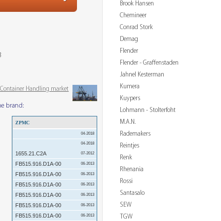
Brook Hansen
Chemineer
Conrad Stork
Demag
Flender
3
Flender - Graffenstaden
Jahnel Kesterman
Kumera
& Container Handling market
Kuypers
me brand:
Lohmann - Stolterfoht
M.A.N.
ZPMC
Rademakers
04-2018
04-2018
Reintjes
1655.21.C2A
07-2012
Renk
FB515.916.D1A-00
06-2013
Rhenania
FB515.916.D1A-00
06-2013
Rossi
FB515.916.D1A-00
06-2013
Santasalo
FB515.916.D1A-00
06-2013
SEW
FB515.916.D1A-00
06-2013
FB515.916.D1A-00
TGW
06-2013