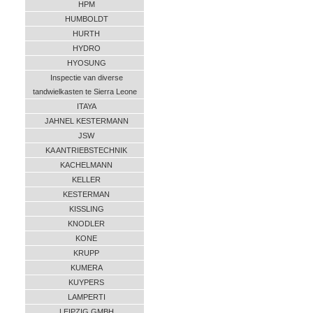
HPM
HUMBOLDT
HURTH
HYDRO
HYOSUNG
Inspectie van diverse
tandwielkasten te Sierra Leone
ITAYA
JAHNEL KESTERMANN
JSW
KA ANTRIEBSTECHNIK
KACHELMANN
KELLER
KESTERMAN
KISSLING
KNODLER
KONE
KRUPP
KUMERA
KUYPERS
LAMPERTI
LEIPZIG GMBH