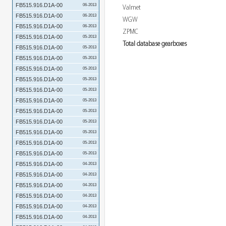
FB515.916.D1A-00
06-2013
Valmet
FB515.916.D1A-00
06-2013
WGW
FB515.916.D1A-00
06-2013
ZPMC
FB515.916.D1A-00
05-2013
Total database gearboxes
FB515.916.D1A-00
05-2013
FB515.916.D1A-00
05-2013
FB515.916.D1A-00
05-2013
FB515.916.D1A-00
05-2013
FB515.916.D1A-00
05-2013
FB515.916.D1A-00
05-2013
FB515.916.D1A-00
05-2013
FB515.916.D1A-00
05-2013
FB515.916.D1A-00
05-2013
FB515.916.D1A-00
05-2013
FB515.916.D1A-00
05-2013
FB515.916.D1A-00
04-2013
FB515.916.D1A-00
04-2013
FB515.916.D1A-00
04-2013
FB515.916.D1A-00
04-2013
FB515.916.D1A-00
04-2013
FB515.916.D1A-00
04-2013