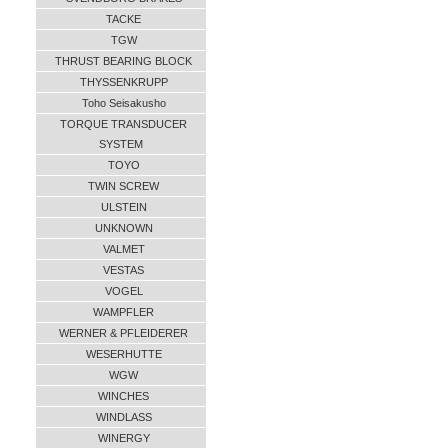
TACKE
TGW
THRUST BEARING BLOCK
THYSSENKRUPP
Toho Seisakusho
TORQUE TRANSDUCER
SYSTEM
TOYO
TWIN SCREW
ULSTEIN
UNKNOWN
VALMET
VESTAS
VOGEL
WAMPFLER
WERNER & PFLEIDERER
WESERHUTTE
WGW
WINCHES
WINDLASS
WINERGY