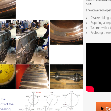
A2-B.
The conversion opera
Disassembling a
Preparing a inspe
Test run with a t
Replacing the re
 the
ts of the
bearing