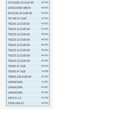
GFH1600.16.A1A-00
02-2016
GRDC0300-98670
06-2013
IFH1230.24.A1B-00
02-2014
TB 340.47.A1B
10-2012
TB220.13.D18-00
09-2013
TB220.13.D1B-00
01-2014
TB220.13.D1B-00
09-2013
TB220.13.D1B-00
09-2013
TB220.13.D1B-00
09-2013
TB220.13.D1B-00
09-2013
TB220.13.D1B-00
09-2013
TB220.13.D1B-00
03-2010
TB340.47.A1B
09-2013
TB340.47.A1B
12-2009
TB555.109.D1B-00
08-2013
UNKNOWN
11-2017
UNKNOWN
09-2017
UNKNOWN
06-2012
XID3-9-1,5
04-2018
ZP04-544-01
04-2013