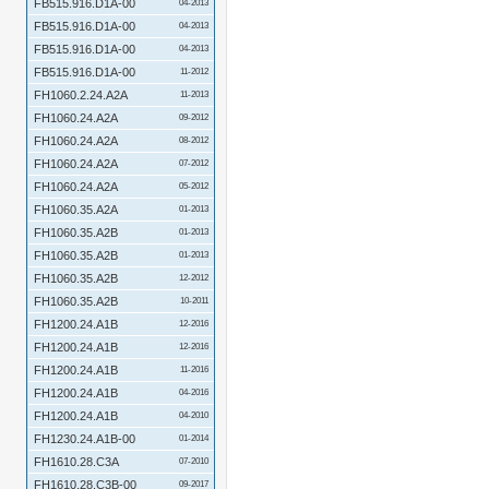
FB515.916.D1A-00
04-2013
FB515.916.D1A-00
04-2013
FB515.916.D1A-00
04-2013
FB515.916.D1A-00
11-2012
FH1060.2.24.A2A
11-2013
FH1060.24.A2A
09-2012
FH1060.24.A2A
08-2012
FH1060.24.A2A
07-2012
FH1060.24.A2A
05-2012
FH1060.35.A2A
01-2013
FH1060.35.A2B
01-2013
FH1060.35.A2B
01-2013
FH1060.35.A2B
12-2012
FH1060.35.A2B
10-2011
FH1200.24.A1B
12-2016
FH1200.24.A1B
12-2016
FH1200.24.A1B
11-2016
FH1200.24.A1B
04-2016
FH1200.24.A1B
04-2010
FH1230.24.A1B-00
01-2014
FH1610.28.C3A
07-2010
FH1610.28.C3B-00
09-2017