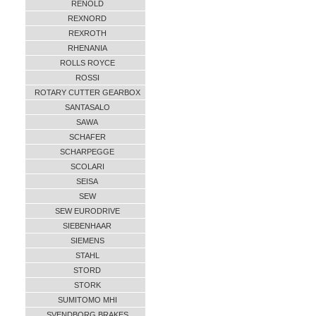
RENOLD
REXNORD
REXROTH
RHENANIA
ROLLS ROYCE
ROSSI
ROTARY CUTTER GEARBOX
SANTASALO
SAWA
SCHAFER
SCHARPEGGE
SCOLARI
SEISA
SEW
SEW EURODRIVE
SIEBENHAAR
SIEMENS
STAHL
STORD
STORK
SUMITOMO MHI
SVENDBORG BRAKES