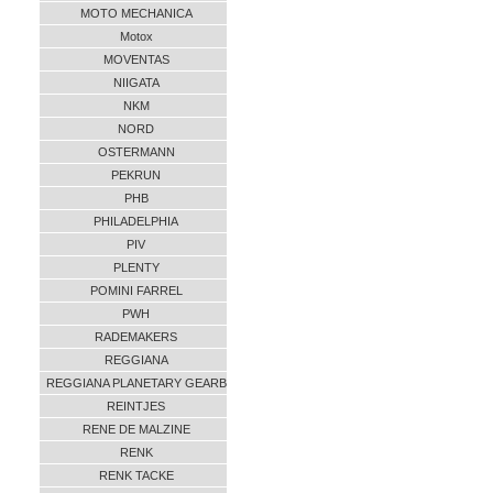
MOTO MECHANICA
Motox
MOVENTAS
NIIGATA
NKM
NORD
OSTERMANN
PEKRUN
PHB
PHILADELPHIA
PIV
PLENTY
POMINI FARREL
PWH
RADEMAKERS
REGGIANA
REGGIANA PLANETARY GEARB
REINTJES
RENE DE MALZINE
RENK
RENK TACKE