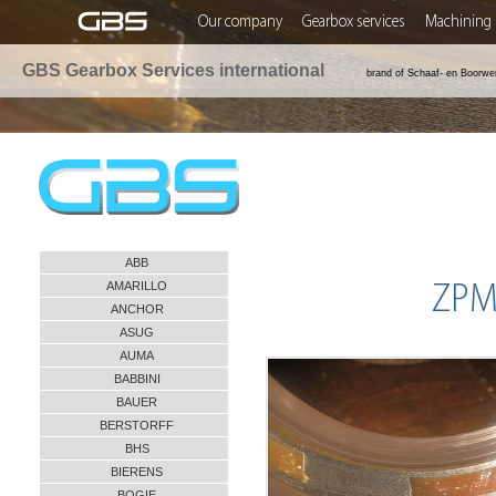
Our company
Gearbox services
Machining 
GBS Gearbox Services international
brand of Schaaf- en Boorwe
ABB
AMARILLO
ZPMC
ANCHOR
ASUG
AUMA
BABBINI
BAUER
BERSTORFF
BHS
BIERENS
BOGIE