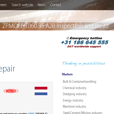
reers
Search website
News
Contact
ZPMC FH1060 35 A2B inspection and repair
epair
Markets
Bulk & Containerhandling
Chemical industry
Dredging industry
W
Energy industry
Maritime industry
Steel/Cement/Mining industry
ion and repair on a gearbox
ZMPC
FH1060-35-