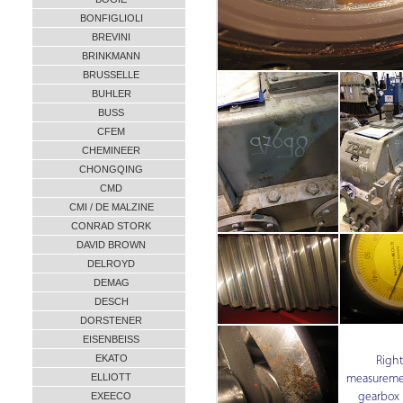
BONFIGLIOLI
BREVINI
BRINKMANN
BRUSSELLE
BUHLER
BUSS
CFEM
CHEMINEER
CHONGQING
CMD
CMI / DE MALZINE
CONRAD STORK
DAVID BROWN
DELROYD
DEMAG
DESCH
DORSTENER
EISENBEISS
EKATO
Right
ELLIOTT
measuremen
gearbox 
EXEECO