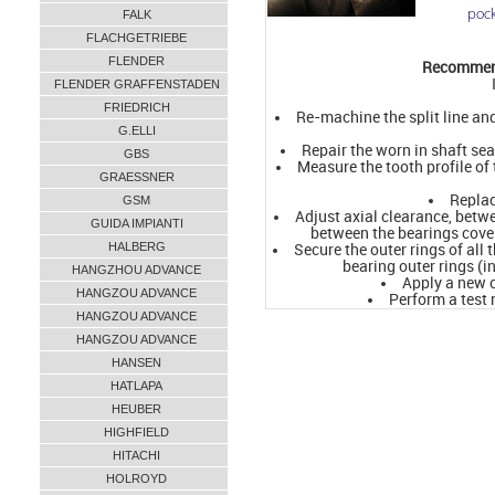
pock
FALK
FLACHGETRIEBE
FLENDER
Recommend
FLENDER GRAFFENSTADEN
FRIEDRICH
Re-machine the split line an
G.ELLI
Repair the worn in shaft se
GBS
Measure the tooth profile of
GRAESSNER
Replac
GSM
Adjust axial clearance, betwe
GUIDA IMPIANTI
between the bearings cov
HALBERG
Secure the outer rings of all 
bearing outer rings (i
HANGZHOU ADVANCE
Apply a new c
HANGZOU ADVANCE
Perform a test
HANGZOU ADVANCE
HANGZOU ADVANCE
HANSEN
HATLAPA
HEUBER
HIGHFIELD
HITACHI
HOLROYD