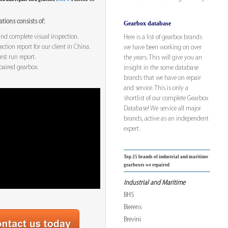
tions consists of:
Gearbox database
nd complete visual inspection.
Here is a list of gearbox brands
ction report for our client in China.
we have been working on over
est run report.
the years. This will give you an
paired gearbox.
insight in the some database
brands that we have on repair
and service. This is only a
shortlist of our complete Gearbox
Database! We service all major
brands, active as an independent
expert.
Top 25 brands of industrial and maritime
gearboxes we repaired
Industrial and Maritime
BHS
Bierens
Brevini