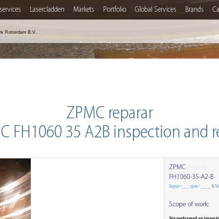
services
Lasercladden
Markets
Portfolio
Global Services
Brands
Ca
rk Rotterdam B.V.
ZPMC reparar
 FH1060 35 A2B inspection and r
ZPMC
reparar
FH1060-35-A2-B
Input=___ rpm / ____ K
Scope of work:
We performed an inspect