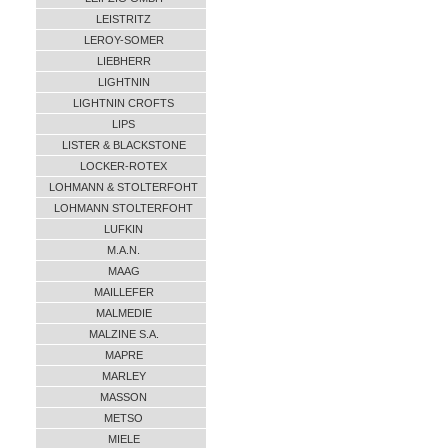
LEISTRITZ
LEROY-SOMER
LIEBHERR
LIGHTNIN
LIGHTNIN CROFTS
LIPS
LISTER & BLACKSTONE
LOCKER-ROTEX
LOHMANN & STOLTERFOHT
LOHMANN STOLTERFOHT
LUFKIN
M.A.N.
MAAG
MAILLEFER
MALMEDIE
MALZINE S.A.
MAPRE
MARLEY
MASSON
METSO
MIELE