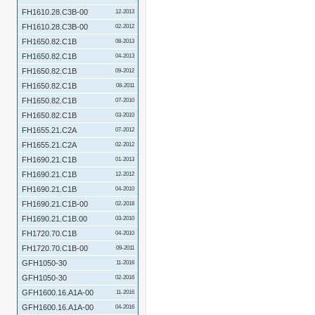
FH1610.28.C3B-00
12-2013
FH1610.28.C3B-00
02-2012
FH1650.82.C1B
08-2013
FH1650.82.C1B
04-2013
FH1650.82.C1B
09-2012
FH1650.82.C1B
08-2011
FH1650.82.C1B
07-2010
FH1650.82.C1B
03-2010
FH1655.21.C2A
07-2012
FH1655.21.C2A
02-2012
FH1690.21.C1B
01-2013
FH1690.21.C1B
12-2012
FH1690.21.C1B
04-2010
FH1690.21.C1B-00
02-2018
FH1690.21.C1B.00
03-2010
FH1720.70.C1B
04-2010
FH1720.70.C1B-00
09-2011
GFH1050-30
11-2016
GFH1050-30
02-2016
GFH1600.16.A1A-00
11-2016
GFH1600.16.A1A-00
04-2016