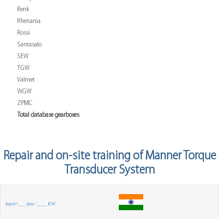
Renk
Rhenania
Rossi
Santasalo
SEW
TGW
Valmet
WGW
ZPMC
Total database gearboxes
Repair and on-site training of Manner Torque
Transducer System
Input=___ rpm / ____ KW