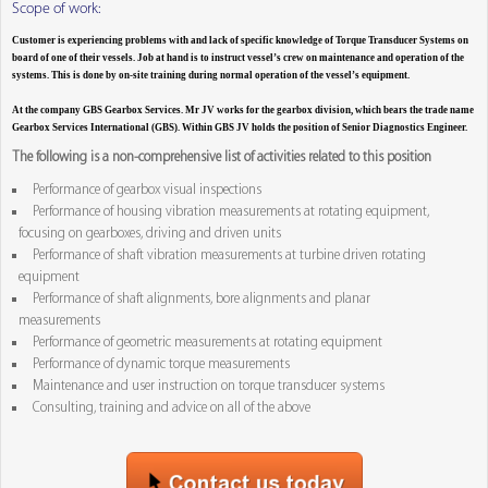
Scope of work:
Customer is experiencing problems with and lack of specific knowledge of Torque Transducer Systems on
board of one of their vessels. Job at hand is to instruct vessel’s crew on maintenance and operation of the
systems. This is done by on-site training during normal operation of the vessel’s equipment.
At the company GBS Gearbox Services. Mr JV works for the gearbox division, which bears the trade name
Gearbox Services International (GBS). Within GBS JV holds the position of Senior Diagnostics Engineer.
The following is a non-comprehensive list of activities related to this position
Performance of gearbox visual inspections
Performance of housing vibration measurements at rotating equipment,
focusing on gearboxes, driving and driven units
Performance of shaft vibration measurements at turbine driven rotating
equipment
Performance of shaft alignments, bore alignments and planar
measurements
Performance of geometric measurements at rotating equipment
Performance of dynamic torque measurements
Maintenance and user instruction on torque transducer systems
Consulting, training and advice on all of the above