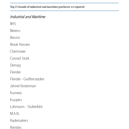
Top 25 brands of industrial and maritime gearboxes we repaired
Industrial and Maritime
BHS
Bierens
Brevini
Brook Hansen
Chemineer
Conrad Stork
Demag
Flender
Flender - Graffenstaden
Jahnel Kesterman
Kumera
Kuypers
Lohmann - Stolterfoht
M.A.N.
Rademakers
Reintjes