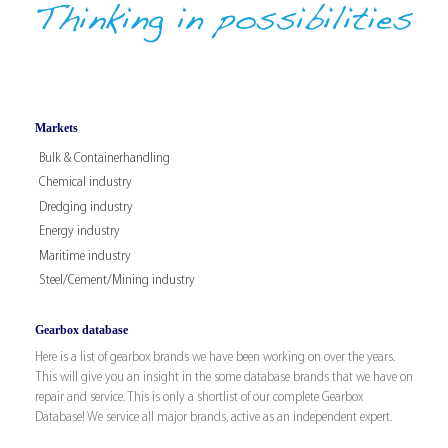
Markets
Bulk & Containerhandling
Chemical industry
Dredging industry
Energy industry
Maritime industry
Steel/Cement/Mining industry
Gearbox database
Here is a list of gearbox brands we have been working on over the years.
This will give you an insight in the some database brands that we have on
repair and service. This is only a shortlist of our complete Gearbox
Database! We service all major brands, active as an independent expert.