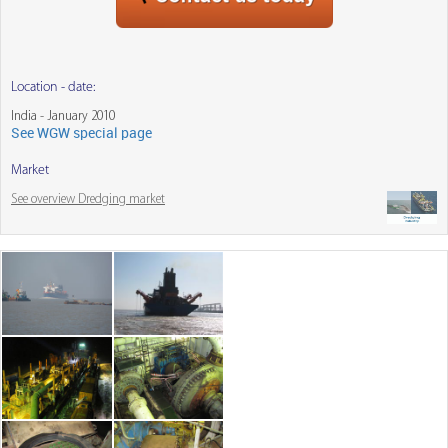
Location - date:
India - January 2010
See WGW special page
Market
See overview Dredging market