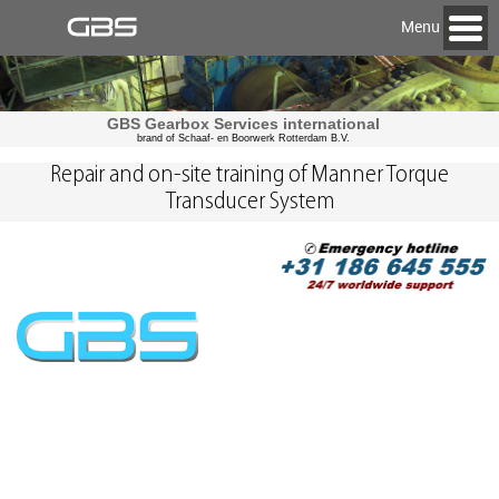
Menu
GBS Gearbox Services international
brand of Schaaf- en Boorwerk Rotterdam B.V.
Repair and on-site training of Manner Torque
Transducer System