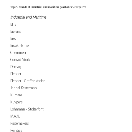
Top 25 brands of industrial and maritime gearboxes we repaired
Industrial and Maritime
BHS
Bierens
Brevini
Brook Hansen
Chemineer
Conrad Stork
Demag
Flender
Flender - Graffenstaden
Jahnel Kesterman
Kumera
Kuypers
Lohmann - Stolterfoht
M.A.N.
Rademakers
Reintjes