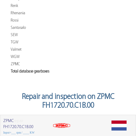
Renk
Rhenania
Rossi
Santasalo
SEW
TGW
Valmet
WGW
ZPMC
Total database gearboxes
Repair and inspection on ZPMC
FH1720.70.C1B.00
ZPMC
repair
FH1720.70.C1B.00
Input=___ rpm / ____ KW