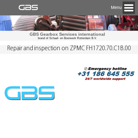
Menu
GBS Gearbox Services international
brand of Schaaf- en Boorwerk Rotterdam B.V.
Repair and inspection on ZPMC FH1720.70.C1B.00