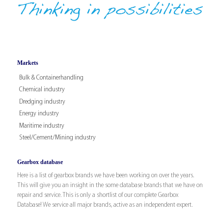
Markets
Bulk & Containerhandling
Chemical industry
Dredging industry
Energy industry
Maritime industry
Steel/Cement/Mining industry
Gearbox database
Here is a list of gearbox brands we have been working on over the years.
This will give you an insight in the some database brands that we have on
repair and service. This is only a shortlist of our complete Gearbox
Database! We service all major brands, active as an independent expert.