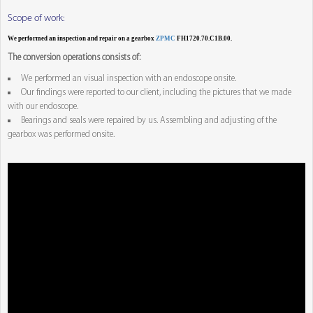
Scope of work:
We performed an inspection and repair on a gearbox
ZPMC
FH1720.70.C1B.00.
The conversion operations consists of:
We performed an visual inspection with an endoscope onsite.
Our findings were reported to our client, including the pictures that we made
with our endoscope.
Bearings and seals were repaired by us. Assembling and adjusting of the
gearbox was performed onsite.