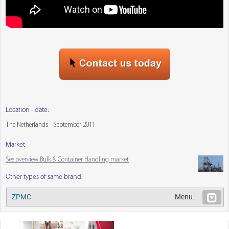
Location - date:
The Netherlands - September 2011
Market
See overview Bulk & Container Handling market
Other types of same brand:
ZPMC
Menu: