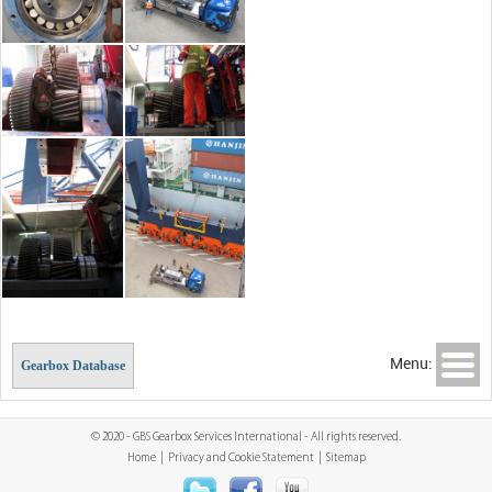
Menu:
Gearbox Database
© 2020 - GBS Gearbox Services International - All rights reserved.
Home
|
Privacy and Cookie Statement
|
Sitemap