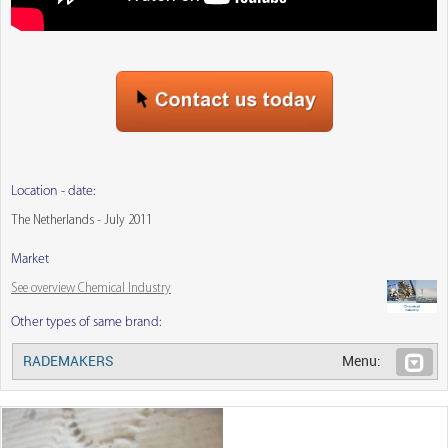
Location - date:
The Netherlands - July 2011
Market
See overview Chemical Industry
Other types of same brand:
RADEMAKERS
Menu: