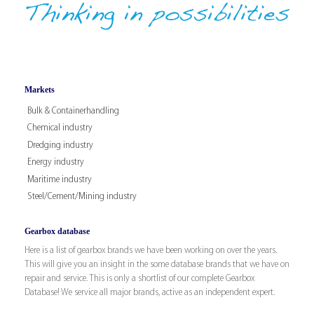
Markets
Bulk & Containerhandling
Chemical industry
Dredging industry
Energy industry
Maritime industry
Steel/Cement/Mining industry
Gearbox database
Here is a list of gearbox brands we have been working on over the years.
This will give you an insight in the some database brands that we have on
repair and service. This is only a shortlist of our complete Gearbox
Database! We service all major brands, active as an independent expert.