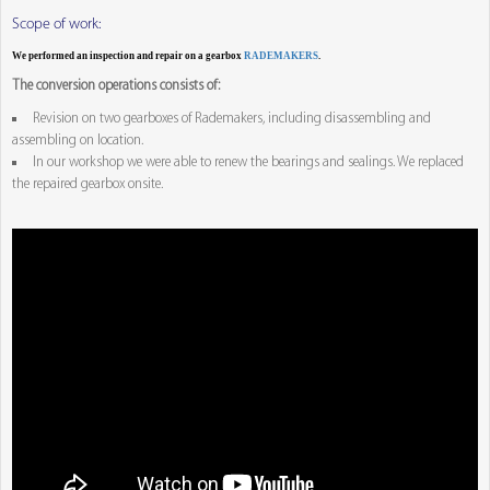
Scope of work:
We performed an inspection and repair on a gearbox
RADEMAKERS
.
The conversion operations consists of:
Revision on two gearboxes of Rademakers, including disassembling and
assembling on location.
In our workshop we were able to renew the bearings and sealings. We replaced
the repaired gearbox onsite.