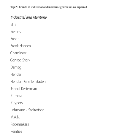
Top 25 brands of industrial and maritime gearboxes we repaired
Industrial and Maritime
BHS
Bierens
Brevini
Brook Hansen
Chemineer
Conrad Stork
Demag
Flender
Flender - Graffenstaden
Jahnel Kesterman
Kumera
Kuypers
Lohmann - Stolterfoht
M.A.N.
Rademakers
Reintjes