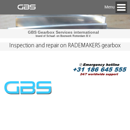
Menu
GBS Gearbox Services international
brand of Schaaf- en Boorwerk Rotterdam B.V.
Inspection and repair on RADEMAKERS gearbox