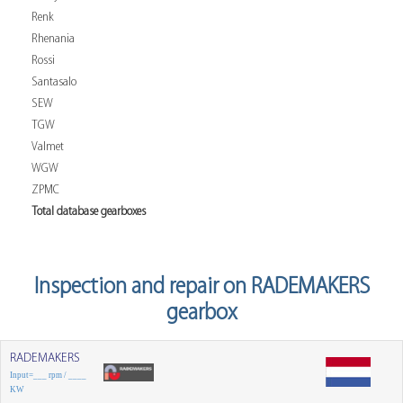
Renk
Rhenania
Rossi
Santasalo
SEW
TGW
Valmet
WGW
ZPMC
Total database gearboxes
Inspection and repair on RADEMAKERS
gearbox
RADEMAKERS
Input=___ rpm / ____
KW