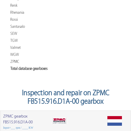
Renk
Rhenania
Rossi
Santasalo
SEW
TGW
Valmet
WGW
ZPMC
Total database gearboxes
Inspection and repair on ZPMC
FB515.916.D1A-00 gearbox
ZPMC gearbox
FB515.916.D1A-00
Input=___ rpm / ____ KW