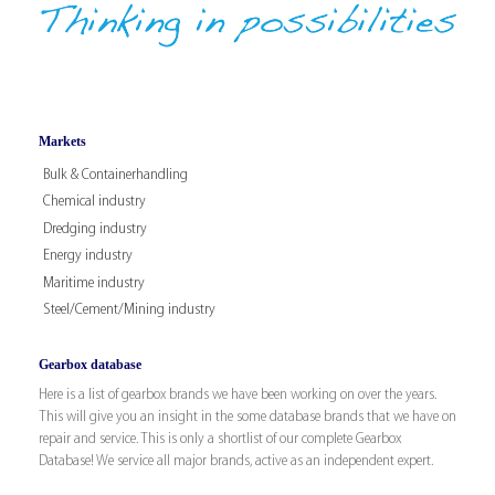
Markets
Bulk & Containerhandling
Chemical industry
Dredging industry
Energy industry
Maritime industry
Steel/Cement/Mining industry
Gearbox database
Here is a list of gearbox brands we have been working on over the years.
This will give you an insight in the some database brands that we have on
repair and service. This is only a shortlist of our complete Gearbox
Database! We service all major brands, active as an independent expert.