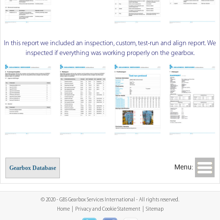
In this report we included an inspection, custom, test-run and align report. We
inspected if everything was working properly on the gearbox.
Menu:
Gearbox Database
© 2020 - GBS Gearbox Services International - All rights reserved.
Home
|
Privacy and Cookie Statement
|
Sitemap