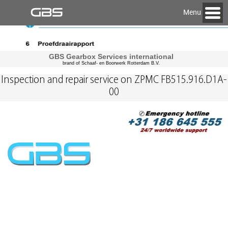
Menu
GBS Gearbox Services international
brand of Schaaf- en Boorwerk Rotterdam B.V.
Inspection and repair service on ZPMC FB515.916.D1A-
00