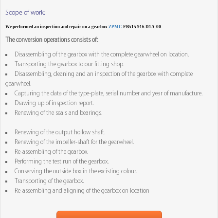
Scope of work:
We performed an inspection and repair on a gearbox
ZPMC
FB515.916.D1A-00.
The conversion operations consists of:
Disassembling of the gearbox with the complete gearwheel on location.
Transporting the gearbox to our fitting shop.
Disassembling, cleaning and an inspection of the gearbox with complete
gearwheel.
Capturing the data of the type-plate, serial number and year of manufacture.
Drawing up of inspection report.
Renewing of the seals and bearings.
Renewing of the output hollow shaft.
Renewing of the impeller-shaft for the gearwheel.
Re-assembling of the gearbox.
Performing the test run of the gearbox.
Conserving the outside box in the excisting colour.
Transporting of the gearbox.
Re-assembling and aligning of the gearbox on location