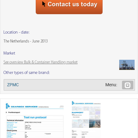
Location - date:
The Netherlands - June 2013
Market
See overview Bulk & Container Handling market
Other types of same brand:
ZPMC
Menu: