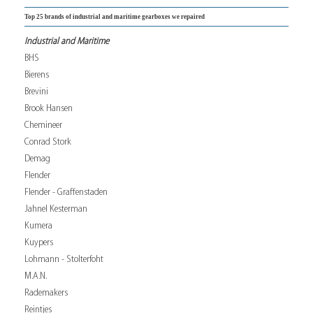
Top 25 brands of industrial and maritime gearboxes we repaired
Industrial and Maritime
BHS
Bierens
Brevini
Brook Hansen
Chemineer
Conrad Stork
Demag
Flender
Flender - Graffenstaden
Jahnel Kesterman
Kumera
Kuypers
Lohmann - Stolterfoht
M.A.N.
Rademakers
Reintjes