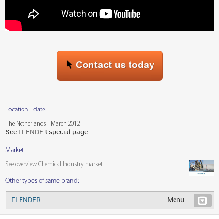
Location - date:
The Netherlands - March 2012
See
FLENDER
special page
Market
See overview Chemical Industry market
Other types of same brand:
FLENDER
Menu: