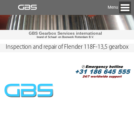
Menu
GBS Gearbox Services international
brand of Schaaf- en Boorwerk Rotterdam B.V.
Inspection and repair of Flender 118F-13,5 gearbox