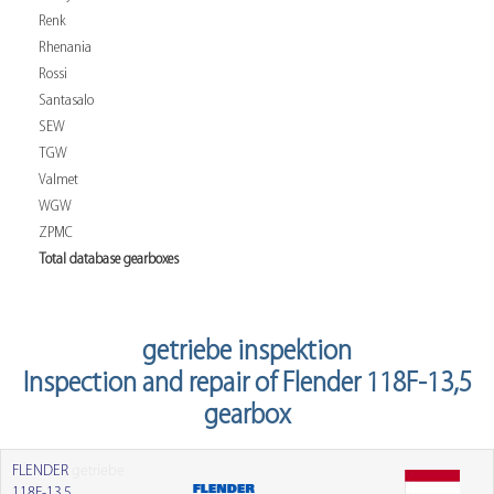
Renk
Rhenania
Rossi
Santasalo
SEW
TGW
Valmet
WGW
ZPMC
Total database gearboxes
getriebe inspektion
Inspection and repair of Flender 118F-13,5
gearbox
FLENDER
getriebe
118F-13,5