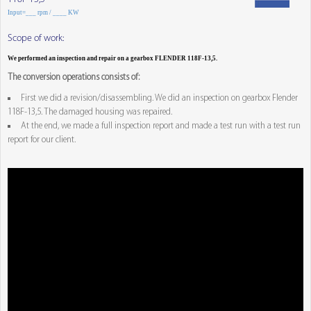
Input=___ rpm / ____ KW
Scope of work:
We performed an inspection and repair on a gearbox FLENDER 118F-13,5.
The conversion operations consists of:
First we did a revision/disassembling. We did an inspection on gearbox Flender
118F-13,5. The damaged housing was repaired.
At the end, we made a full inspection report and made a test run with a test run
report for our client.