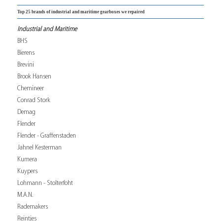
Top 25 brands of industrial and maritime gearboxes we repaired
Industrial and Maritime
BHS
Bierens
Brevini
Brook Hansen
Chemineer
Conrad Stork
Demag
Flender
Flender - Graffenstaden
Jahnel Kesterman
Kumera
Kuypers
Lohmann - Stolterfoht
M.A.N.
Rademakers
Reintjes