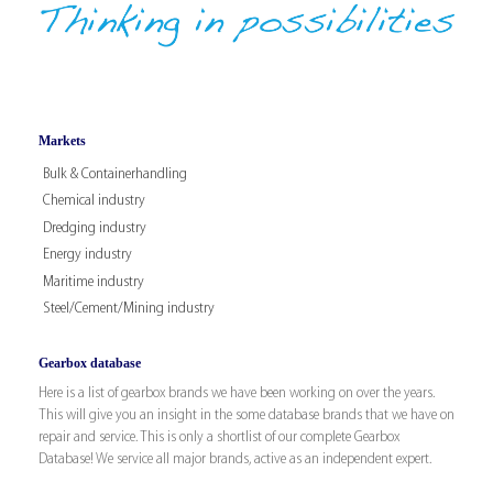
Markets
Bulk & Containerhandling
Chemical industry
Dredging industry
Energy industry
Maritime industry
Steel/Cement/Mining industry
Gearbox database
Here is a list of gearbox brands we have been working on over the years.
This will give you an insight in the some database brands that we have on
repair and service. This is only a shortlist of our complete Gearbox
Database! We service all major brands, active as an independent expert.