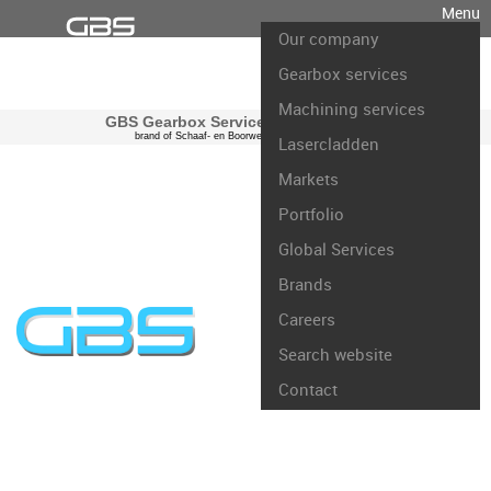
Menu
Our company
Gearbox services
Machining services
GBS Gearbox Services international
brand of Schaaf- en Boorwerk Rotterdam B.V.
Lasercladden
Markets
Portfolio
Global Services
Brands
Careers
Search website
Contact