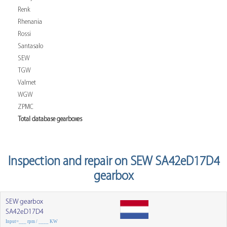
Renk
Rhenania
Rossi
Santasalo
SEW
TGW
Valmet
WGW
ZPMC
Total database gearboxes
Inspection and repair on SEW SA42eD17D4
gearbox
SEW gearbox
SA42eD17D4
Input=___ rpm / ____ KW