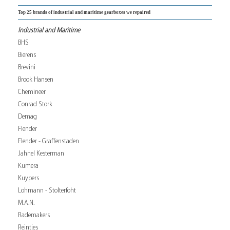
Top 25 brands of industrial and maritime gearboxes we repaired
Industrial and Maritime
BHS
Bierens
Brevini
Brook Hansen
Chemineer
Conrad Stork
Demag
Flender
Flender - Graffenstaden
Jahnel Kesterman
Kumera
Kuypers
Lohmann - Stolterfoht
M.A.N.
Rademakers
Reintjes