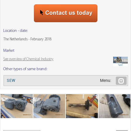
Location - date:
The Netherlands - February 2018
Market
See overview of Chemical Industry
Other types of same brand:
SEW
Menu: