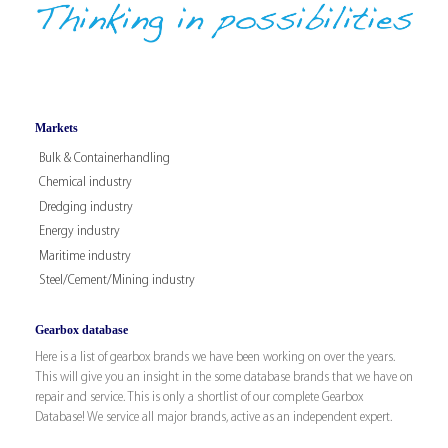
Markets
Bulk & Containerhandling
Chemical industry
Dredging industry
Energy industry
Maritime industry
Steel/Cement/Mining industry
Gearbox database
Here is a list of gearbox brands we have been working on over the years.
This will give you an insight in the some database brands that we have on
repair and service. This is only a shortlist of our complete Gearbox
Database! We service all major brands, active as an independent expert.