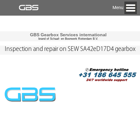
Menu
GBS Gearbox Services international
brand of Schaaf- en Boorwerk Rotterdam B.V.
Inspection and repair on SEW SA42eD17D4 gearbox