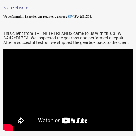
Scope of work:
We performed an inspection and repair on a gearbox
SEW
SA42eD17D4.
This client from THE NETHERLANDS came to us with this SEW
SA42eD17D4. We inspected the gearbox and performed a repair.
After a succesful testrun we shipped the gearbox back to the client.