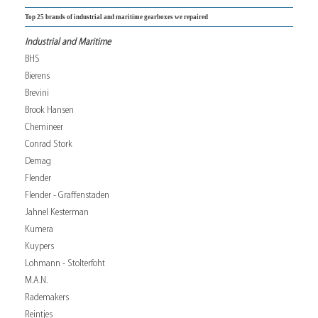
Top 25 brands of industrial and maritime gearboxes we repaired
Industrial and Maritime
BHS
Bierens
Brevini
Brook Hansen
Chemineer
Conrad Stork
Demag
Flender
Flender - Graffenstaden
Jahnel Kesterman
Kumera
Kuypers
Lohmann - Stolterfoht
M.A.N.
Rademakers
Reintjes