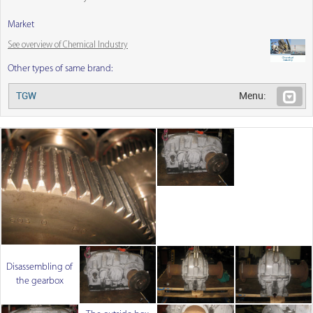
Market
See overview of Chemical Industry
Other types of same brand:
TGW
Menu:
Disassembling of
the gearbox