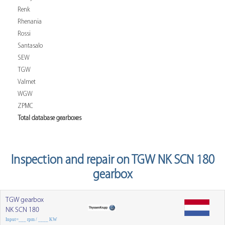
Renk
Rhenania
Rossi
Santasalo
SEW
TGW
Valmet
WGW
ZPMC
Total database gearboxes
Inspection and repair on TGW NK SCN 180
gearbox
TGW gearbox
NK SCN 180
Input=___ rpm / ____ KW