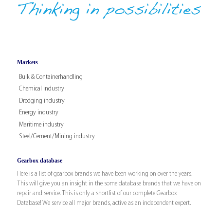
Markets
Bulk & Containerhandling
Chemical industry
Dredging industry
Energy industry
Maritime industry
Steel/Cement/Mining industry
Gearbox database
Here is a list of gearbox brands we have been working on over the years.
This will give you an insight in the some database brands that we have on
repair and service. This is only a shortlist of our complete Gearbox
Database! We service all major brands, active as an independent expert.