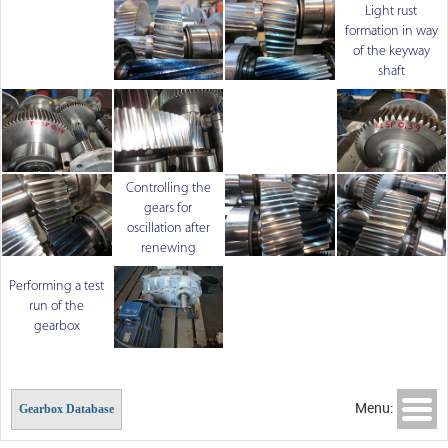
Light rust
formation in way
of the keyway
shaft
Controlling the
gears for
oscillation after
renewing
Performing a test
run of the
gearbox
Menu:
Gearbox Database