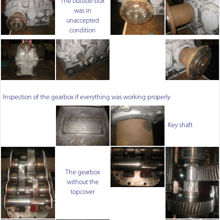
The outside box
was in
unaccepted
condition
Inspection of the gearbox if everything was working properly
Key shaft
The gearbox
without the
topcover