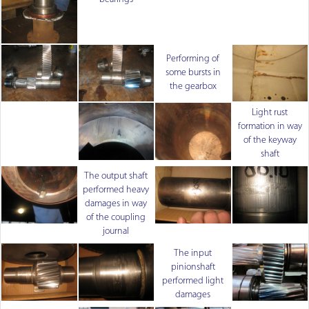
Performing of
some bursts in
the gearbox
Light rust
formation in way
of the keyway
shaft
The output shaft
performed heavy
damages in way
of the coupling
journal
The input
pinionshaft
performed light
damages