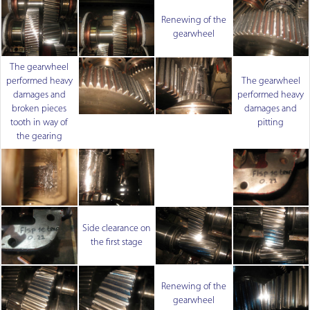
Renewing of the
gearwheel
The gearwheel
performed heavy
The gearwheel
damages and
performed heavy
broken pieces
damages and
tooth in way of
pitting
the gearing
Side clearance on
the first stage
Renewing of the
gearwheel