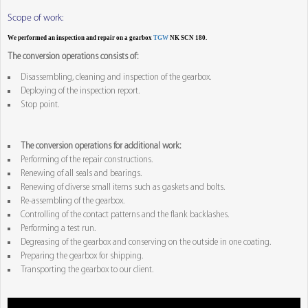
Scope of work:
We performed an inspection and repair on a gearbox
TGW
NK SCN 180.
The conversion operations consists of:
Disassembling, cleaning and inspection of the gearbox.
Deploying of the inspection report.
Stop point.
The conversion operations for additional work:
Performing of the repair constructions.
Renewing of all seals and bearings.
Renewing of diverse small items such as gaskets and bolts.
Re-assembling of the gearbox.
Controlling of the contact patterns and the flank backlashes.
Performing a test run.
Degreasing of the gearbox and conserving on the outside in one coating.
Preparing the gearbox for shipping.
Transporting the gearbox to our client.