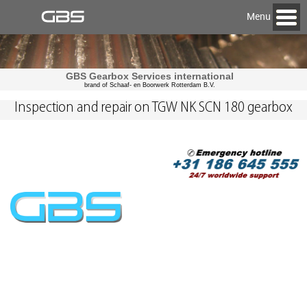
Menu
GBS Gearbox Services international
brand of Schaaf- en Boorwerk Rotterdam B.V.
Inspection and repair on TGW NK SCN 180 gearbox