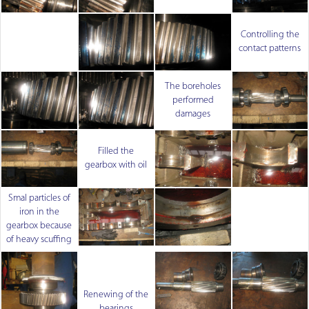
Controlling the
contact patterns
The boreholes
performed
damages
Filled the
gearbox with oil
Smal particles of
iron in the
gearbox because
of heavy scuffing
Renewing of the
bearings