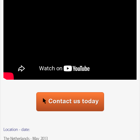
Location - date:
The Netherlands - May 2013