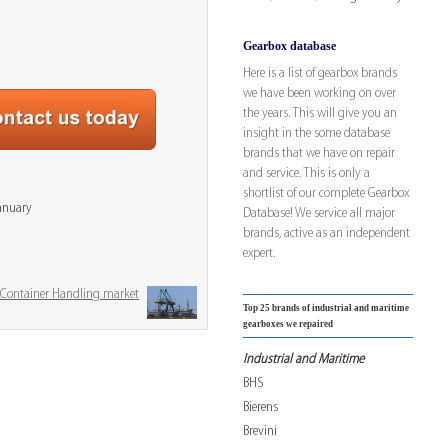
Gearbox database
Here is a list of gearbox brands
we have been working on over
the years. This will give you an
insight in the some database
brands that we have on repair
and service. This is only a
shortlist of our complete Gearbox
January
Database! We service all major
brands, active as an independent
expert.
& Container Handling market
Top 25 brands of industrial and maritime
gearboxes we repaired
Industrial and Maritime
BHS
Bierens
Brevini