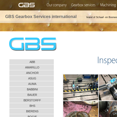
Our company
Gearbox services
Machining 
GBS Gearbox Services international
brand of Schaaf- en Boorwe
Inspe
ABB
AMARILLO
ANCHOR
ASUG
AUMA
BABBINI
BAUER
BERSTORFF
BHS
BIERENS
BOGIE