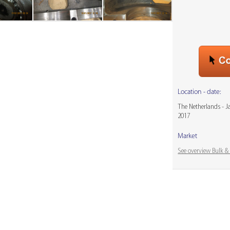
Location - date:
The Netherlands - 
2017
Market
See overview Bulk 