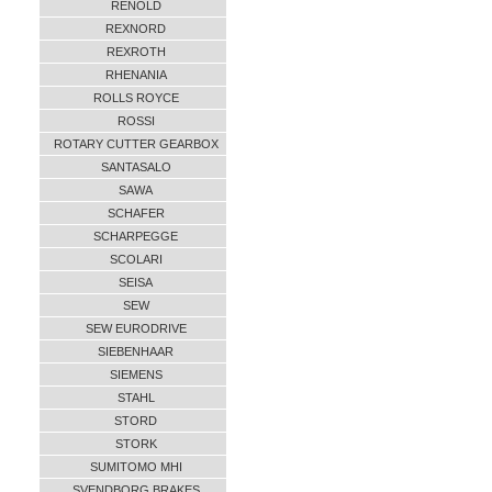
RENOLD
REXNORD
REXROTH
RHENANIA
ROLLS ROYCE
ROSSI
ROTARY CUTTER GEARBOX
SANTASALO
SAWA
SCHAFER
SCHARPEGGE
SCOLARI
SEISA
SEW
SEW EURODRIVE
SIEBENHAAR
SIEMENS
STAHL
STORD
STORK
SUMITOMO MHI
SVENDBORG BRAKES