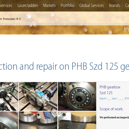
services
Lasercladden
Markets
Portfolio
Global Services
Brands
Ca
rk Rotterdam B.V.
I
ction and repair on PHB Szd 125 g
PHB gearbox
Szd 125
Input=___ rpm / ____ K
Scope of work:
We performed an inspect