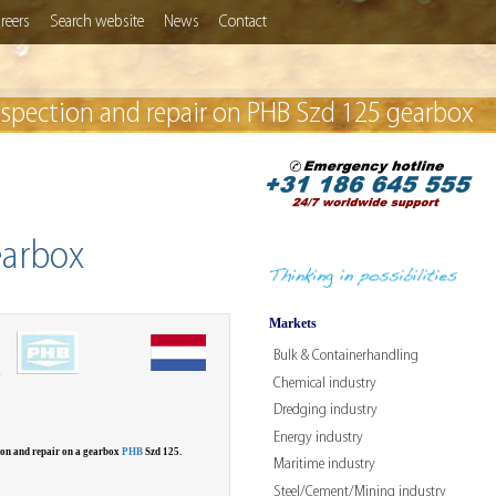
reers
Search website
News
Contact
nspection and repair on PHB Szd 125 gearbox
earbox
Markets
Bulk & Containerhandling
W
Chemical industry
Dredging industry
Energy industry
ion and repair on a gearbox
PHB
Szd 125.
Maritime industry
Steel/Cement/Mining industry