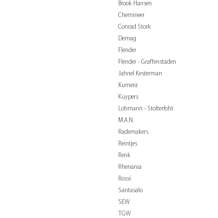
Brook Hansen
Chemineer
Conrad Stork
Demag
Flender
Flender - Graffenstaden
Jahnel Kesterman
Kumera
Kuypers
Lohmann - Stolterfoht
M.A.N.
Rademakers
Reintjes
Renk
Rhenania
Rossi
Santasalo
SEW
TGW