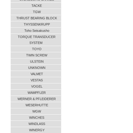
TACKE
TGW
THRUST BEARING BLOCK
THYSSENKRUPP
Toho Seisakusho
TORQUE TRANSDUCER
SYSTEM
TOYO
TWIN SCREW
ULSTEIN
UNKNOWN
VALMET
VESTAS
VOGEL
WAMPFLER
WERNER & PFLEIDERER
WESERHUTTE
WGW
WINCHES
WINDLASS
WINERGY