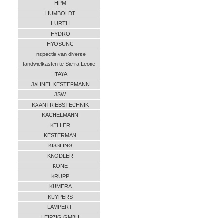
HPM
HUMBOLDT
HURTH
HYDRO
HYOSUNG
Inspectie van diverse
tandwielkasten te Sierra Leone
ITAYA
JAHNEL KESTERMANN
JSW
KA ANTRIEBSTECHNIK
KACHELMANN
KELLER
KESTERMAN
KISSLING
KNODLER
KONE
KRUPP
KUMERA
KUYPERS
LAMPERTI
LEIPZIG GMBH