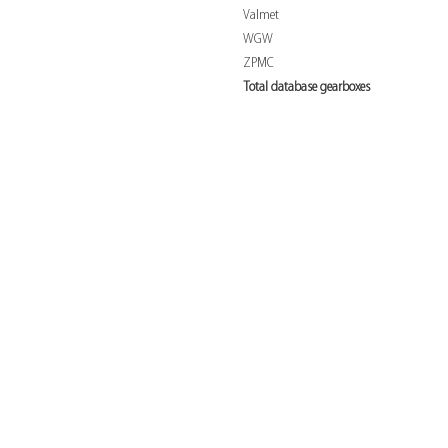
Valmet
WGW
ZPMC
Total database gearboxes