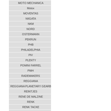
MOTO MECHANICA
Motox
MOVENTAS
NIIGATA
NKM
NORD
OSTERMANN
PEKRUN
PHB
PHILADELPHIA
PIV
PLENTY
POMINI FARREL
PWH
RADEMAKERS
REGGIANA
REGGIANA PLANETARY GEARB
REINTJES
RENE DE MALZINE
RENK
RENK TACKE