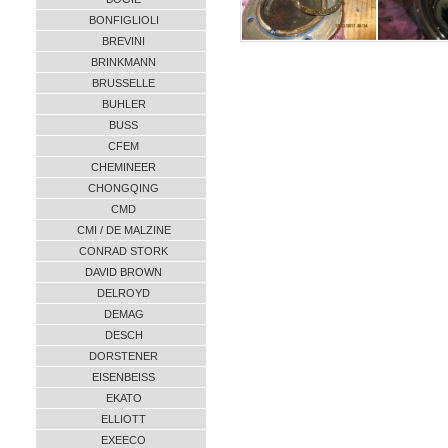
BONFIGLIOLI
BREVINI
BRINKMANN
BRUSSELLE
BUHLER
BUSS
CFEM
CHEMINEER
CHONGQING
CMD
CMI / DE MALZINE
CONRAD STORK
DAVID BROWN
DELROYD
DEMAG
DESCH
DORSTENER
EISENBEISS
EKATO
ELLIOTT
EXEECO