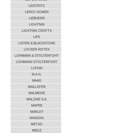
LEISTRITZ
LEROY-SOMER
LIEBHERR
LIGHTNIN
LIGHTNIN CROFTS
LIPS
LISTER & BLACKSTONE
LOCKER-ROTEX
LOHMANN & STOLTERFOHT
LOHMANN STOLTERFOHT
LUFKIN
M.A.N.
MAAG
MAILLEFER
MALMEDIE
MALZINE S.A.
MAPRE
MARLEY
MASSON
METSO
MIELE