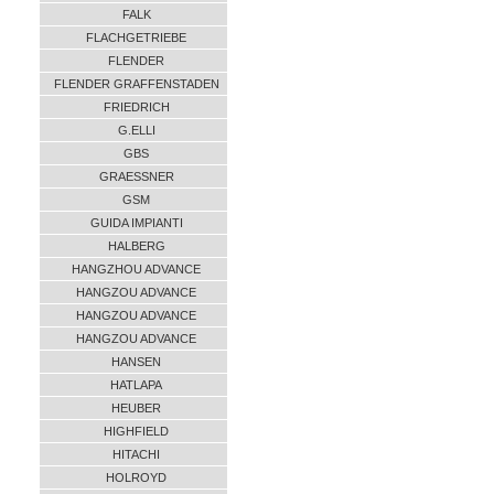
FALK
FLACHGETRIEBE
FLENDER
FLENDER GRAFFENSTADEN
FRIEDRICH
G.ELLI
GBS
GRAESSNER
GSM
GUIDA IMPIANTI
HALBERG
HANGZHOU ADVANCE
HANGZOU ADVANCE
HANGZOU ADVANCE
HANGZOU ADVANCE
HANSEN
HATLAPA
HEUBER
HIGHFIELD
HITACHI
HOLROYD