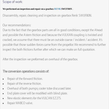
Scope of work:
We performed an inspection and repair on a gearbox
RENK
SWUF80N .
Disassembly, repair, cleaning and inspection on gearbox Renk SWUF80N.
Our recommendations:
Due to the fact that the gearbox parts are all in good conditions, except the Ahead
and possible the Astern friction and because the VULKAN coupling is twisted and
cracked, we assume that there must be an outside coarse / incident / accident. It’s
possible that those sudden forces came from the propellor. We recommend to further
inspect the both frictions further after which we can make an full quotation.
After the inspection we preformed an overhaul of the gearbox.
The conversion operations consists of:
Repair of the forward friction.
Repair of the reverse friction.
Overhaul of both pumps; cooler tobe discussed later.
End plate cover will be modified with blind plate.
New elastic elements for the VULCAN EZ275.
Repair WABCO valve.