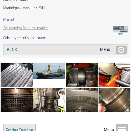
Martinique - May-June 2011
Market
See overview Maritime market
Other types of same brand:
RENK
Menu:
Menu:
Gearbox Database