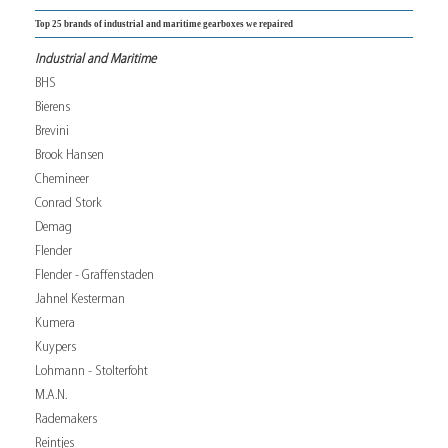
Top 25 brands of industrial and maritime gearboxes we repaired
Industrial and Maritime
BHS
Bierens
Brevini
Brook Hansen
Chemineer
Conrad Stork
Demag
Flender
Flender - Graffenstaden
Jahnel Kesterman
Kumera
Kuypers
Lohmann - Stolterfoht
M.A.N.
Rademakers
Reintjes