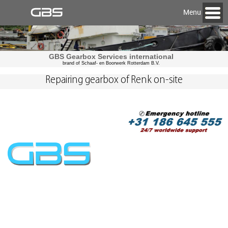
Menu
GBS Gearbox Services international
brand of Schaaf- en Boorwerk Rotterdam B.V.
Repairing gearbox of Renk on-site