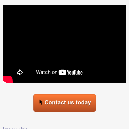
Location - date: