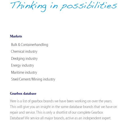
Markets
Bulk & Containerhandling
Chemical industry
Dredging industry
Energy industry
Maritime industry
Steel/Cement/Mining industry
Gearbox database
Here is a list of gearbox brands we have been working on over the years.
This will give you an insight in the some database brands that we have on
repair and service. This is only a shortlist of our complete Gearbox
Database! We service all major brands, active as an independent expert.