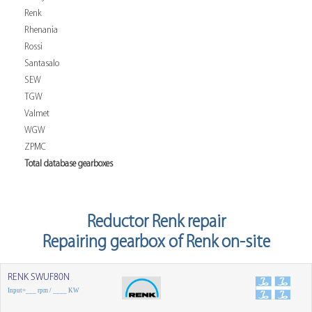
Renk
Rhenania
Rossi
Santasalo
SEW
TGW
Valmet
WGW
ZPMC
Total database gearboxes
Reductor Renk repair
Repairing gearbox of Renk on-site
RENK SWUF80N
Input=___ rpm / ____ KW