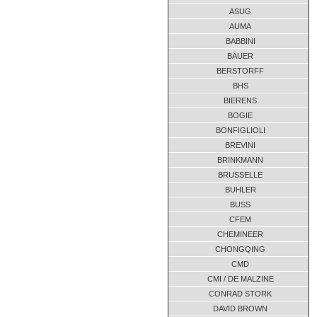
ASUG
AUMA
BABBINI
BAUER
BERSTORFF
BHS
BIERENS
BOGIE
BONFIGLIOLI
BREVINI
BRINKMANN
BRUSSELLE
BUHLER
BUSS
CFEM
CHEMINEER
CHONGQING
CMD
CMI / DE MALZINE
CONRAD STORK
DAVID BROWN