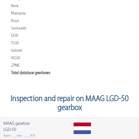
Renk
Rhenania
Rossi
Santasalo
SEW
TGW
Valmet
WGW
ZPMC
Total database gearboxes
Inspection and repair on MAAG LGD-50
gearbox
MAAG gearbox
LGD-50
Input=___ rpm / ____ KW