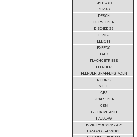
DELROYD
DEMAG
DESCH
DORSTENER
EISENBEISS
EKATO
ELLIOTT
EXEECO
FALK
FLACHGETRIEBE
FLENDER
FLENDER GRAFFENSTADEN
FRIEDRICH
G.ELLI
GBS
GRAESSNER
GSM
GUIDA IMPIANTI
HALBERG
HANGZHOU ADVANCE
HANGZOU ADVANCE