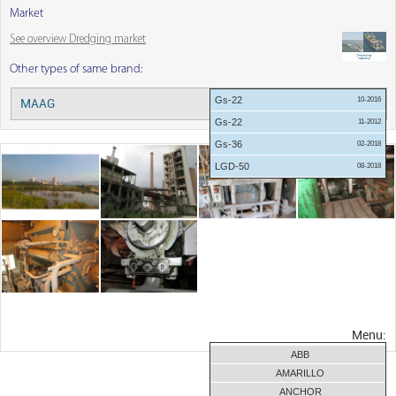
Market
See overview Dredging market
Other types of same brand:
Gs-22
10-2016
MAAG
Menu:
Gs-22
11-2012
Gs-36
02-2018
LGD-50
08-2018
Menu:
ABB
AMARILLO
ANCHOR