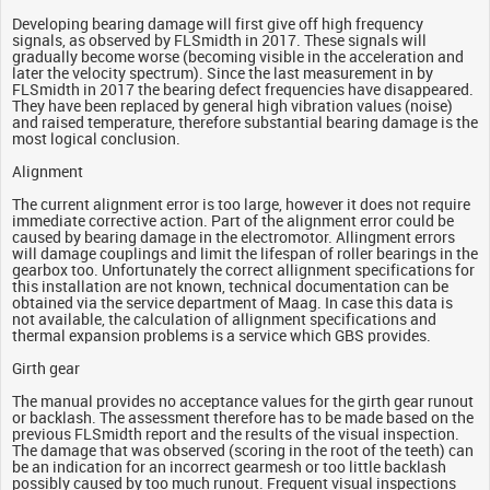
Developing bearing damage will first give off high frequency
signals, as observed by FLSmidth in 2017. These signals will
gradually become worse (becoming visible in the acceleration and
later the velocity spectrum). Since the last measurement in by
FLSmidth in 2017 the bearing defect frequencies have disappeared.
They have been replaced by general high vibration values (noise)
and raised temperature, therefore substantial bearing damage is the
most logical conclusion.
Alignment
The current alignment error is too large, however it does not require
immediate corrective action. Part of the alignment error could be
caused by bearing damage in the electromotor. Allingment errors
will damage couplings and limit the lifespan of roller bearings in the
gearbox too. Unfortunately the correct allignment specifications for
this installation are not known, technical documentation can be
obtained via the service department of Maag. In case this data is
not available, the calculation of allignment specifications and
thermal expansion problems is a service which GBS provides.
Girth gear
The manual provides no acceptance values for the girth gear runout
or backlash. The assessment therefore has to be made based on the
previous FLSmidth report and the results of the visual inspection.
The damage that was observed (scoring in the root of the teeth) can
be an indication for an incorrect gearmesh or too little backlash
possibly caused by too much runout. Frequent visual inspections