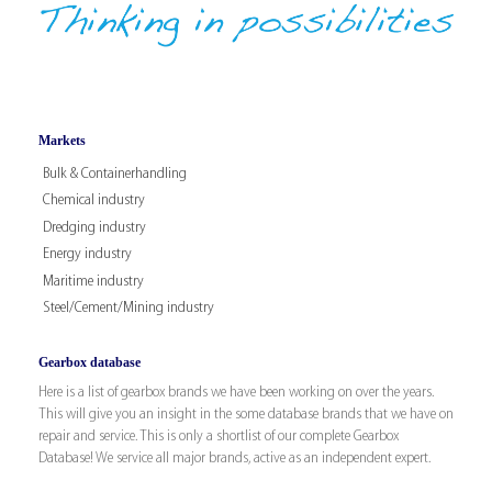
Markets
Bulk & Containerhandling
Chemical industry
Dredging industry
Energy industry
Maritime industry
Steel/Cement/Mining industry
Gearbox database
Here is a list of gearbox brands we have been working on over the years.
This will give you an insight in the some database brands that we have on
repair and service. This is only a shortlist of our complete Gearbox
Database! We service all major brands, active as an independent expert.