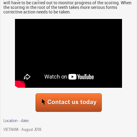
will have to be carried out to monitor progress of the scoring. When
the scoring in the root of the teeth takes more serious forms
corrective action needs to be taken.
Location - date:
VIETNAM - August 2018