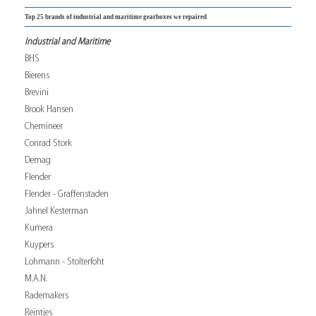
Top 25 brands of industrial and maritime gearboxes we repaired
Industrial and Maritime
BHS
Bierens
Brevini
Brook Hansen
Chemineer
Conrad Stork
Demag
Flender
Flender - Graffenstaden
Jahnel Kesterman
Kumera
Kuypers
Lohmann - Stolterfoht
M.A.N.
Rademakers
Reintjes