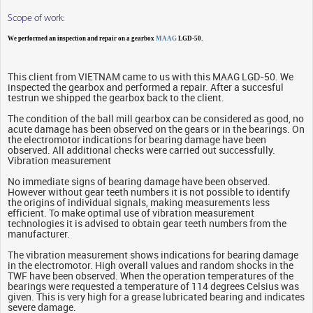
Scope of work:
We performed an inspection and repair on a gearbox
MAAG
LGD-50.
This client from VIETNAM came to us with this MAAG LGD-50. We
inspected the gearbox and performed a repair. After a succesful
testrun we shipped the gearbox back to the client.
The condition of the ball mill gearbox can be considered as good, no
acute damage has been observed on the gears or in the bearings. On
the electromotor indications for bearing damage have been
observed. All additional checks were carried out successfully.
Vibration measurement
No immediate signs of bearing damage have been observed.
However without gear teeth numbers it is not possible to identify
the origins of individual signals, making measurements less
efficient. To make optimal use of vibration measurement
technologies it is advised to obtain gear teeth numbers from the
manufacturer.
The vibration measurement shows indications for bearing damage
in the electromotor. High overall values and random shocks in the
TWF have been observed. When the operation temperatures of the
bearings were requested a temperature of 114 degrees Celsius was
given. This is very high for a grease lubricated bearing and indicates
severe damage.