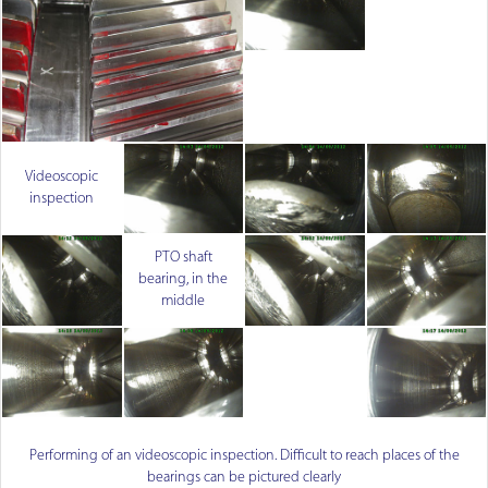
Videoscopic
inspection
PTO shaft
bearing, in the
middle
Performing of an videoscopic inspection. Difficult to reach places of the
bearings can be pictured clearly