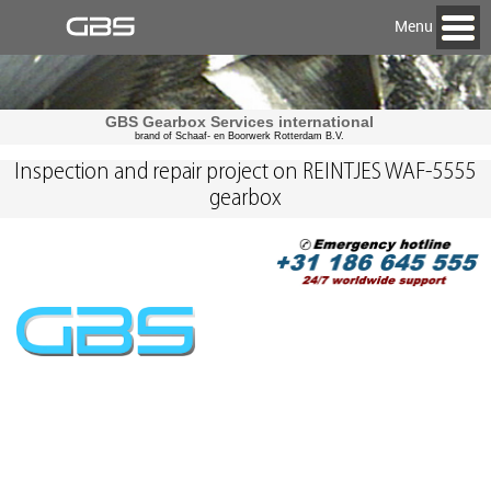
Menu
GBS Gearbox Services international
brand of Schaaf- en Boorwerk Rotterdam B.V.
Inspection and repair project on REINTJES WAF-5555
gearbox