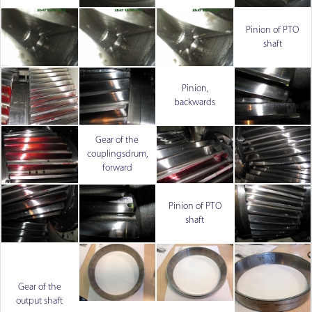
Pinion of PTO
shaft
Pinion,
backwards
Gear of the
couplingsdrum,
forward
Pinion of PTO
shaft
Gear of the
output shaft