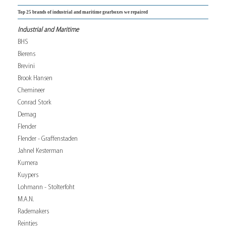
Top 25 brands of industrial and maritime gearboxes we repaired
Industrial and Maritime
BHS
Bierens
Brevini
Brook Hansen
Chemineer
Conrad Stork
Demag
Flender
Flender - Graffenstaden
Jahnel Kesterman
Kumera
Kuypers
Lohmann - Stolterfoht
M.A.N.
Rademakers
Reintjes