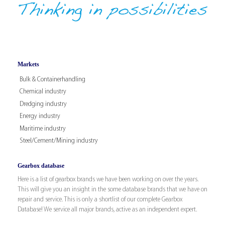
Markets
Bulk & Containerhandling
Chemical industry
Dredging industry
Energy industry
Maritime industry
Steel/Cement/Mining industry
Gearbox database
Here is a list of gearbox brands we have been working on over the years.
This will give you an insight in the some database brands that we have on
repair and service. This is only a shortlist of our complete Gearbox
Database! We service all major brands, active as an independent expert.