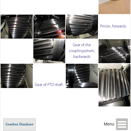
Pinion, forwards
Gear of the
couplingsdrum,
backwards
Gear of PTO shaft
Menu:
Gearbox Database