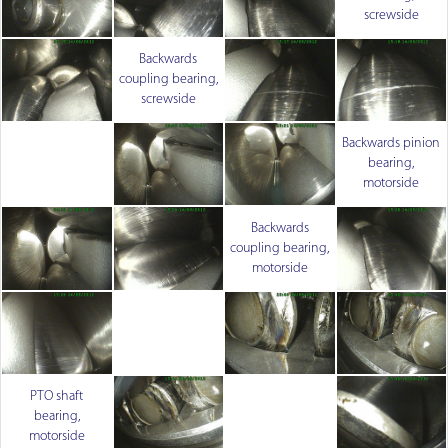
screwside
Backwards
coupling bearing,
screwside
Backwards pinion
bearing,
motorside
Backwards
coupling bearing,
motorside
PTO shaft
bearing,
motorside