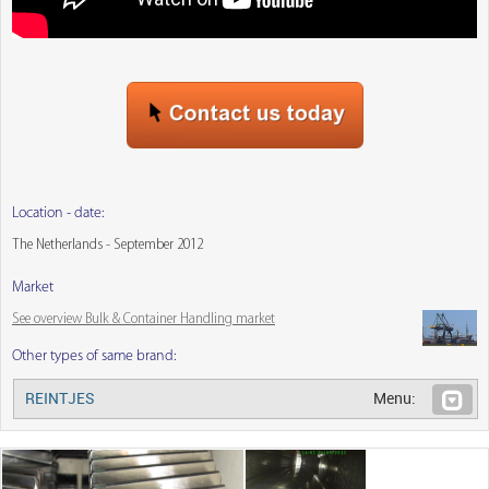
Location - date:
The Netherlands - September 2012
Market
See overview Bulk & Container Handling market
Other types of same brand:
REINTJES
Menu: