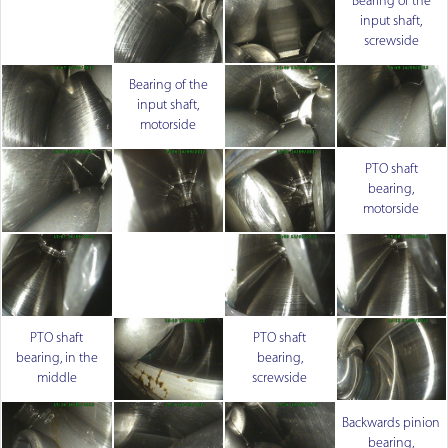
Bearing of the
input shaft,
screwside
Bearing of the
input shaft,
motorside
PTO shaft
bearing,
motorside
PTO shaft
PTO shaft
bearing, in the
bearing,
middle
screwside
Backwards pinion
bearing,