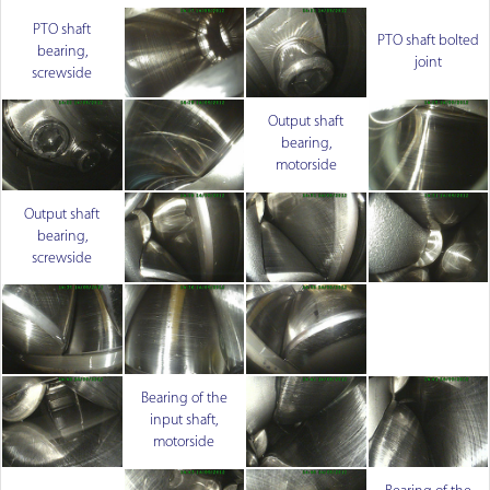
PTO shaft
PTO shaft bolted
bearing,
joint
screwside
Output shaft
bearing,
motorside
Output shaft
bearing,
screwside
Bearing of the
input shaft,
motorside