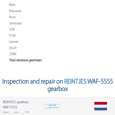
Renk
Rhenania
Rossi
Santasalo
SEW
TGW
Valmet
WGW
ZPMC
Total database gearboxes
Inspection and repair on
REINTJES
WAF-5555
gearbox
REINTJES gearbox
WAF-5555
Input=___ rpm / ____ KW