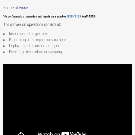
Scope of work:
We performed an inspection and repair on a gearbox
REINTJES
WAF-5555.
The conversion operations consists of:
Inspection of the gearbox.
Performing of the repair constructions.
Deploying of the inspection report.
Preparing the gearbox for shipping.